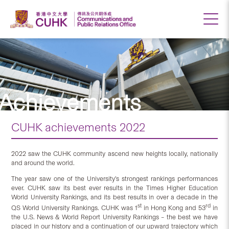
Achievements
CUHK achievements 2022
2022 saw the CUHK community ascend new heights locally, nationally
and around the world.
The year saw one of the University’s strongest rankings performances
ever. CUHK saw its best ever results in the Times Higher Education
World University Rankings, and its best results in over a decade in the
st
rd
QS World University Rankings. CUHK was 1
in Hong Kong and 53
in
the U.S. News & World Report University Rankings – the best we have
placed in our history and a continuation of our upward trajectory which