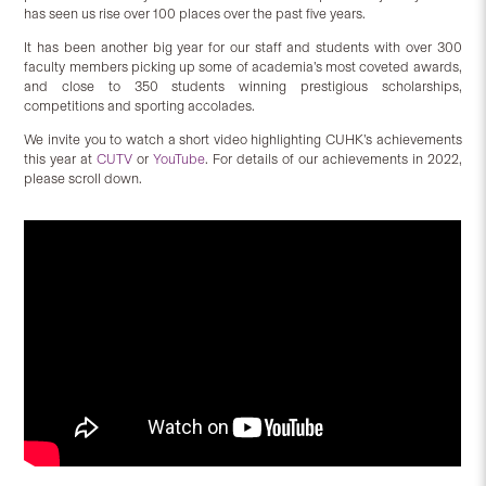
has seen us rise over 100 places over the past five years.
It has been another big year for our staff and students with over 300
faculty members picking up some of academia’s most coveted awards,
and close to 350 students winning prestigious scholarships,
competitions and sporting accolades.
We invite you to watch a short video highlighting CUHK’s achievements
this year at
CUTV
or
YouTube
. For details of our achievements in 2022,
please scroll down.