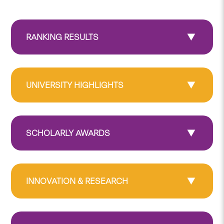
RANKING RESULTS
UNIVERSITY HIGHLIGHTS
SCHOLARLY AWARDS
INNOVATION & RESEARCH