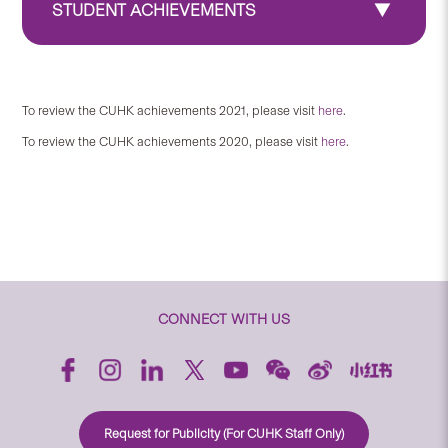
STUDENT ACHIEVEMENTS
To review the CUHK achievements 2021, please visit
here
.
To review the CUHK achievements 2020, please visit
here
.
CONNECT WITH US
Request for Publicity (For CUHK Staff Only)