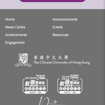
Home
Announcements
News Centre
Events
Achievements
Resources
Engagement