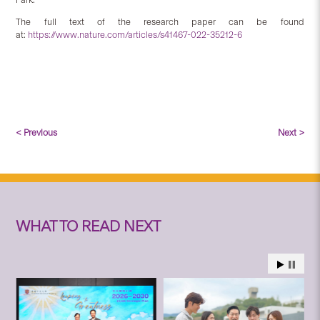
The full text of the research paper can be found
at:
https://www.nature.com/articles/s41467-022-35212-6
< Previous
Next >
WHAT TO READ NEXT