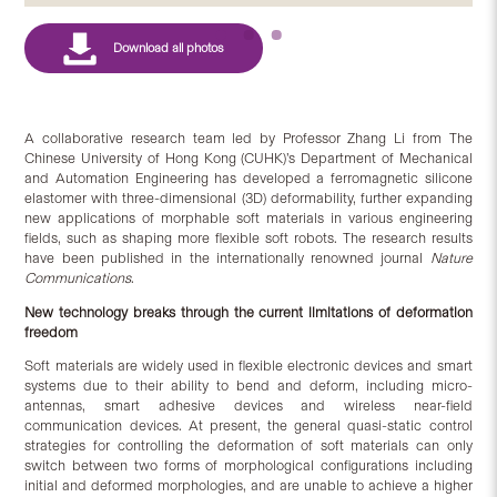
A collaborative research team led by Professor Zhang Li from The
Chinese University of Hong Kong (CUHK)’s Department of Mechanical
and Automation Engineering has developed a ferromagnetic silicone
elastomer with three-dimensional (3D) deformability, further expanding
new applications of morphable soft materials in various engineering
fields, such as shaping more flexible soft robots. The research results
have been published in the internationally renowned journal
Nature
Communications
.
New technology breaks through the current limitations of deformation
freedom
Soft materials are widely used in flexible electronic devices and smart
systems due to their ability to bend and deform, including micro-
antennas, smart adhesive devices and wireless near-field
communication devices. At present, the general quasi-static control
strategies for controlling the deformation of soft materials can only
switch between two forms of morphological configurations including
initial and deformed morphologies, and are unable to achieve a higher