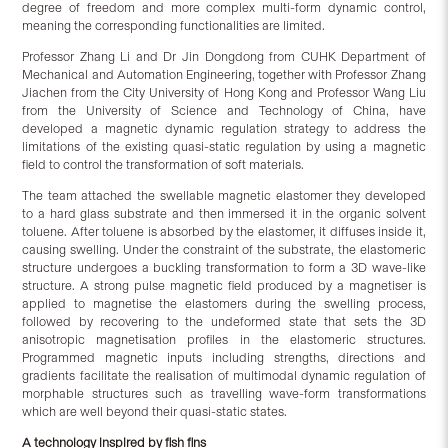
degree of freedom and more complex multi-form dynamic control,
meaning the corresponding functionalities are limited.
Professor Zhang Li and Dr Jin Dongdong from CUHK Department of
Mechanical and Automation Engineering, together with Professor Zhang
Jiachen from the City University of Hong Kong and Professor Wang Liu
from the University of Science and Technology of China, have
developed a magnetic dynamic regulation strategy to address the
limitations of the existing quasi-static regulation by using a magnetic
field to control the transformation of soft materials.
The team attached the swellable magnetic elastomer they developed
to a hard glass substrate and then immersed it in the organic solvent
toluene. After toluene is absorbed by the elastomer, it diffuses inside it,
causing swelling. Under the constraint of the substrate, the elastomeric
structure undergoes a buckling transformation to form a 3D wave-like
structure. A strong pulse magnetic field produced by a magnetiser is
applied to magnetise the elastomers during the swelling process,
followed by recovering to the undeformed state that sets the 3D
anisotropic magnetisation profiles in the elastomeric structures.
Programmed magnetic inputs including strengths, directions and
gradients facilitate the realisation of multimodal dynamic regulation of
morphable structures such as travelling wave-form transformations
which are well beyond their quasi-static states.
A technology inspired by fish fins