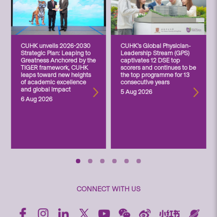
CUHK unveils 2026-2030
CUHK’s Global Physician-
Strategic Plan: Leaping to
Leadership Stream (GPS)
Greatness Anchored by the
captivates 12 DSE top
TIGER framework, CUHK
scorers and continues to be
leaps toward new heights
the top programme for 13
of academic excellence
consecutive years
and global impact
5 Aug 2026
6 Aug 2026
CONNECT WITH US