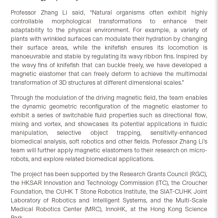
Professor Zhang Li said, “Natural organisms often exhibit highly
controllable morphological transformations to enhance their
adaptability to the physical environment. For example, a variety of
plants with wrinkled surfaces can modulate their hydration by changing
their surface areas, while the knifefish ensures its locomotion is
manoeuvrable and stable by regulating its wavy ribbon fins. Inspired by
the wavy fins of knifefish that can buckle freely, we have developed a
magnetic elastomer that can freely deform to achieve the multimodal
transformation of 3D structures at different dimensional scales.”
Through the modulation of the driving magnetic field, the team enables
the dynamic geometric reconfiguration of the magnetic elastomer to
exhibit a series of switchable fluid properties such as directional flow,
mixing and vortex, and showcases its potential applications in fluidic
manipulation, selective object trapping, sensitivity-enhanced
biomedical analysis, soft robotics and other fields. Professor Zhang Li’s
team will further apply magnetic elastomers to their research on micro-
robots, and explore related biomedical applications.
The project has been supported by the Research Grants Council (RGC),
the HKSAR Innovation and Technology Commission (ITC), the Croucher
Foundation, the CUHK T Stone Robotics Institute, the SIAT-CUHK Joint
Laboratory of Robotics and Intelligent Systems, and the Multi-Scale
Medical Robotics Center (MRC), InnoHK, at the Hong Kong Science
Park.