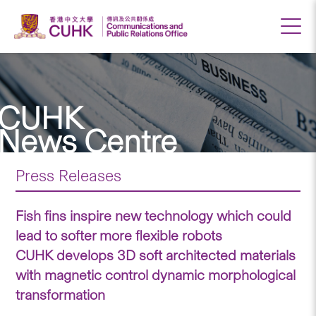
CUHK
News Centre
Press Releases
Fish fins inspire new technology which could
lead to softer more flexible robots
CUHK develops 3D soft architected materials
with magnetic control dynamic morphological
transformation