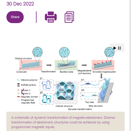
30 Dec 2022
Share
A schematic of dynamic transformation of magneto-elastomers. Diverse
transformation of elastomeric structures could be achieved by using
programmed magnetic inputs.