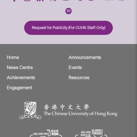
Request for Publicity (For CUHK Staff Only)
Home
Announcements
News Centre
Events
Achievements
Resources
Engagement