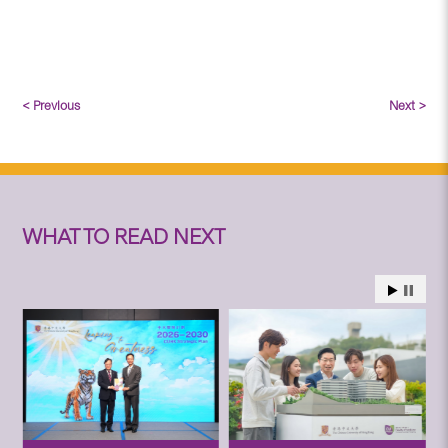
< Previous
Next >
WHAT TO READ NEXT