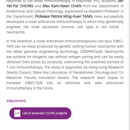
response to the latest immunotherapy. In response, PhD students
Jeff
Yat-Fai CHUNG
and
Max Kam-Kwan CHAN
from the Department of
Anatomical and Cellular Pathology, supervised by Assistant Professor in
the Department,
Professor Patrick Ming-Kuen TANG
, have successfully
developed a novel anticancer immunotherapy in which they genetically
engineer the most abundant immune cell type in our blood –
neutrophils.
In this invention, a novel anticancer immunotherapeutic cell type S3KO-
TAN can be mass produced by genetic editing human neutrophils with
the latest genome engineering technology, CRISPR/Cas9. Neutrophils
are suitable for allogenic use without antigen pairing and can be easily
obtained from blood by-products, overcoming the unsolved barriers of
T-cell immunotherapy. The study is supported by Hong Kong Research
Grants Council, State Key Laboratory of Translational Oncology and CU
Medicine Faculty Innovation Award. The research team hopes to
translate S3KO-TAN into an effective and safe anticancer
immunotherapy in the future.
Attachment
List of awarded CUHK projects