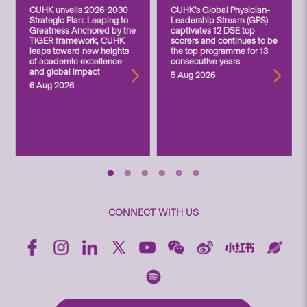
CUHK unveils 2026-2030
CUHK’s Global Physician-
Strategic Plan: Leaping to
Leadership Stream (GPS)
Greatness Anchored by the
captivates 12 DSE top
TIGER framework, CUHK
scorers and continues to be
leaps toward new heights
the top programme for 13
of academic excellence
consecutive years
and global impact
5 Aug 2026
6 Aug 2026
CONNECT WITH US