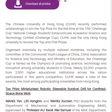
The Chinese University of Hong Kong (CUHK) recently performed
outstandingly to win the Top Prize for the first time at the 17th “Challenge
Cup” National College Students’ Extracurricular Academic Science and
Technology Contest (Challenge Cup). CUHK was the only Hong Kong
university to receive the Top and First Prizes.
Organised biennially by multiple national ministries, including the
committee of the Communist Youth League of China, China Association
for Science and Technology, and Ministry of Education, the Challenge
Cup is famed as the Olympics of promoting science, technology and
innovation among university students in China. Nearly 22,000 projects
from 2,500 higher educational institutions across the nation
participated in this year’s competition. CUHK swept a total of five
awards, the most among participating universities from Hong Kong.
Top Prize: Miniaturised Robotic Steerable Surgical Drill for Confined-
Space Bone Work
WANG Yan
,
LIN Hongbin
, and
WANG Xuchen
, PhD students from the
Department of Mechanical and Automation Engineering (MAE),
supervised by
Professor AU Kwok Wai Samuel
of the MAE Department,