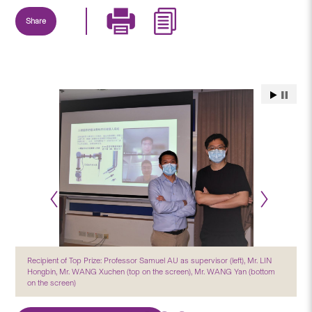
Share
Recipient of Top Prize: Professor Samuel AU as supervisor (left), Mr. LIN
Hongbin, Mr. WANG Xuchen (top on the screen), Mr. WANG Yan (bottom
on the screen)