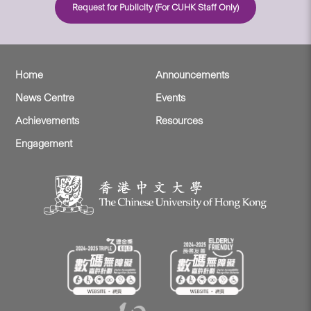
Request for Publicity (For CUHK Staff Only)
Home
Announcements
News Centre
Events
Achievements
Resources
Engagement