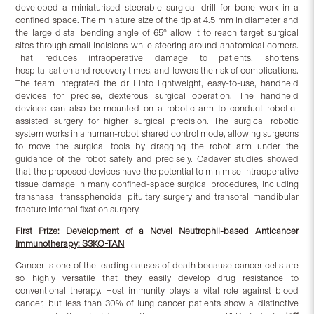
developed a miniaturised steerable surgical drill for bone work in a
confined space. The miniature size of the tip at 4.5 mm in diameter and
the large distal bending angle of 65° allow it to reach target surgical
sites through small incisions while steering around anatomical corners.
That reduces intraoperative damage to patients, shortens
hospitalisation and recovery times, and lowers the risk of complications.
The team integrated the drill into lightweight, easy-to-use, handheld
devices for precise, dexterous surgical operation. The handheld
devices can also be mounted on a robotic arm to conduct robotic-
assisted surgery for higher surgical precision. The surgical robotic
system works in a human-robot shared control mode, allowing surgeons
to move the surgical tools by dragging the robot arm under the
guidance of the robot safely and precisely. Cadaver studies showed
that the proposed devices have the potential to minimise intraoperative
tissue damage in many confined-space surgical procedures, including
transnasal transsphenoidal pituitary surgery and transoral mandibular
fracture internal fixation surgery.
First Prize: Development of a Novel Neutrophil-based Anticancer
Immunotherapy: S3KO-TAN
Cancer is one of the leading causes of death because cancer cells are
so highly versatile that they easily develop drug resistance to
conventional therapy. Host immunity plays a vital role against blood
cancer, but less than 30% of lung cancer patients show a distinctive