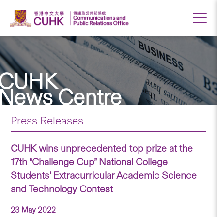
CUHK
News Centre
Press Releases
CUHK wins unprecedented top prize at the
17th “Challenge Cup” National College
Students’ Extracurricular Academic Science
and Technology Contest
23 May 2022