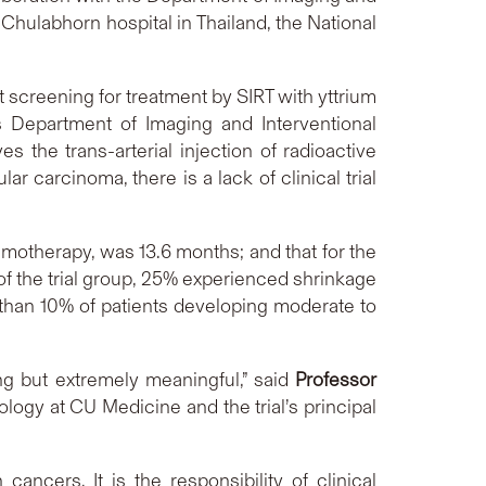
 Chulabhorn hospital in Thailand, the National
t screening for treatment by SIRT with yttrium
s Department of Imaging and Interventional
es the trans-arterial injection of radioactive
r carcinoma, there is a lack of clinical trial
emotherapy, was 13.6 months; and that for the
f the trial group, 25% experienced shrinkage
than 10% of patients developing moderate to
ing but extremely meaningful,” said
Professor
ology at CU Medicine and the trial’s principal
ancers. It is the responsibility of clinical