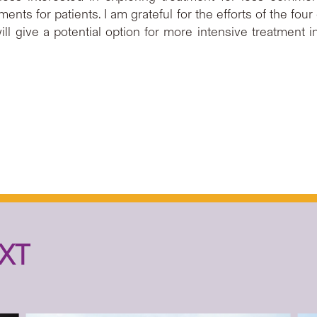
ents for patients. I am grateful for the efforts of the four
ill give a potential option for more intensive treatment 
XT