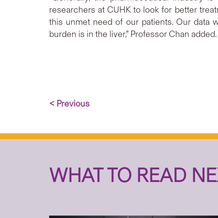
researchers at CUHK to look for better treatm
this unmet need of our patients. Our data w
burden is in the liver,” Professor Chan added.
< Previous
WHAT TO READ NE