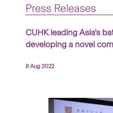
Press Releases
CUHK leading Asia’s batt
developing a novel combin
8 Aug 2022