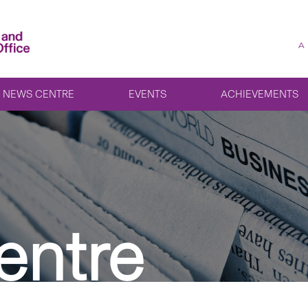
A
NEWS CENTRE
EVENTS
ACHIEVEMENTS
entre