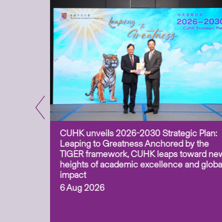
CUHK unveils 2026-2030 Strategic Plan:
for
Leaping to Greatness Anchored by the
overy
TIGER framework, CUHK leaps toward ne
ing soil
heights of academic excellence and globa
ism,
impact
6 Aug 2026
to
n