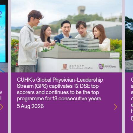
CUHK’s Global Physician-Leadership
Stream (GPS) captivates 12 DSE top
w
scorers and continues to be the top
l
programme for 13 consecutive years
5 Aug 2026