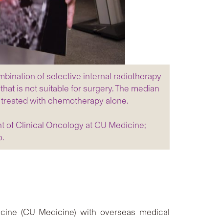
mbination of selective internal radiotherapy
hat is not suitable for surgery. The median
se treated with chemotherapy alone.
nt of Clinical Oncology at CU Medicine;
o.
dicine (CU Medicine) with overseas medical