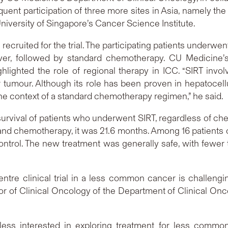
uent participation of three more sites in Asia, namely the
niversity of Singapore’s Cancer Science Institute.
cruited for the trial. The participating patients underwen
liver, followed by standard chemotherapy. CU Medicine’
ighlighted the role of regional therapy in ICC. “SIRT involv
r tumour. Although its role has been proven in hepatocellula
n the context of a standard chemotherapy regimen,” he said.
urvival of patients who underwent SIRT, regardless of ch
nd chemotherapy, it was 21.6 months. Among 16 patients o
ntrol. The new treatment was generally safe, with fewer 
centre clinical trial in a less common cancer is challeng
ssor of Clinical Oncology of the Department of Clinical Onc
less interested in exploring treatment for less common c