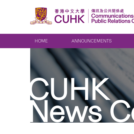
HOME
ANNOUNCEMENTS
CUHK
News C