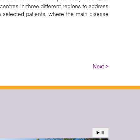
 centres in three different regions to address
in selected patients, where the main disease
Next >