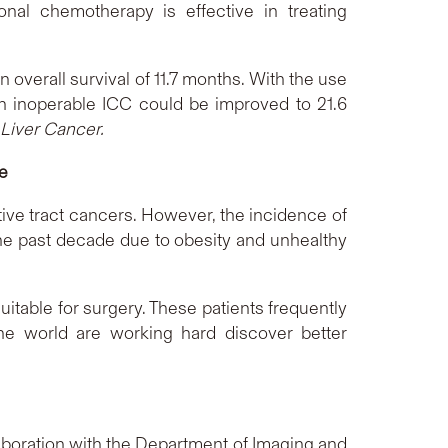
onal chemotherapy is effective in treating
 overall survival of 11.7 months. With the use
with inoperable ICC could be improved to 21.6
Liver Cancer.
ce
tive tract cancers. However, the incidence of
r the past decade due to obesity and unhealthy
itable for surgery. These patients frequently
he world are working hard discover better
laboration with the Department of Imaging and