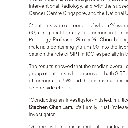
Interventional Radiology, and with the subseq
Cancer Centre Singapore, and the National U
31 patients were screened, of whom 24 were re
90, a regional therapy for tumour in the 
Radiology
Professor Simon Yu Chun-ho
, h
materials containing yttrium-90 into the live
data on the role of SIRT in ICC, especially i
The results showed that the median overall s
group of patients who underwent both SIRT a
of tumour and 75% had the disease under co
severe side effects.
“Conducting an investigator-initiated, multi
Stephen Chan Lam
, Ip’s Family Trust Profe
investigator.
“Generally, the pharmaceutical industry is 