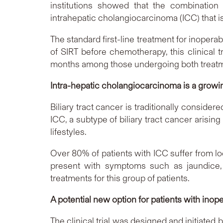
institutions showed that the combination 
intrahepatic cholangiocarcinoma (ICC) that is
The standard first-line treatment for inopera
of SIRT before chemotherapy, this clinical t
months among those undergoing both treatme
Intra-hepatic cholangiocarcinoma is a growin
Biliary tract cancer is traditionally consid
ICC, a subtype of biliary tract cancer arisin
lifestyles.
Over 80% of patients with ICC suffer from lo
present with symptoms such as jaundice, 
treatments for this group of patients.
A potential new option for patients with inop
The clinical trial was designed and initiate