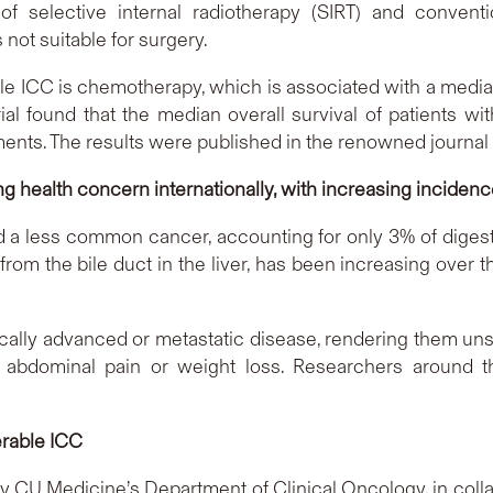
of selective internal radiotherapy (SIRT) and conventi
 not suitable for surgery.
ble ICC is chemotherapy, which is associated with a median
rial found that the median overall survival of patients 
nts. The results were published in the renowned journal
g health concern internationally, with increasing inciden
ered a less common cancer, accounting for only 3% of diges
g from the bile duct in the liver, has been increasing ove
cally advanced or metastatic disease, rendering them unsu
abdominal pain or weight loss. Researchers around t
erable ICC
d by CU Medicine’s Department of Clinical Oncology, in col