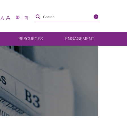
A
繁
简
A
RESOURCES
ENGAGEMENT