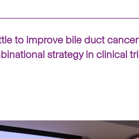
le to improve bile duct cancer 
ational strategy in clinical tri