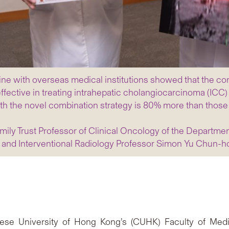
cine with overseas medical institutions showed that the co
ective in treating intrahepatic cholangiocarcinoma (ICC) t
d with the novel combination strategy is 80% more than tho
amily Trust Professor of Clinical Oncology of the Departme
and Interventional Radiology Professor Simon Yu Chun-h
hinese University of Hong Kong’s (CUHK) Faculty of Me