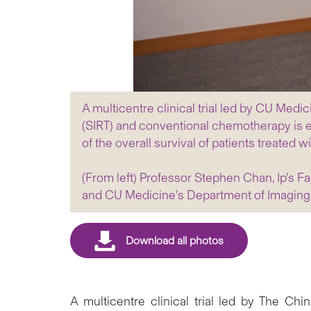
A multicentre clinical trial led by CU Medi
(SIRT) and conventional chemotherapy is eff
of the overall survival of patients treate
(From left) Professor Stephen Chan, Ip’s F
and CU Medicine’s Department of Imaging 
A multicentre clinical trial led by The C