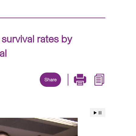
survival rates by
al
Share