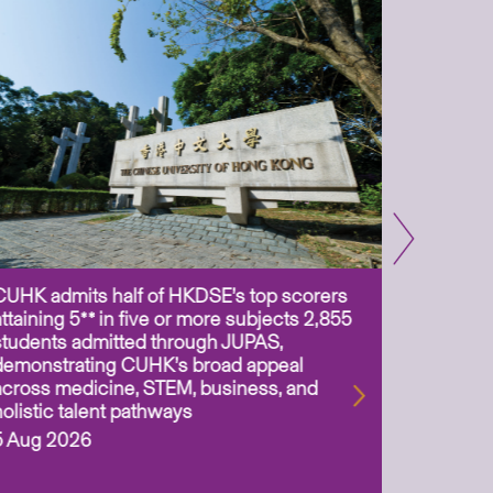
CUHK admits half of HKDSE’s top scorers
CUHK app
attaining 5** in five or more subjects 2,855
scientis
students admitted through JUPAS,
as Assoc
demonstrating CUHK’s broad appeal
31 Jul 2
across medicine, STEM, business, and
holistic talent pathways
5 Aug 2026