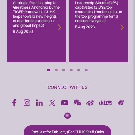
Strategic Plan: Leaping to
Leadership Stream (GPS)
Greatness Anchored by the
captivates 12 DSE top
TIGER framework, CUHK
scorers and continues to be
leaps toward new heights
the top programme for 13
of academic excellence
consecutive years
and global impact
5 Aug 2026
6 Aug 2026
CONNECT WITH US
Request for Publicity (For CUHK Staff Only)