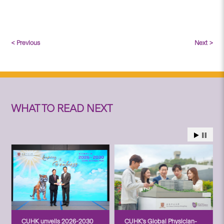
< Previous
Next >
WHAT TO READ NEXT
CUHK unveils 2026-2030
CUHK’s Global Physician-