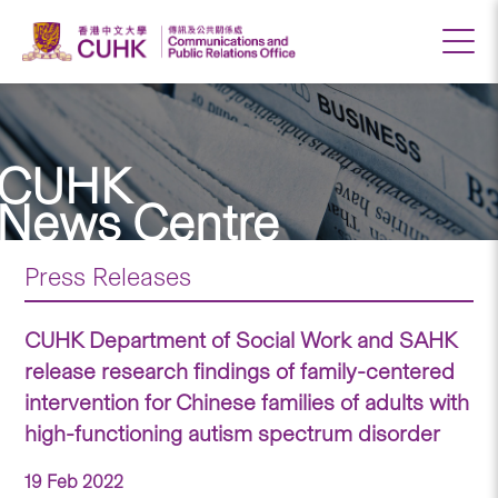
CUHK
News Centre
Press Releases
CUHK Department of Social Work and SAHK
release research findings of family-centered
intervention for Chinese families of adults with
high-functioning autism spectrum disorder
19 Feb 2022