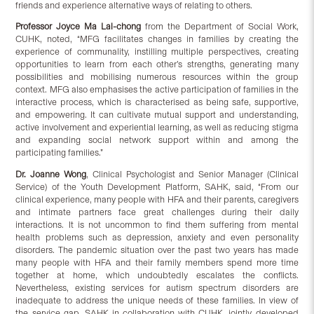
friends and experience alternative ways of relating to others.
Professor Joyce Ma Lai-chong
from the Department of Social Work,
CUHK, noted, “MFG facilitates changes in families by creating the
experience of communality, instilling multiple perspectives, creating
opportunities to learn from each other’s strengths, generating many
possibilities and mobilising numerous resources within the group
context. MFG also emphasises the active participation of families in the
interactive process, which is characterised as being safe, supportive,
and empowering. It can cultivate mutual support and understanding,
active involvement and experiential learning, as well as reducing stigma
and expanding social network support within and among the
participating families.”
Dr. Joanne Wong
, Clinical Psychologist and Senior Manager (Clinical
Service) of the Youth Development Platform, SAHK, said, “From our
clinical experience, many people with HFA and their parents, caregivers
and intimate partners face great challenges during their daily
interactions. It is not uncommon to find them suffering from mental
health problems such as depression, anxiety and even personality
disorders. The pandemic situation over the past two years has made
many people with HFA and their family members spend more time
together at home, which undoubtedly escalates the conflicts.
Nevertheless, existing services for autism spectrum disorders are
inadequate to address the unique needs of these families. In view of
the service gap, SAHK in collaboration with CUHK, jointly developed