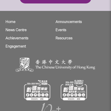
Home
Announcements
News Centre
Events
Achievements
Resources
Engagement