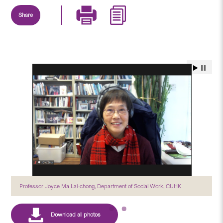
Share
Professor Joyce Ma Lai-chong, Department of Social Work, CUHK