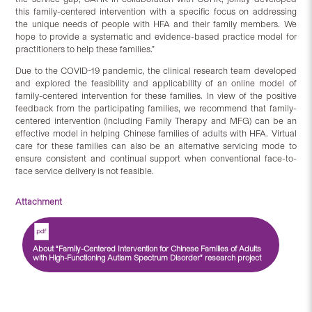
this family-centered intervention with a specific focus on addressing
the unique needs of people with HFA and their family members. We
hope to provide a systematic and evidence-based practice model for
practitioners to help these families.”
Due to the COVID-19 pandemic, the clinical research team developed
and explored the feasibility and applicability of an online model of
family-centered intervention for these families. In view of the positive
feedback from the participating families, we recommend that family-
centered intervention (including Family Therapy and MFG) can be an
effective model in helping Chinese families of adults with HFA. Virtual
care for these families can also be an alternative servicing mode to
ensure consistent and continual support when conventional face-to-
face service delivery is not feasible.
Attachment
About “Family-Centered Intervention for Chinese Families of Adults
with High-Functioning Autism Spectrum Disorder” research project