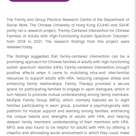
The Family and Group Practice Research Centre of the Department of
Social Work, The Chinese University of Hong Kong (CUHK) and SAHK
jointly ran a research project, “Family-Centered Intervention for Chinese
Families of Adults with High-Functioning Autism Spectrum Disorder”,
from 2018 to 2021. The research findings from this project were
released today.
The findings suggested that family-centered intervention can be a
promising approach for Chinese families of adults with high-functioning
autism spectrum disorder (HFA). Family-centered intervention brought
positive effects when it came to mobilising intra-and inter-familial
resources to support adults with HFA, reducing caregiver stress and
enhancing family relationships. Family Therapy provided a secure
space for participating families to engage in open dialogues, which in
turn helped to promote mutual understanding among family members.
Multiple Family Group (MFG), which normally features six to eight
families participating in each group, provided a psychologically safe
platform for mutual support and learning among families, embracing
the unique talents and strengths of adults with HFA, and helping
deepen family members’ understanding of their members with HFA.
MFG was also found to be helpful for adults with HFA by offering a
cheerful and stimulating social environment in which they could make