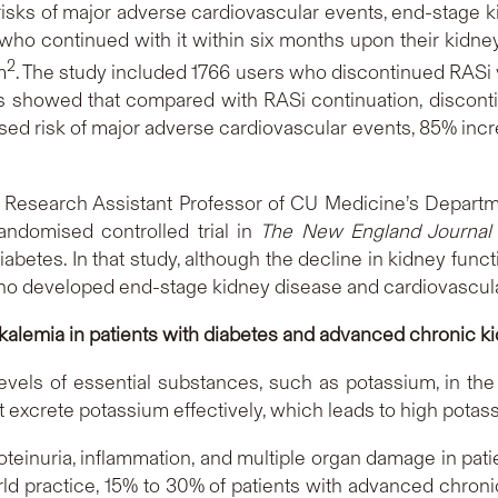
sks of major adverse cardiovascular events, end-stage ki
ho continued with it within six months upon their kidne
2
m
. The study included 1766 users who discontinued RASi
lts showed that compared with RASi continuation, discon
ed risk of major adverse cardiovascular events, 85% increa
nd Research Assistant Professor of CU Medicine’s Departm
andomised controlled trial in
The New England Journal 
betes. In that study, although the decline in kidney func
who developed end-stage kidney disease and cardiovascul
kalemia in patients with diabetes
and advanced chronic k
evels of essential substances, such as potassium, in the
excrete potassium effectively, which leads to high potas
roteinuria, inflammation, and multiple organ damage in pati
world practice, 15% to 30% of patients with advanced chro