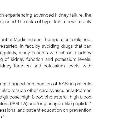
n experiencing advanced kidney failure, the
 period. The risks of hyperkalemia were only
ment of Medicine and Therapeutics explained,
started. In fact, by avoiding drugs that can
gularly, many patients with chronic kidney
g of kidney function and potassium levels,
idney function and potassium levels, with
ngs support continuation of RASi in patients
ut also reduce other cardiovascular outcomes
d glucose, high blood cholesterol, high blood
tors (SGLT2i) and/or glucagon-like peptide 1
fessional and patient education on prevention
m.”