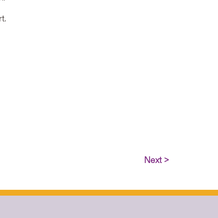
t.
Next >