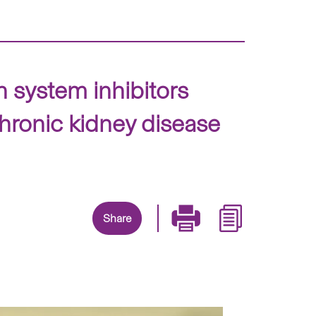
 system inhibitors
chronic kidney disease
Share