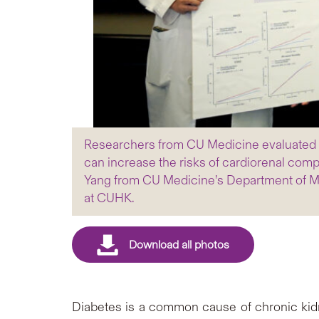
Researchers from CU Medicine evaluated dat
can increase the risks of cardiorenal comp
Yang from CU Medicine’s Department of Me
at CUHK.
Diabetes is a common cause of chronic kidne