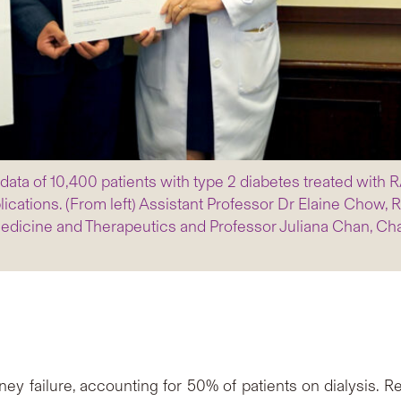
a of 10,400 patients with type 2 diabetes treated with RAS
lications. (From left) Assistant Professor Dr Elaine Chow,
dicine and Therapeutics and Professor Juliana Chan, Cha
y failure, accounting for 50% of patients on dialysis. Re