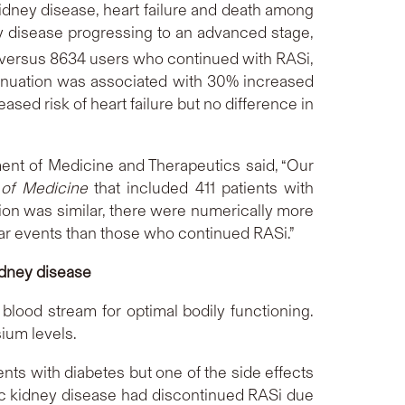
dney disease, heart failure and death among
y disease progressing to an advanced stage,
 versus 8634 users who continued with RASi,
tinuation was associated with 30% increased
sed risk of heart failure but no difference in
ent of Medicine and Therapeutics said, “Our
of Medicine
that included 411 patients with
tion was similar, there were numerically more
ar events than those who continued RASi.”
idney disease
 blood stream for optimal bodily functioning.
sium levels.
ents with diabetes but one of the side effects
nic kidney disease had discontinued RASi due