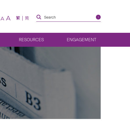
A
繁
简
A
RESOURCES
ENGAGEMENT