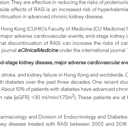
on. They are effective in reducing the risks of proteinuri
 side effects of RASi is an increased risk of hyperkalemi
ontinuation in advanced chronic kidney disease.
 Hong Kong (CUHK)’s Faculty of Medicine (CU Medicine) fo
f major adverse cardiovascular events, end-stage kidney 
at discontinuation of RASi can increase the risks of ca
 journal
eClinicalMedicine
under the international journal
nd-stage kidney disease, major adverse cardiovascular eve
e, stroke, and kidney failure in Hong Kong and worldwide
h diabetes over the past three decades. One recent stud
. About 10% of patients with diabetes have advanced chronic
2
ion rate [eGFR] <30 ml/min/1.73m
). These patients are at
Pharmacology and Division of Endocrinology and Diabete
ney disease treated with RASi between 2002 and 2018