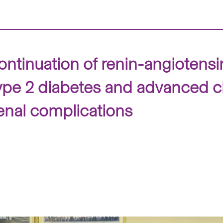
tinuation of renin-angiotensin
 type 2 diabetes and advanced 
enal complications