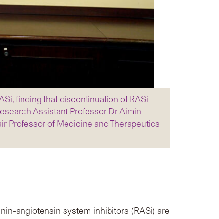
i, finding that discontinuation of RASi
 Research Assistant Professor Dr Aimin
ir Professor of Medicine and Therapeutics
nin-angiotensin system inhibitors (RASi) are