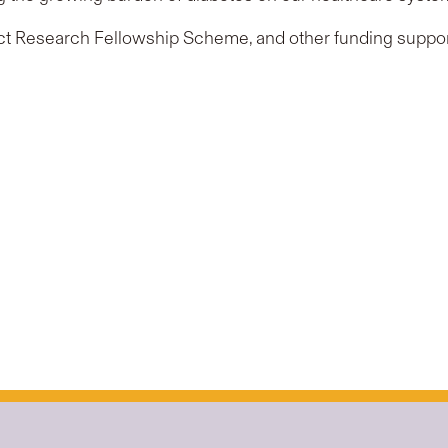
t Research Fellowship Scheme, and other funding suppor