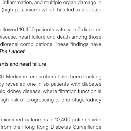
a, inflammation, and multiple organ damage in
a (high potassium) which has led to a debate
llowed 10,400 patients with type 2 diabetes
disease, heart failure and death among those
rdiorenal complications. These findings have
The Lancet
.
nts and heart failure
. CU Medicine researchers have been tracking
y revealed one in six patients with diabetes
 kidney disease, where filtration function is
 high risk of progressing to end-stage kidney
s examined outcomes in 10,400 patients with
 from the Hong Kong Diabetes Surveillance