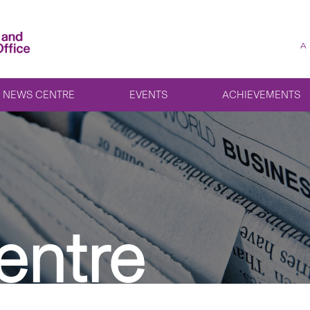
A
NEWS CENTRE
EVENTS
ACHIEVEMENTS
entre