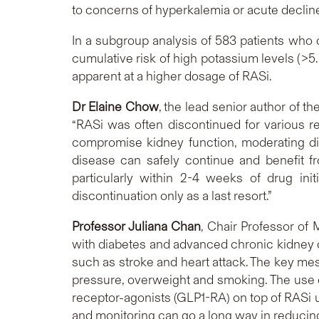
to concerns of hyperkalemia or acute declin
In a subgroup analysis of 583 patients who
cumulative risk of high potassium levels (>
apparent at a higher dosage of RASi.
Dr Elaine Chow
, the lead senior author of 
“RASi was often discontinued for various re
compromise kidney function, moderating di
disease can safely continue and benefit f
particularly within 2-4 weeks of drug in
discontinuation only as a last resort.”
Professor Juliana Chan
, Chair Professor of
with diabetes and advanced chronic kidney d
such as stroke and heart attack. The key mes
pressure, overweight and smoking. The use o
receptor-agonists (GLP1-RA) on top of RASi u
and monitoring can go a long way in reducin