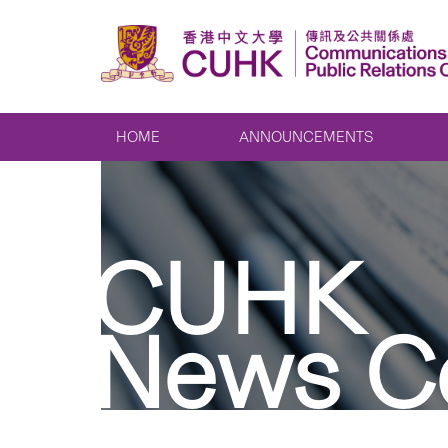
HOME
ANNOUNCEMENTS
CUHK
News C