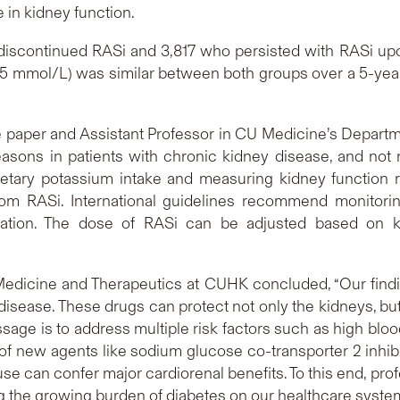
e in kidney function.
 discontinued RASi and 3,817 who persisted with RASi upo
5.5 mmol/L) was similar between both groups over a 5-year
the paper and Assistant Professor in CU Medicine’s Depart
asons in patients with chronic kidney disease, and not re
etary potassium intake and measuring kidney function re
rom RASi. International guidelines recommend monitorin
itiation. The dose of RASi can be adjusted based on k
 Medicine and Therapeutics at CUHK concluded, “Our findi
isease. These drugs can protect not only the kidneys, b
sage is to address multiple risk factors such as high bloo
f new agents like sodium glucose co-transporter 2 inhibi
se can confer major cardiorenal benefits. To this end, pro
g the growing burden of diabetes on our healthcare syste