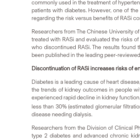
commonly used in the treatment of hypertensi
patients with diabetes. However, one of the
regarding the risk versus benefits of RASi c
Researchers from The Chinese University of
treated with RASi and evaluated the risks o
who discontinued RASi. The results found th
been published in the leading peer-reviewed
Discontinuation of RASi increases risks of e
Diabetes is a leading cause of heart diseas
the trends of kidney outcomes in people wit
experienced rapid decline in kidney function
less than 30% (estimated glomerular filtrat
disease needing dialysis.
Researchers from the Division of Clinical 
type 2 diabetes and advanced chronic kid