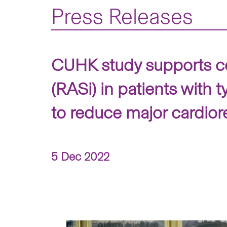
Press Releases
CUHK study supports con
(RASi) in patients with
to reduce major cardior
5 Dec 2022