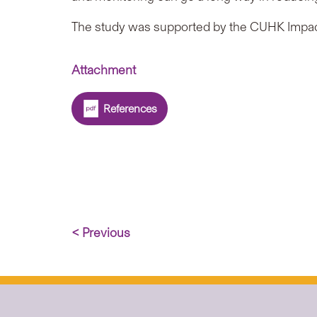
The study was supported by the CUHK Impac
Attachment
References
< Previous