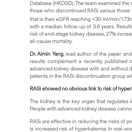
Database (HKDSD). The team examined the ri
those who discontinued RASi versus those w
that is their eGFR reaching <30 ml/min/1.73
with a median follow up of 3.6 years. Resu
risk of end-stage kidney disease, 27% increas
all-cause mortality.
Dr. Aimin Yang
, lead author of the paper a
results complement a recently published r
advanced kidney disease with and without dia
patients in the RASi discontinuation group 
RASi showed no obvious link to risk of hyper
The kidney is the key organ that regulates l
People with advanced kidney disease cannot 
RASi are effective in reducing the risks of p
is increased risk of hyperkalemia. In real-