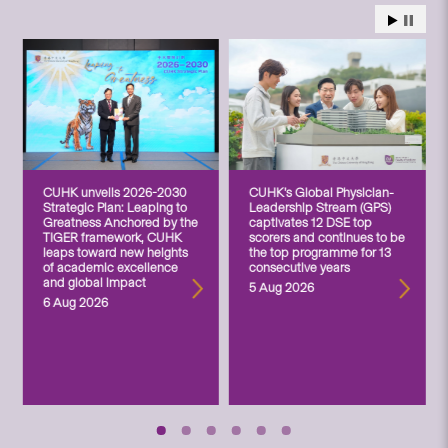
CUHK unveils 2026-2030
CUHK’s Global Physician-
Strategic Plan: Leaping to
Leadership Stream (GPS)
Greatness Anchored by the
captivates 12 DSE top
TIGER framework, CUHK
scorers and continues to be
leaps toward new heights
the top programme for 13
of academic excellence
consecutive years
and global impact
5 Aug 2026
6 Aug 2026