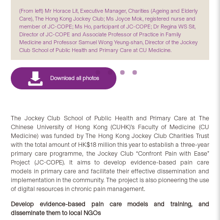
(From left) Mr Horace Lit, Executive Manager, Charities (Ageing and Elderly
Care), The Hong Kong Jockey Club; Ms Joyce Mok, registered nurse and
member of JC-COPE; Ms Ho, participant of JC-COPE; Dr Regina WS Sit,
Director of JC-COPE and Associate Professor of Practice in Family
Medicine and Professor Samuel Wong Yeung-shan, Director of the Jockey
Club School of Public Health and Primary Care at CU Medicine.
The Jockey Club School of Public Health and Primary Care at The
Chinese University of Hong Kong (CUHK)’s Faculty of Medicine (CU
Medicine) was funded by The Hong Kong Jockey Club Charities Trust
with the total amount of HK$18 million this year to establish a three-year
primary care programme, the Jockey Club “Confront Pain with Ease”
Project (JC-COPE). It aims to develop evidence-based pain care
models in primary care and facilitate their effective dissemination and
implementation in the community. The project is also pioneering the use
of digital resources in chronic pain management.
Develop evidence-based pain care models and training, and
disseminate them to local NGOs