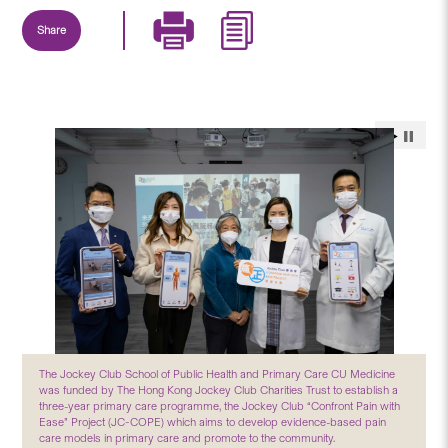
Share
The Jockey Club School of Public Health and Primary Care CU Medicine
was funded by The Hong Kong Jockey Club Charities Trust to establish a
three-year primary care programme, the Jockey Club “Confront Pain with
Ease” Project (JC-COPE) which aims to develop evidence-based pain
care models in primary care and promote to the community.