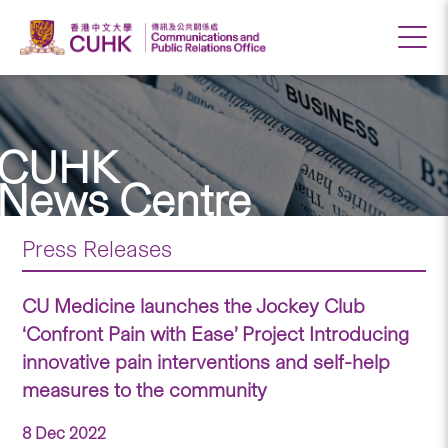
CUHK
News Centre
Press Releases
CU Medicine launches the Jockey Club
‘Confront Pain with Ease’ Project Introducing
innovative pain interventions and self-help
measures to the community
8 Dec 2022