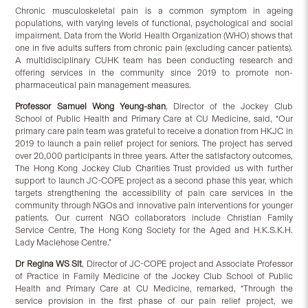
Chronic musculoskeletal pain is a common symptom in ageing
populations, with varying levels of functional, psychological and social
impairment. Data from the World Health Organization (WHO) shows that
one in five adults suffers from chronic pain (excluding cancer patients).
A multidisciplinary CUHK team has been conducting research and
offering services in the community since 2019 to promote non-
pharmaceutical pain management measures.
Professor Samuel Wong Yeung-shan
, Director of the Jockey Club
School of Public Health and Primary Care at CU Medicine, said, “Our
primary care pain team was grateful to receive a donation from HKJC in
2019 to launch a pain relief project for seniors. The project has served
over 20,000 participants in three years. After the satisfactory outcomes,
The Hong Kong Jockey Club Charities Trust provided us with further
support to launch JC-COPE project as a second phase this year, which
targets strengthening the accessibility of pain care services in the
community through NGOs and innovative pain interventions for younger
patients. Our current NGO collaborators include Christian Family
Service Centre, The Hong Kong Society for the Aged and H.K.S.K.H.
Lady Maclehose Centre.”
Dr Regina WS Sit
, Director of JC-COPE project and Associate Professor
of Practice in Family Medicine of the Jockey Club School of Public
Health and Primary Care at CU Medicine, remarked, “Through the
service provision in the first phase of our pain relief project, we