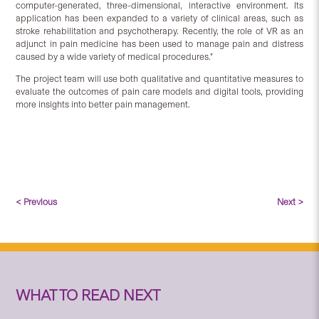
computer-generated, three-dimensional, interactive environment. Its
application has been expanded to a variety of clinical areas, such as
stroke rehabilitation and psychotherapy. Recently, the role of VR as an
adjunct in pain medicine has been used to manage pain and distress
caused by a wide variety of medical procedures.”
The project team will use both qualitative and quantitative measures to
evaluate the outcomes of pain care models and digital tools, providing
more insights into better pain management.
< Previous
Next >
WHAT TO READ NEXT