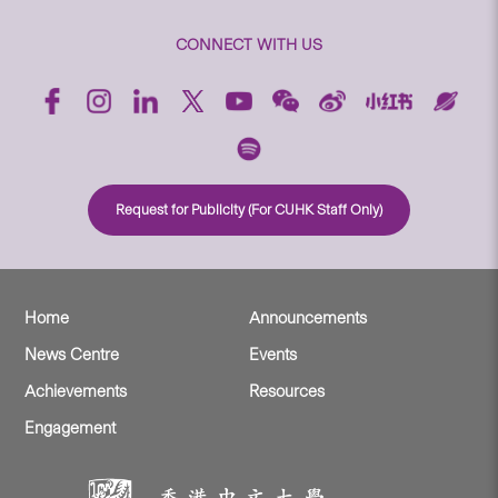
CONNECT WITH US
Request for Publicity (For CUHK Staff Only)
Home
Announcements
News Centre
Events
Achievements
Resources
Engagement