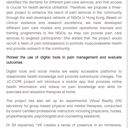
identified the demand for different pain care services, and that access
is crucial for health service utilisation. Therefore, we propose a three-
year project to enhance the reach of pain services in the community
through the well-developed network of NGOs in Hong Kong. Based on
clinical evidence and research excellence, we have developed
different pain care models and provided operational manuals and
training programmes to the NGOs, so they can provide pain care
services to targeted participants.” She added that the project would
recruit a team of pain ambassadors to promote musculoskeletal health
and provide outreach in the community.
Pioneer the use of digital tools in pain management
and evaluate
outcomes
Digital tools and social media are easily accessible platforms to
disseminate health knowledge and promote behavioural changes. The
JC-COPE project will introduce a mobile app that provides online
health information and videos on pain knowledge and skills for
exercises and relaxation therapies at home.
The project has also set up an experimental Virtual Reality (VR)
laboratory for group-based physical and mental therapies, conducted
by board-certified professional instructors including physicians, nurses,
physiotherapists, psychologists and counselling assistants.
Dr Sit explained, “VR creates a sense of presence in an immersive,