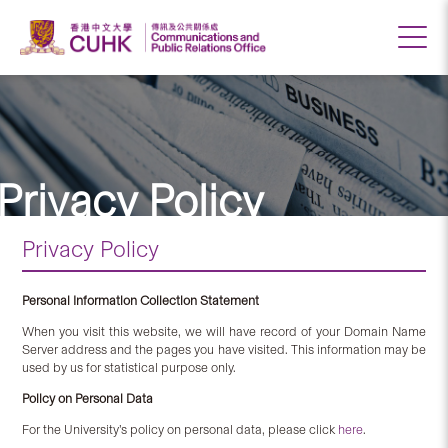
Privacy Policy
Privacy Policy
Personal Information Collection Statement
When you visit this website, we will have record of your Domain Name
Server address and the pages you have visited. This information may be
used by us for statistical purpose only.
Policy on Personal Data
For the University’s policy on personal data, please click
here
.