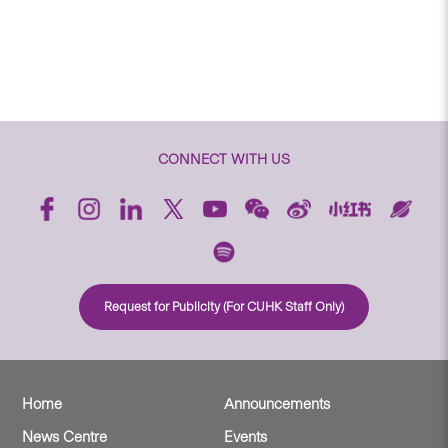
CONNECT WITH US
Request for Publicity (For CUHK Staff Only)
Home
Announcements
News Centre
Events