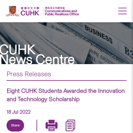
CUHK
News Centre
Press Releases
Eight CUHK Students Awarded the Innovation
and Technology Scholarship
18 Jul 2022
Share