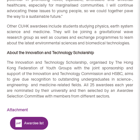
healthcare, especially for marginalised communities. I will continue
advocating these issues to young people, so we could together pave
the way to a sustainable future.”
Other CUHK awardees include students studying physics, earth system
science and medicine. They will be joining a gravitational wave
research group as well as courses and exchange programmes to learn
about the latest environmental sciences and biomedical technologies.
About the Innovation and Technology Scholarship
The Innovation and Technology Scholarship, organised by The Hong
Kong Federation of Youth Groups with the joint sponsorship and
support of the Innovation and Technology Commission and HSBC, aims
to give due recognition to outstanding undergraduates in science-,
engineering- and medicine-related fields. All 25 awardees each year
are nominated by their university and then selected by an Awardee
Selection Committee with members from different sectors.
Attachment
Awardee list