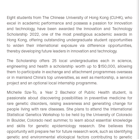
Eight students from The Chinese University of Hong Kong (CUHK), who
excel in academic performance and possess a passion for innovation
and technology, have been awarded the Innovation and Technology
Scholarship 2022, one of the most prestigious academic awards in
Hong Kong, offering outstanding undergraduate student opportunities
to widen their international exposure via difference opportunities,
thereby developing future leaders in innovation and technology.
The Scholarship offers 25 local undergraduates each in science,
engineering and health a scholarship worth up to $150,000, allowing
them to participate in exchange and attachment programmes overseas
or in mainland China’s top universities, as well as mentorship, a service
project and an optional local internship programme.
Michelle Sze-To, a Year 2 Bachelor of Public Health student, is
passionate about discovering possibilities in preventive medicine for
rare genetic disorders, raising awareness and generating change for
people living with rare diseases. She plans to attend the International
Statistical Genetics Workshop to be held by the University of Colorado
in Boulder, Colorado next summer, to learn about essential knowledge
and skills for genetic epidemiology research. She believes this
opportunity will prepare her for future research work, such as identifying
genetic and environmental etiological factors contributing to genetic