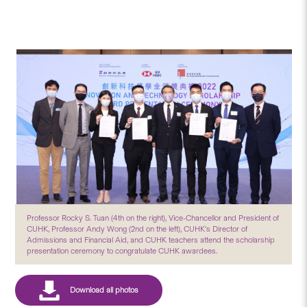
Professor Rocky S. Tuan (4th on the right), Vice-Chancellor and President of
CUHK, Professor Andy Wong (2nd on the left), CUHK's Director of
Admissions and Financial Aid, and CUHK teachers attend the scholarship
presentation ceremony to congratulate CUHK awardees.