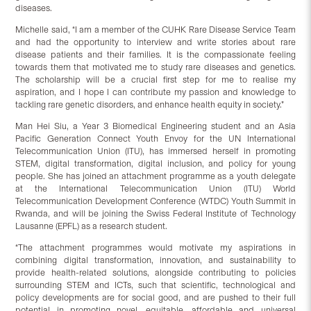
diseases.
Michelle said, “I am a member of the CUHK Rare Disease Service Team
and had the opportunity to interview and write stories about rare
disease patients and their families. It is the compassionate feeling
towards them that motivated me to study rare diseases and genetics.
The scholarship will be a crucial first step for me to realise my
aspiration, and I hope I can contribute my passion and knowledge to
tackling rare genetic disorders, and enhance health equity in society.”
Man Hei Siu, a Year 3 Biomedical Engineering student and an Asia
Pacific Generation Connect Youth Envoy for the UN International
Telecommunication Union (ITU), has immersed herself in promoting
STEM, digital transformation, digital inclusion, and policy for young
people. She has joined an attachment programme as a youth delegate
at the International Telecommunication Union (ITU) World
Telecommunication Development Conference (WTDC) Youth Summit in
Rwanda, and will be joining the Swiss Federal Institute of Technology
Lausanne (EPFL) as a research student.
“The attachment programmes would motivate my aspirations in
combining digital transformation, innovation, and sustainability to
provide health-related solutions, alongside contributing to policies
surrounding STEM and ICTs, such that scientific, technological and
policy developments are for social good, and are pushed to their full
potential in promoting novel, equitable, affordable and universal