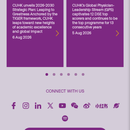
CUHK unveils 2026-2030
CUHK’s Global Physician-
Strategic Plan: Leaping to
Leadership Stream (GPS)
Greatness Anchored by the
captivates 12 DSE top
TIGER framework, CUHK
scorers and continues to be
leaps toward new heights
the top programme for 13
of academic excellence
consecutive years
and global impact
5 Aug 2026
6 Aug 2026
CONNECT WITH US