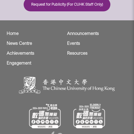
Request for Publicity (For CUHK Staff Only)
Home
Announcements
News Centre
Events
Achievements
Resources
Engagement