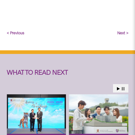
< Previous
Next >
WHAT TO READ NEXT