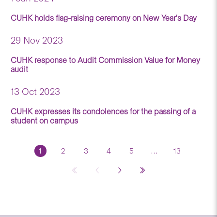
CUHK holds flag-raising ceremony on New Year’s Day
29 Nov 2023
CUHK response to Audit Commission Value for Money
audit
13 Oct 2023
CUHK expresses its condolences for the passing of a
student on campus
1
2
3
4
5
…
13