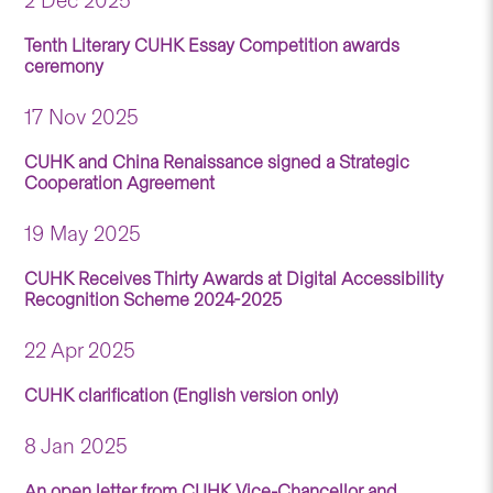
2 Dec 2025
Tenth Literary CUHK Essay Competition awards
ceremony
17 Nov 2025
CUHK and China Renaissance signed a Strategic
Cooperation Agreement
19 May 2025
CUHK Receives Thirty Awards at Digital Accessibility
Recognition Scheme 2024-2025
22 Apr 2025
CUHK clarification (English version only)
8 Jan 2025
An open letter from CUHK Vice-Chancellor and