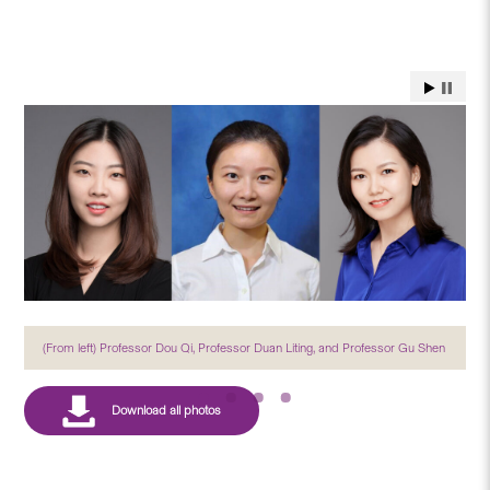
(From left) Professor Dou Qi, Professor Duan Liting, and Professor Gu Shen