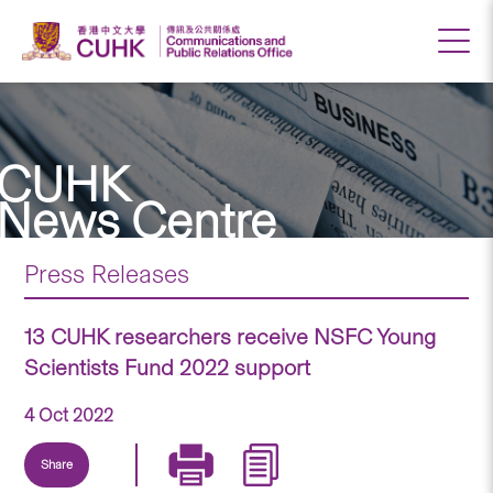
CUHK
News Centre
Press Releases
13 CUHK researchers receive NSFC Young
Scientists Fund 2022 support
4 Oct 2022
Share