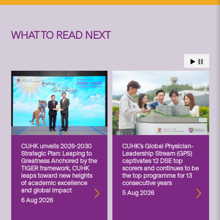
WHAT TO READ NEXT
CUHK unveils 2026-2030
CUHK’s Global Physician-
Strategic Plan: Leaping to
Leadership Stream (GPS)
Greatness Anchored by the
captivates 12 DSE top
TIGER framework, CUHK
scorers and continues to be
leaps toward new heights
the top programme for 13
of academic excellence
consecutive years
and global impact
5 Aug 2026
6 Aug 2026