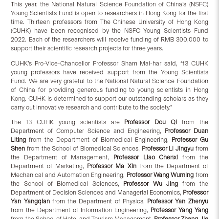
This year, the National Natural Science Foundation of China’s (NSFC)
Young Scientists Fund is open to researchers in Hong Kong for the first
time. Thirteen professors from The Chinese University of Hong Kong
(CUHK) have been recognised by the NSFC Young Scientists Fund
2022. Each of the researchers will receive funding of RMB 300,000 to
support their scientific research projects for three years.
CUHK’s Pro-Vice-Chancellor Professor Sham Mai-har said, “13 CUHK
young professors have received support from the Young Scientists
Fund. We are very grateful to the National Natural Science Foundation
of China for providing generous funding to young scientists in Hong
Kong. CUHK is determined to support our outstanding scholars as they
carry out innovative research and contribute to the society.”
The 13 CUHK young scientists are
Professor Dou Qi
from the
Department of Computer Science and Engineering,
Professor Duan
Liting
from the Department of Biomedical Engineering,
Professor Gu
Shen
from the School of Biomedical Sciences,
Professor Li Jingyu
from
the Department of Management,
Professor Liao Chenxi
from the
Department of Marketing,
Professor Ma Xin
from the Department of
Mechanical and Automation Engineering,
Professor Wang Wuming
from
the School of Biomedical Sciences,
Professor Wu Jing
from the
Department of Decision Sciences and Managerial Economics,
Professor
Yan Yangqian
from the Department of Physics,
Professor Yan Zhenyu
from the Department of Information Engineering,
Professor Yang Yang
from the School of Hotel and Tourism Management,
Professor Zhang Jie