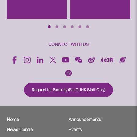
CONNECT WITH US
Request for Publicity (For CUHK Staff Only)
Home
Announcements
News Centre
Events