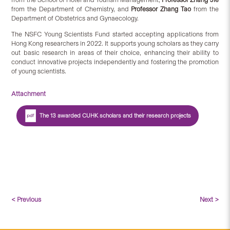
from the Department of Chemistry, and
Professor Zhang Tao
from the
Department of Obstetrics and Gynaecology.
The NSFC Young Scientists Fund started accepting applications from
Hong Kong researchers in 2022. It supports young scholars as they carry
out basic research in areas of their choice, enhancing their ability to
conduct innovative projects independently and fostering the promotion
of young scientists.
Attachment
The 13 awarded CUHK scholars and their research projects
< Previous
Next >