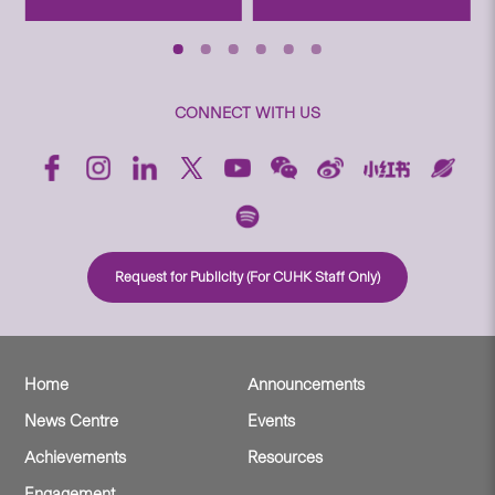
CONNECT WITH US
Request for Publicity (For CUHK Staff Only)
Home
Announcements
News Centre
Events
Achievements
Resources
Engagement