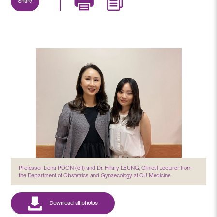
Share
Professor Liona POON (left) and Dr. Hillary LEUNG, Clinical Lecturer from
the Department of Obstetrics and Gynaecology at CU Medicine.