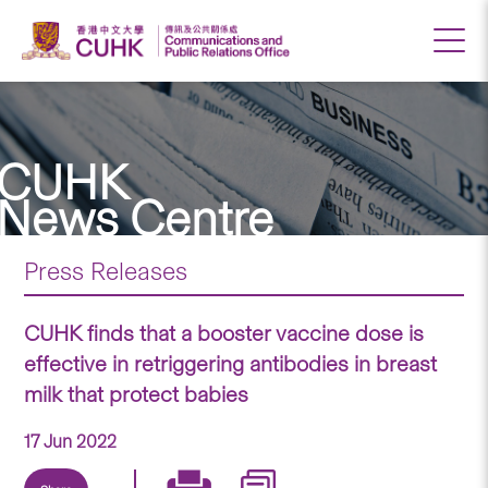
CUHK
News Centre
Press Releases
CUHK finds that a booster vaccine dose is
effective in retriggering antibodies in breast
milk that protect babies
17 Jun 2022