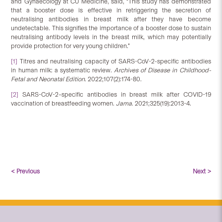
and Gynaecology at CU Medicine, said, “This study has demonstrated
that a booster dose is effective in retriggering the secretion of
neutralising antibodies in breast milk after they have become
undetectable. This signifies the importance of a booster dose to sustain
neutralising antibody levels in the breast milk, which may potentially
provide protection for very young children.”
[1]
Titres and neutralising capacity of SARS-CoV-2-specific antibodies
in human milk: a systematic review.
Archives of Disease in Childhood-
Fetal and Neonatal Edition
. 2022;107(2):174-80.
[2]
SARS-CoV-2–specific antibodies in breast milk after COVID-19
vaccination of breastfeeding women.
Jama
. 2021;325(19):2013-4.
< Previous
Next >