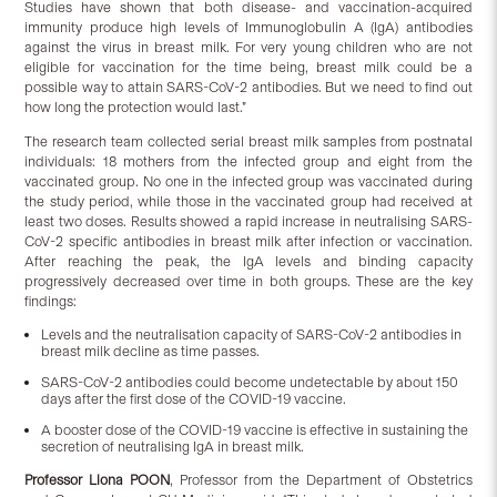
Studies have shown that both disease- and vaccination-acquired
immunity produce high levels of Immunoglobulin A (IgA) antibodies
against the virus in breast milk. For very young children who are not
eligible for vaccination for the time being, breast milk could be a
possible way to attain SARS-CoV-2 antibodies. But we need to find out
how long the protection would last.”
The research team collected serial breast milk samples from postnatal
individuals: 18 mothers from the infected group and eight from the
vaccinated group. No one in the infected group was vaccinated during
the study period, while those in the vaccinated group had received at
least two doses. Results showed a rapid increase in neutralising SARS-
CoV-2 specific antibodies in breast milk after infection or vaccination.
After reaching the peak, the IgA levels and binding capacity
progressively decreased over time in both groups. These are the key
findings:
Levels and the neutralisation capacity of SARS-CoV-2 antibodies in
breast milk decline as time passes.
SARS-CoV-2 antibodies could become undetectable by about 150
days after the first dose of the COVID-19 vaccine.
A booster dose of the COVID-19 vaccine is effective in sustaining the
secretion of neutralising IgA in breast milk.
Professor Liona POON
, Professor from the Department of Obstetrics