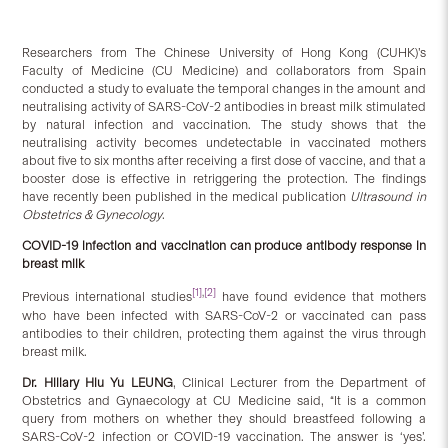
Researchers from The Chinese University of Hong Kong (CUHK)’s
Faculty of Medicine (CU Medicine) and collaborators from Spain
conducted a study to evaluate the temporal changes in the amount and
neutralising activity of SARS-CoV-2 antibodies in breast milk stimulated
by natural infection and vaccination. The study shows that the
neutralising activity becomes undetectable in vaccinated mothers
about five to six months after receiving a first dose of vaccine, and that a
booster dose is effective in retriggering the protection. The findings
have recently been published in the medical publication
Ultrasound in
Obstetrics & Gynecology
.
COVID-19 infection and vaccination can produce antibody response in
breast milk
[1]
,
[2]
Previous international studies
have found evidence that mothers
who have been infected with SARS-CoV-2 or vaccinated can pass
antibodies to their children, protecting them against the virus through
breast milk.
Dr. Hillary Hiu Yu LEUNG
, Clinical Lecturer from the Department of
Obstetrics and Gynaecology at CU Medicine said, “It is a common
query from mothers on whether they should breastfeed following a
SARS-CoV-2 infection or COVID-19 vaccination. The answer is ‘yes’.