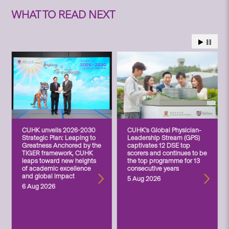
WHAT TO READ NEXT
CUHK unveils 2026-2030
CUHK’s Global Physician-
Strategic Plan: Leaping to
Leadership Stream (GPS)
Greatness Anchored by the
captivates 12 DSE top
TIGER framework, CUHK
scorers and continues to be
leaps toward new heights
the top programme for 13
of academic excellence
consecutive years
and global impact
5 Aug 2026
6 Aug 2026