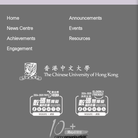
Home
Announcements
News Centre
Events
Achievements
Resources
Engagement