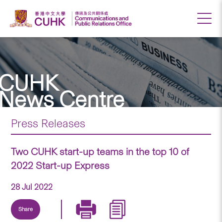
CUHK
News Centre
Press Releases
Two CUHK start-up teams in the top 10 of
2022 Start-up Express
28 Jul 2022
Share