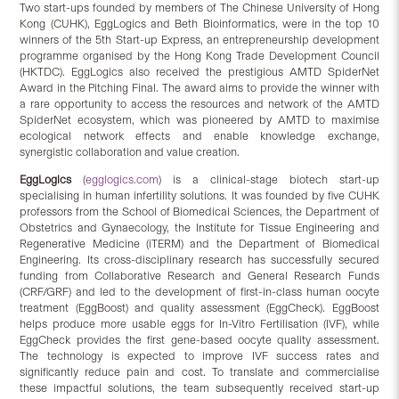
Two start-ups founded by members of The Chinese University of Hong
Kong (CUHK), EggLogics and Beth Bioinformatics, were in the top 10
winners of the 5th Start-up Express, an entrepreneurship development
programme organised by the Hong Kong Trade Development Council
(HKTDC). EggLogics also received the prestigious AMTD SpiderNet
Award in the Pitching Final. The award aims to provide the winner with
a rare opportunity to access the resources and network of the AMTD
SpiderNet ecosystem, which was pioneered by AMTD to maximise
ecological network effects and enable knowledge exchange,
synergistic collaboration and value creation.
EggLogics
(
egglogics.com
) is a clinical-stage biotech start-up
specialising in human infertility solutions. It was founded by five CUHK
professors from the School of Biomedical Sciences, the Department of
Obstetrics and Gynaecology, the Institute for Tissue Engineering and
Regenerative Medicine (iTERM) and the Department of Biomedical
Engineering. Its cross-disciplinary research has successfully secured
funding from Collaborative Research and General Research Funds
(CRF/GRF) and led to the development of first-in-class human oocyte
treatment (EggBoost) and quality assessment (EggCheck). EggBoost
helps produce more usable eggs for In-Vitro Fertilisation (IVF), while
EggCheck provides the first gene-based oocyte quality assessment.
The technology is expected to improve IVF success rates and
significantly reduce pain and cost. To translate and commercialise
these impactful solutions, the team subsequently received start-up