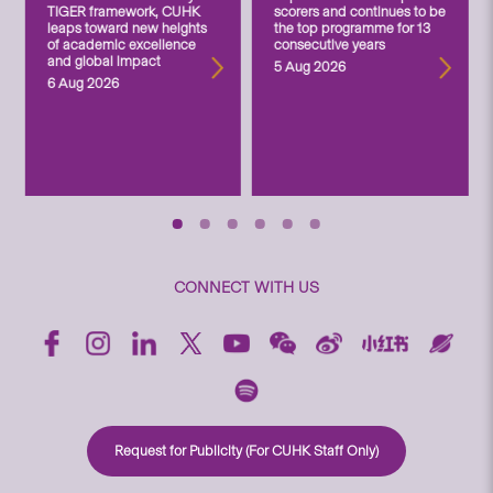
TIGER framework, CUHK
scorers and continues to be
leaps toward new heights
the top programme for 13
of academic excellence
consecutive years
and global impact
5 Aug 2026
6 Aug 2026
CONNECT WITH US
Request for Publicity (For CUHK Staff Only)