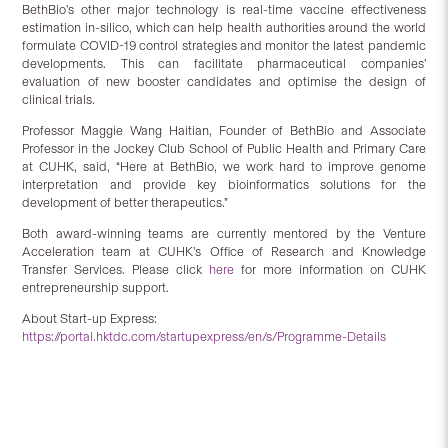
BethBio’s other major technology is real-time vaccine effectiveness
estimation in-silico, which can help health authorities around the world
formulate COVID-19 control strategies and monitor the latest pandemic
developments. This can facilitate pharmaceutical companies’
evaluation of new booster candidates and optimise the design of
clinical trials.
Professor Maggie Wang Haitian, Founder of BethBio and Associate
Professor in the Jockey Club School of Public Health and Primary Care
at CUHK, said, “Here at BethBio, we work hard to improve genome
interpretation and provide key bioinformatics solutions for the
development of better therapeutics.”
Both award-winning teams are currently mentored by the Venture
Acceleration team at CUHK’s Office of Research and Knowledge
Transfer Services. Please click
here
for more information on CUHK
entrepreneurship support.
About Start-up Express:
https://portal.hktdc.com/startupexpress/en/s/Programme-Details