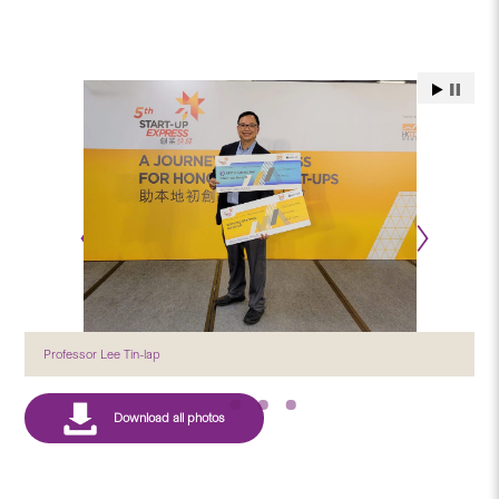
Professor Lee Tin-lap