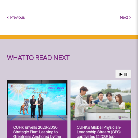
< Previous
Next >
WHAT TO READ NEXT
CUHK unveils 2026-2030
CUHK’s Global Physician-
Strategic Plan: Leaping to
Leadership Stream (GPS)
Greatness Anchored by the
captivates 12 DSE top