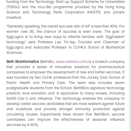
funding from the Technology Start-up Support Scheme for Universities
(TSSSU) and the Incu-Bio programme provided by the Hong Kong
Science and Technology Parks Corporation (HKSTP), and private
investors.
“Generally speaking, the overall success rate of IVF is less than 40%. For
women over 35, the chance of success is even lower. The goal of
EggLogics is to bring new hope to infertile families with ‘EggCellent’
technology,” said Professor Lee Tin-lap, Founder and Chairman of
EggLogics and Associate Professor in CUHK’s School of Biomedical
Sciences.
Beth Bioinformatics
(BethBio,
www.bethbio.com
) is a biotech company
that provides a series of innovative solutions for pharmaceutical
companies to empower the development of new and better vaccines. It
was founded by two CUHK professors from the Jockey Club School of
Public Health and Primary Care. The team also includes seven
postgraduate students from the School. BethBio’s signature technology
predicts virus evolution, and is applicable to many viruses, including
SARS-CoV-2 and influenza. The technology enables the company to
develop better vaccine candidates that are more resilient against future
viral mutations and provide stronger immunity protection against
circulating viruses. Experiments have shown that BethBio’s vaccine
candidates can improve the effectiveness of seasonal influenza
vaccines by 4-40%.