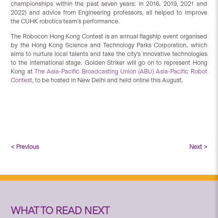
championships within the past seven years: in 2016, 2019, 2021 and
2022) and advice from Engineering professors, all helped to improve
the CUHK robotics team’s performance.
The Robocon Hong Kong Contest is an annual flagship event organised
by the Hong Kong Science and Technology Parks Corporation, which
aims to nurture local talents and take the city’s innovative technologies
to the international stage. Golden Striker will go on to represent Hong
Kong at
The Asia-Pacific Broadcasting Union (ABU) Asia-Pacific Robot
Contest
, to be hosted in New Delhi and held online this August.
< Previous
Next >
WHAT TO READ NEXT