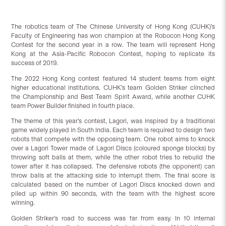
The robotics team of The Chinese University of Hong Kong (CUHK)’s
Faculty of Engineering has won champion at the Robocon Hong Kong
Contest for the second year in a row. The team will represent Hong
Kong at the Asia-Pacific Robocon Contest, hoping to replicate its
success of 2019.
The 2022 Hong Kong contest featured 14 student teams from eight
higher educational institutions. CUHK’s team Golden Striker clinched
the Championship and Best Team Spirit Award, while another CUHK
team Power Builder finished in fourth place.
The theme of this year’s contest, Lagori, was inspired by a traditional
game widely played in South India. Each team is required to design two
robots that compete with the opposing team. One robot aims to knock
over a Lagori Tower made of Lagori Discs (coloured sponge blocks) by
throwing soft balls at them, while the other robot tries to rebuild the
tower after it has collapsed. The defensive robots (the opponent) can
throw balls at the attacking side to interrupt them. The final score is
calculated based on the number of Lagori Discs knocked down and
piled up within 90 seconds, with the team with the highest score
winning.
Golden Striker’s road to success was far from easy. In 10 internal