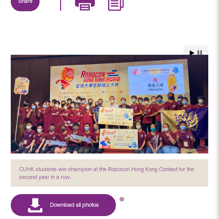
Share
CUHK students win champion at the Robocon Hong Kong Contest for the
second year in a row.