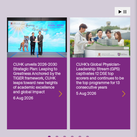
CUHK unveils 2026-2030
CUHK’s Global Physician-
Strategic Plan: Leaping to
Leadership Stream (GPS)
Greatness Anchored by the
captivates 12 DSE top
TIGER framework, CUHK
scorers and continues to be
leaps toward new heights
the top programme for 13
of academic excellence
consecutive years
and global impact
5 Aug 2026
6 Aug 2026