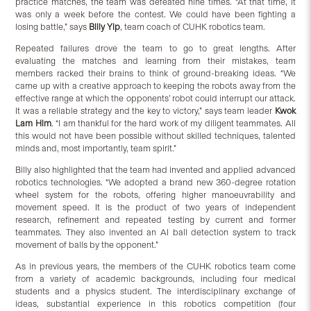
practice matches, the team was defeated nine times. “At that time, it
was only a week before the contest. We could have been fighting a
losing battle,” says
Billy Yip
, team coach of CUHK robotics team.
Repeated failures drove the team to go to great lengths. After
evaluating the matches and learning from their mistakes, team
members racked their brains to think of ground-breaking ideas. “We
came up with a creative approach to keeping the robots away from the
effective range at which the opponents’ robot could interrupt our attack.
It was a reliable strategy and the key to victory,” says team leader
Kwok
Lam Him
. “I am thankful for the hard work of my diligent teammates. All
this would not have been possible without skilled techniques, talented
minds and, most importantly, team spirit.”
Billy also highlighted that the team had invented and applied advanced
robotics technologies. “We adopted a brand new 360-degree rotation
wheel system for the robots, offering higher manoeuvrability and
movement speed. It is the product of two years of independent
research, refinement and repeated testing by current and former
teammates. They also invented an AI ball detection system to track
movement of balls by the opponent.”
As in previous years, the members of the CUHK robotics team come
from a variety of academic backgrounds, including four medical
students and a physics student. The interdisciplinary exchange of
ideas, substantial experience in this robotics competition (four