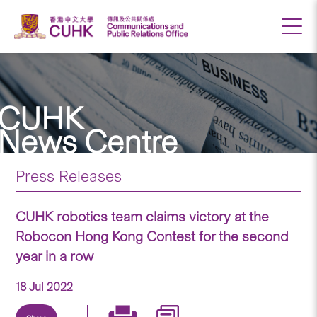
CUHK
News Centre
Press Releases
CUHK robotics team claims victory at the
Robocon Hong Kong Contest for the second
year in a row
18 Jul 2022