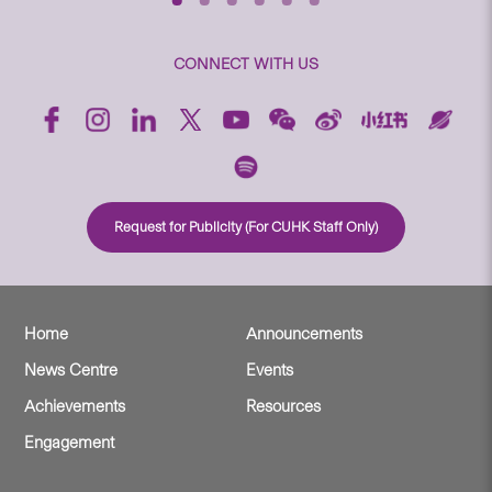
CONNECT WITH US
Request for Publicity (For CUHK Staff Only)
Home
Announcements
News Centre
Events
Achievements
Resources
Engagement