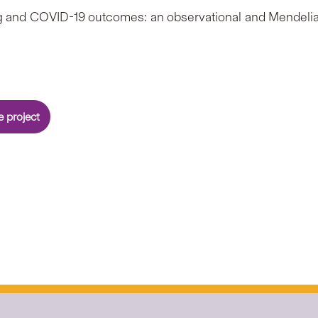
king and COVID-19 outcomes: an observational and Mendeli
 project