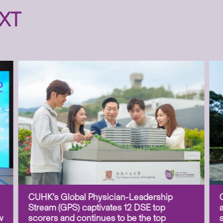
XT
CUHK’s Global Physician-Leadership
Stream (GPS) captivates 12 DSE top
w
scorers and continues to be the top