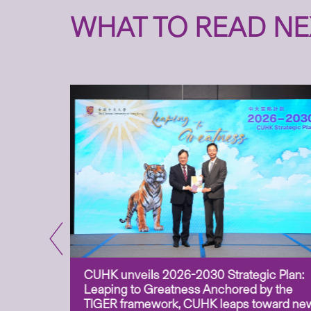
WHAT TO READ NE
CUHK unveils 2026-2030 Strategic Plan:
for
Leaping to Greatness Anchored by the
overy
TIGER framework, CUHK leaps toward ne