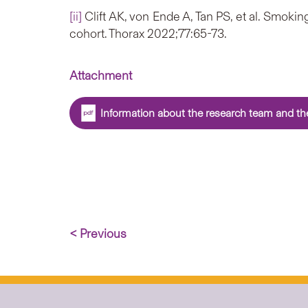
[ii]
Clift AK, von Ende A, Tan PS, et al. Smo
cohort. Thorax 2022;77:65-73.
Attachment
Information about the research team and the
< Previous