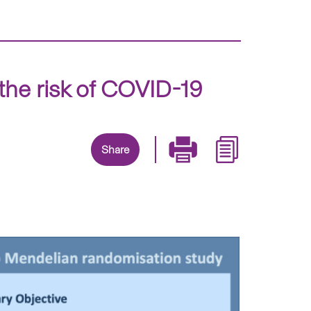
the risk of COVID-19
Share