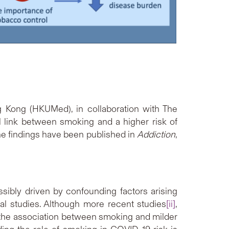
g Kong (HKUMed), in collaboration with The
 link between smoking and a higher risk of
he findings have been published in
Addiction
,
ibly driven by confounding factors arising
onal studies. Although more recent studies
[ii]
,
 the association between smoking and milder