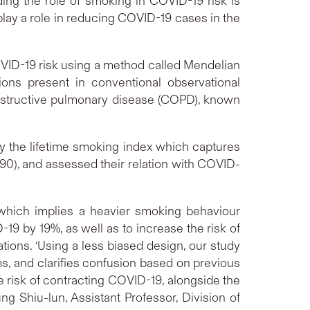
ing the role of smoking in COVID-19 risk is
play a role in reducing COVID-19 cases in the
COVID-19 risk using a method called Mendelian
ions present in conventional observational
 obstructive pulmonary disease (COPD), known
by the lifetime smoking index which captures
90), and assessed their relation with COVID-
 which implies a heavier smoking behaviour
-19 by 19%, as well as to increase the risk of
ons. ‘Using a less biased design, our study
ms, and clarifies confusion based on previous
e risk of contracting COVID-19, alongside the
g Shiu-lun, Assistant Professor, Division of