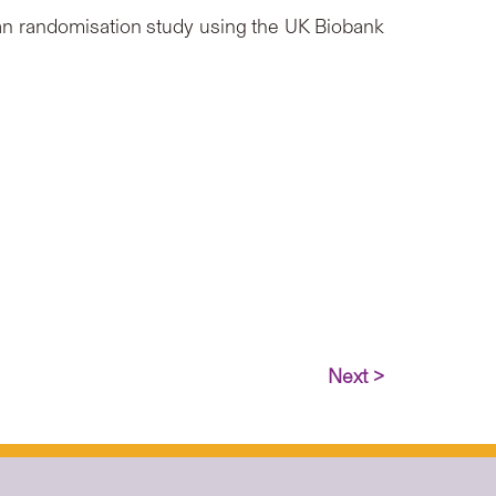
an randomisation study using the UK Biobank
Next >