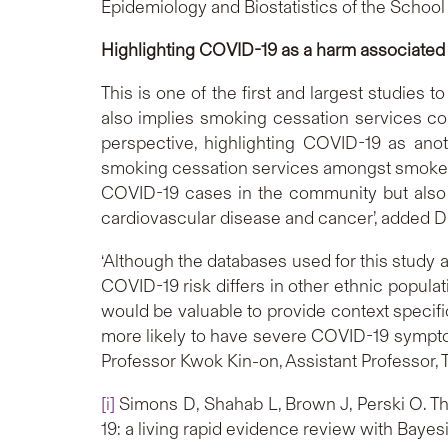
Epidemiology and Biostatistics of the School
Highlighting COVID-19 as a harm associated
This is one of the first and largest studies 
also implies smoking cessation services co
perspective, highlighting COVID-19 as ano
smoking cessation services amongst smokers
COVID-19 cases in the community but also i
cardiovascular disease and cancer’, added D
‘Although the databases used for this study a
COVID-19 risk differs in other ethnic popula
would be valuable to provide context specifi
more likely to have severe COVID-19 symptom
Professor Kwok Kin-on, Assistant Professor,
[i]
Simons D, Shahab L, Brown J, Perski O. Th
19: a living rapid evidence review with Bayes