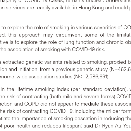
ajority of COVID-19 cases, remains unclear. Understand
on services are readily available in Hong Kong and could 
t to explore the role of smoking in various severities of 
ed, this approach may circumvent some of the limitat
ive is to explore the role of lung function and chronic
 the association of smoking with COVID-19 risk.
extracted genetic variants related to smoking, proxied 
on and initiation, from a previous genetic study (N=462,6
genome-wide association studies (N<=2,586,691).
in the lifetime smoking index (per standard deviation),
e the risk of contracting (both mild and severe forms) COVID
tion and COPD did not appear to mediate these associati
 the risk of contracting COVID-19, including the milder for
tiate the importance of smoking cessation in reducing th
 poor health and reduces lifespan,’ said Dr Ryan Au Yeun