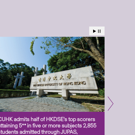
CUHK admits half of HKDSE’s top scorers
CUHK app
attaining 5** in five or more subjects 2,855
scientis
students admitted through JUPAS,
as Assoc