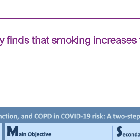
 finds that smoking increases 