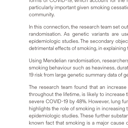
forms of COVID-19, which account for the m
particularly important given smoking cessati
community.
In this connection, the research team set ou
randomisation. As genetic variants are us
epidemiologic studies. The secondary object
detrimental effects of smoking, in explaining
Using Mendelian randomisation, researchers 
smoking behaviour such as heaviness, durati
19 risk from large genetic summary data of 
The research team found that an increase 
throughout the lifetime, is likely to increas
severe COVID-19 by 48%. However, lung func
highlights the role of smoking in increasing
epidemiologic studies. These further substan
known fact that smoking is a major cause of