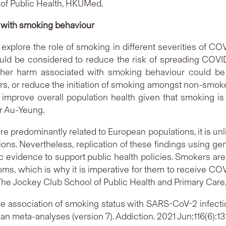
 of Public Health, HKUMed.
 with smoking behaviour
to explore the role of smoking in different severities of 
uld be considered to reduce the risk of spreading COVID
ther harm associated with smoking behaviour could be
, or reduce the initiation of smoking amongst non-smoke
mprove overall population health given that smoking is
r Au-Yeung.
re predominantly related to European populations, it is unli
tions. Nevertheless, replication of these findings using 
c evidence to support public health policies. Smokers are
s, which is why it is imperative for them to receive COVI
 The Jockey Club School of Public Health and Primary Care
e association of smoking status with SARS-CoV-2 infectio
ian meta-analyses (version 7). Addiction. 2021 Jun;116(6):1