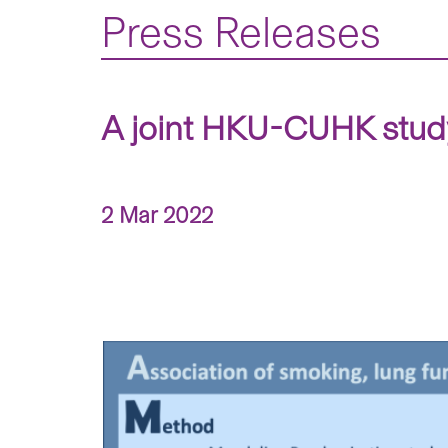
Press Releases
A joint HKU-CUHK study
2 Mar 2022