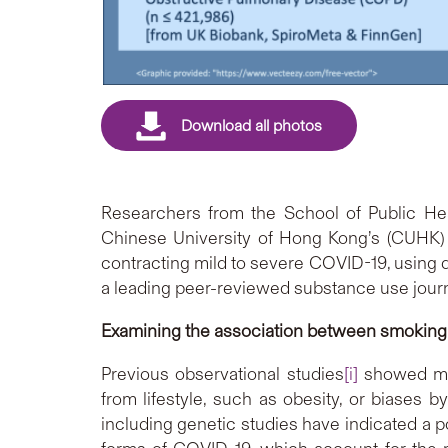
Researchers from the School of Public Hea
Chinese University of Hong Kong’s (CUHK) 
contracting mild to severe COVID-19, using 
a leading peer-reviewed substance use journa
Examining the association between smoking
Previous observational studies
[i]
showed mix
from lifestyle, such as obesity, or biases b
including genetic studies have indicated a