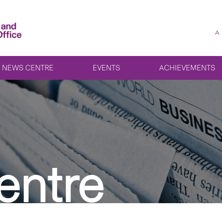
A
NEWS CENTRE
EVENTS
ACHIEVEMENTS
entre