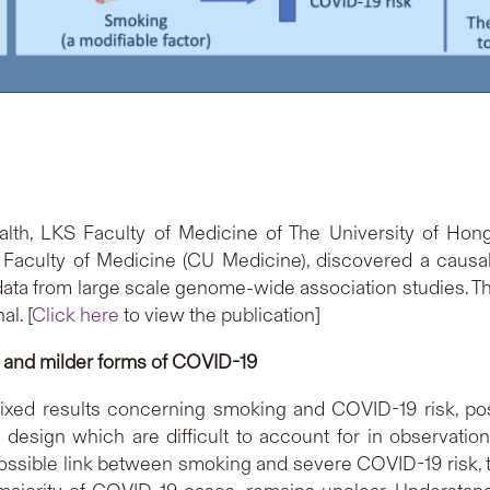
lth, LKS Faculty of Medicine of The University of Hon
Faculty of Medicine (CU Medicine), discovered a causal
data from large scale genome-wide association studies. T
l. [
Click here
to view the publication]
 and milder forms of COVID-19
ed results concerning smoking and COVID-19 risk, poss
y design which are difficult to account for in observati
 possible link between smoking and severe COVID-19 risk,