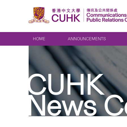
HOME
ANNOUNCEMENTS
CUHK
News C