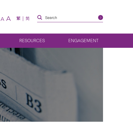
A
繁
简
A
RESOURCES
ENGAGEMENT