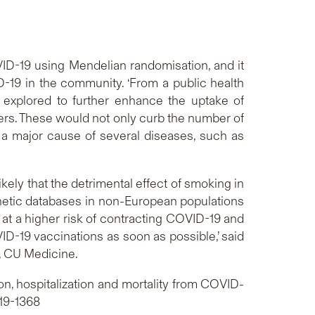
COVID-19 using Mendelian randomisation, and it
-19 in the community. ‘From a public health
 explored to further enhance the uptake of
rs. These would not only curb the number of
 a major cause of several diseases, such as
kely that the detrimental effect of smoking in
genetic databases in non-European populations
 at a higher risk of contracting COVID-19 and
D-19 vaccinations as soon as possible,’ said
, CU Medicine.
n, hospitalization and mortality from COVID-
319-1368