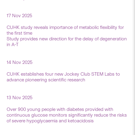
17 Nov 2025
CUHK study reveals importance of metabolic flexibility for
the first time
Study provides new direction for the delay of degeneration
in A-T
14 Nov 2025
CUHK establishes four new Jockey Club STEM Labs to
advance pioneering scientific research
13 Nov 2025
Over 900 young people with diabetes provided with
continuous glucose monitors significantly reduce the risks
of severe hypoglycaemia and ketoacidosis