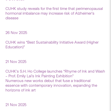
CUHK study reveals for the first time that perimenopausal
hormonal imbalance may increase risk of Alzheimer’s
disease
26 Nov 2025
CUHK wins “Best Sustainability Initiative Award (Higher
Education)”
21 Nov 2025
CUHK’s S.H. Ho College launches “Rhyme of Ink and Wash
– Prof. Emily Lai’s Ink Painting Exhibition”
Numerous new works debut that fuse a traditional
essence with contemporary innovation, expanding the
horizons of ink art
21 Nov 2025