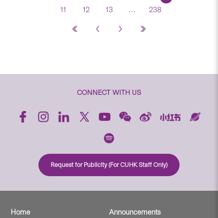
11
12
13
…
238
CONNECT WITH US
Request for Publicity (For CUHK Staff Only)
Home
Announcements