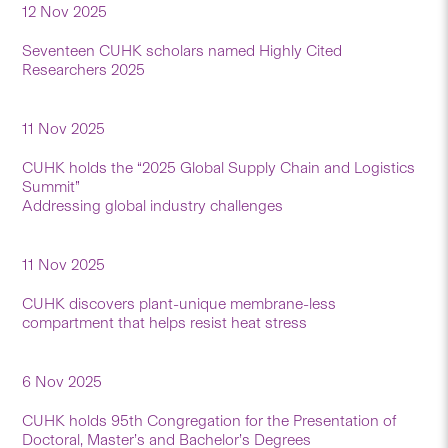
12 Nov 2025
Seventeen CUHK scholars named Highly Cited
Researchers 2025
11 Nov 2025
CUHK holds the “2025 Global Supply Chain and Logistics
Summit”
Addressing global industry challenges
11 Nov 2025
CUHK discovers plant-unique membrane-less
compartment that helps resist heat stress
6 Nov 2025
CUHK holds 95th Congregation for the Presentation of
Doctoral, Master’s and Bachelor’s Degrees