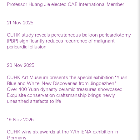
Professor Huang Jie elected CAE International Member
21 Nov 2025
CUHK study reveals percutaneous balloon pericardiotomy
(PBP) significantly reduces recurrence of malignant
pericardial effusion
20 Nov 2025
CUHK Art Museum presents the special exhibition “Yuan
Blue and White: New Discoveries from Jingdezhen”
Over 400 Yuan dynasty ceramic treasures showcased
Exquisite conservation craftsmanship brings newly
unearthed artefacts to life
19 Nov 2025
CUHK wins six awards at the 77th iENA exhibition in
Germany