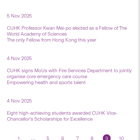
5 Nov 2025
CUHK Professor Kwan Mei-po elected as a Fellow of The
World Academy of Sciences
The only Fellow from Hong Kong this year
4 Nov 2025
CUHK signs MoUs with Fire Services Department to jointly
organise core emergency care course
Empowering health and sports talent
4 Nov 2025
Eight high-achieving students awarded CUHK Vice-
Chancellor’s Scholarships for Excellence
1
…
5
6
7
8
9
10