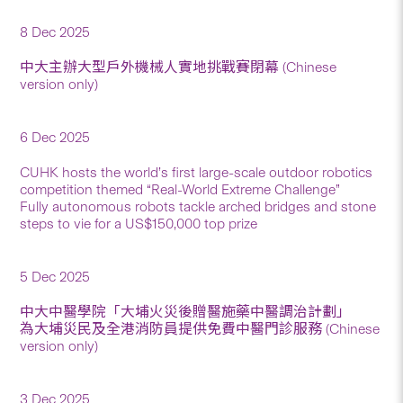
8 Dec 2025
中大主辦大型戶外機械人實地挑戰賽閉幕 (Chinese
version only)
6 Dec 2025
CUHK hosts the world’s first large-scale outdoor robotics
competition themed “Real-World Extreme Challenge”
Fully autonomous robots tackle arched bridges and stone
steps to vie for a US$150,000 top prize
5 Dec 2025
中大中醫學院「大埔火災後贈醫施藥中醫調治計劃」
為大埔災民及全港消防員提供免費中醫門診服務 (Chinese
version only)
3 Dec 2025