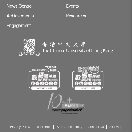
News Centre
Events
Achievements
Resources
Engagement
Privacy Policy
Disclaimer
Web Accessibility
Contact Us
Site Map