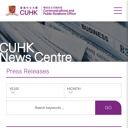
CUHK
News Centre
Press Releases
YEAR
MONTH