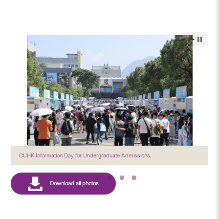
CUHK Information Day for Undergraduate Admissions.