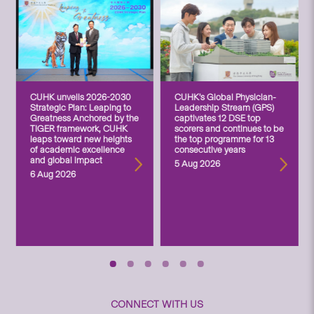
CUHK unveils 2026-2030
CUHK’s Global Physician-
Strategic Plan: Leaping to
Leadership Stream (GPS)
Greatness Anchored by the
captivates 12 DSE top
TIGER framework, CUHK
scorers and continues to be
leaps toward new heights
the top programme for 13
of academic excellence
consecutive years
and global impact
5 Aug 2026
6 Aug 2026
CONNECT WITH US