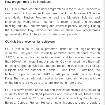
New programmes to be introduced
CUHK will introduce three new programmes in the 2025-26 academic
year: the Public Humanities Programme, the Human Movement Science
and Health Studies Programme, and the Materials Science and
Engineering Programme. They aim to foster critical and creative
thinking, cultural understanding and interdisciplinary learning. During
the Information Day, introductory talks on these new programmes
garnered significant interest from students and parents.
CUHK is the choice for high achievers
CUHK continues to be a preferred institution for high-achieving
students. This year, the University admitted 3,019 students through
JUPAS, including five “super top scorers” and top scorers, and more
than 99% of them were Band A students. CUHK enrolled more than half
of Hong Kong’s top 100 elite students based on their best five HKDSE
subjects and the number of Levels 5** and Level 5* attained, the
highest proportion among JUPAS-participating institutions in Hong
Kong. The median admission scores for each programme are available
on the University’s website for future applicants’ reference.
CUHK also welcomed about 800 non-local students this year, including
students from 31 mainland provinces and municipalities, Macao and
Taiwan, as well as 24 countries and regions including Bangladesh,
Belarus, Cyprus, France, Hungary, India, Indonesia, Japan, Jordan,