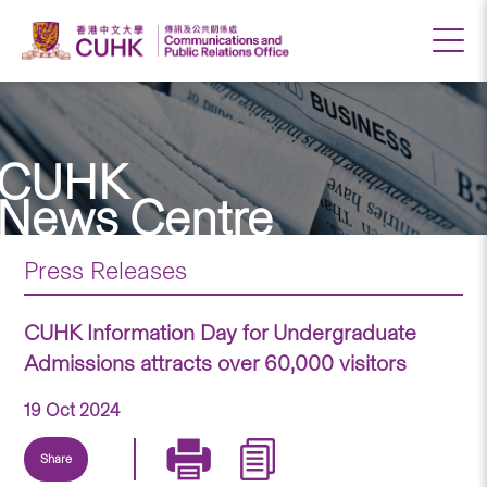
CUHK
News Centre
Press Releases
CUHK Information Day for Undergraduate
Admissions attracts over 60,000 visitors
19 Oct 2024
Share