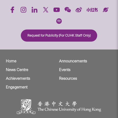
Request for Publicity (For CUHK Staff Only)
Home
Announcements
News Centre
Events
Achievements
Resources
Engagement