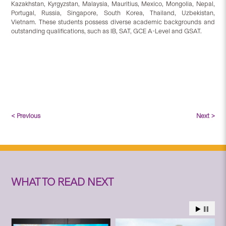
Kazakhstan, Kyrgyzstan, Malaysia, Mauritius, Mexico, Mongolia, Nepal,
Portugal, Russia, Singapore, South Korea, Thailand, Uzbekistan,
Vietnam. These students possess diverse academic backgrounds and
outstanding qualifications, such as IB, SAT, GCE A-Level and GSAT.
< Previous
Next >
WHAT TO READ NEXT