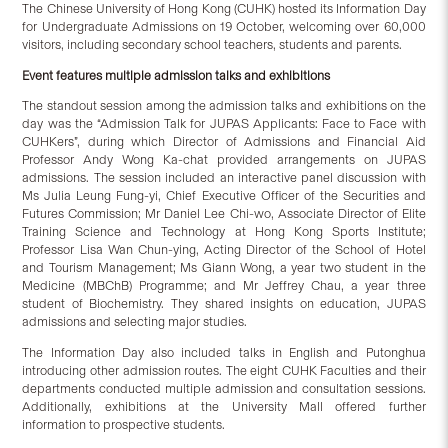
The Chinese University of Hong Kong (CUHK) hosted its Information Day
for Undergraduate Admissions on 19 October, welcoming over 60,000
visitors, including secondary school teachers, students and parents.
Event features multiple admission talks and exhibitions
The standout session among the admission talks and exhibitions on the
day was the “Admission Talk for JUPAS Applicants: Face to Face with
CUHKers”, during which Director of Admissions and Financial Aid
Professor Andy Wong Ka-chat provided arrangements on JUPAS
admissions. The session included an interactive panel discussion with
Ms Julia Leung Fung-yi, Chief Executive Officer of the Securities and
Futures Commission; Mr Daniel Lee Chi-wo, Associate Director of Elite
Training Science and Technology at Hong Kong Sports Institute;
Professor Lisa Wan Chun-ying, Acting Director of the School of Hotel
and Tourism Management; Ms Giann Wong, a year two student in the
Medicine (MBChB) Programme; and Mr Jeffrey Chau, a year three
student of Biochemistry. They shared insights on education, JUPAS
admissions and selecting major studies.
The Information Day also included talks in English and Putonghua
introducing other admission routes. The eight CUHK Faculties and their
departments conducted multiple admission and consultation sessions.
Additionally, exhibitions at the University Mall offered further
information to prospective students.