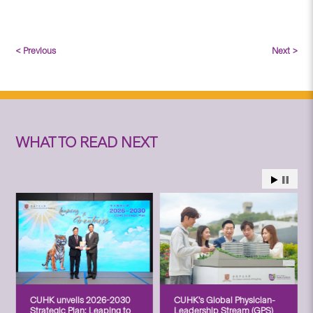
< Previous
Next >
WHAT TO READ NEXT
CUHK unveils 2026-2030
CUHK’s Global Physician-
Strategic Plan: Leaping to
Leadership Stream (GPS)