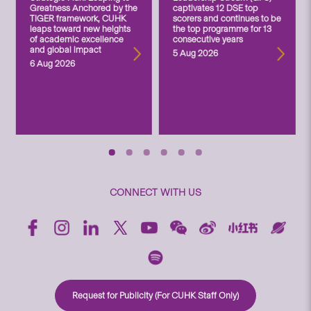
Greatness Anchored by the
captivates 12 DSE top
TIGER framework, CUHK
scorers and continues to be
leaps toward new heights
the top programme for 13
of academic excellence
consecutive years
and global impact
5 Aug 2026
6 Aug 2026
CONNECT WITH US
Request for Publicity (For CUHK Staff Only)