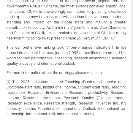
For instance, CUHK has secured funding for seven projects from the
government’s RAISe+ Scheme, the most awards achieved among local
institutions. CUHK is unwaveringly committed to pursuing excellence
and exploring new horizons, and will continue to elevate our academic
standing and impact on the global stage and making a greater
contribution to society. As I finish my 7-year tenure as Vice-Chancellor
and President of CUHK, this remarkable achievement of CUHK is a truly
heartwarming going-away present! Thank you very much, CUHK!”
This comprehensive ranking took 17 performance indicators
[1]
in five
areas into account this year, judging 2,092 universities from around the
world for their performance in teaching, research environment, research
quality, industry and international outlook.
For more information about the rankings, please visit
here
.
[1]
The 2025 indicators include Teaching (Doctorate-bachelor ratio,
Doctorate-staff ratio, Institutional income, Student-staff ratio, Teaching
reputation); Research Environment (Research productivity, Research
income, Research reputation); Research Quality (Citation impact,
Research excellence, Research strength, Research influence); Industry
(Industry income, Patents) and International Outlook (International co-
authorship, International staff, International students).