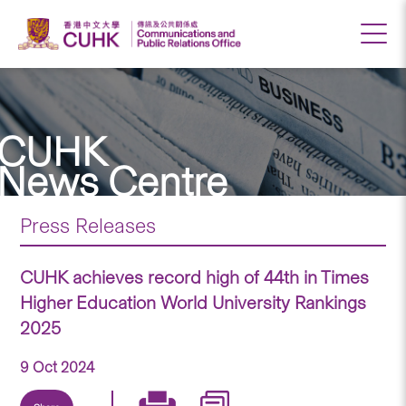
CUHK
News Centre
Press Releases
CUHK achieves record high of 44th in Times
Higher Education World University Rankings
2025
9 Oct 2024