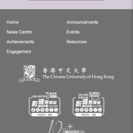
Home
Announcements
News Centre
Events
Achievements
Resources
Engagement