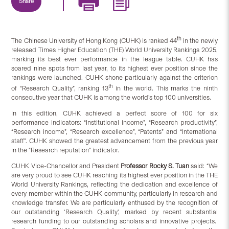
Share
th
The Chinese University of Hong Kong (CUHK) is ranked 44
in the newly
released Times Higher Education (THE) World University Rankings 2025,
marking its best ever performance in the league table. CUHK has
soared nine spots from last year, to its highest ever position since the
rankings were launched. CUHK shone particularly against the criterion
th
of “Research Quality”, ranking 13
in the world. This marks the ninth
consecutive year that CUHK is among the world’s top 100 universities.
In this edition, CUHK achieved a perfect score of 100 for six
performance indicators: “Institutional income”, “Research productivity”,
“Research income”, “Research excellence”, “Patents” and “International
staff”. CUHK showed the greatest advancement from the previous year
in the “Research reputation” indicator.
CUHK Vice-Chancellor and President
Professor Rocky S. Tuan
said: “We
are very proud to see CUHK reaching its highest ever position in the THE
World University Rankings, reflecting the dedication and excellence of
every member within the CUHK community, particularly in research and
knowledge transfer. We are particularly enthused by the recognition of
our outstanding ‘Research Quality’, marked by recent substantial
research funding to our outstanding scholars and innovative projects.