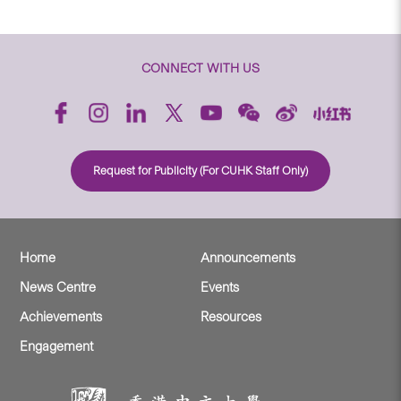
CONNECT WITH US
Request for Publicity (For CUHK Staff Only)
Home
Announcements
News Centre
Events
Achievements
Resources
Engagement