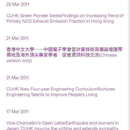
22 Mar 2011
CUHK Green Pioneer SeriesFindings on Increasing Trend of
Primary NO2 Exhaust Emission Fraction in Hong Kong
21 Mar 2011
香港中文大學──中國電子學會雲計算技術高層論壇匯聚
兩地及海外頂尖專家學者 促進資訊科技交流(Chinese
version only)
21 Mar 2011
CUHK New Four-year Engineering CurriculumNurtures
Engineering Talents to Improve People’s Living
17 Mar 2011
Vice-Chancellor’s Open LetterEarthquake and tsunami in
Japan: CUHK mourns the victims and extends sympathy