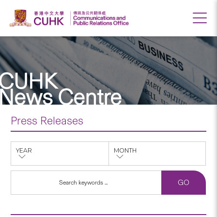
CUHK
News Centre
Press Releases
YEAR
MONTH