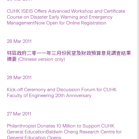
CUHK ISEIS Offers Advanced Workshop and Certificate
Course on Disaster Early Warning and Emergency
ManagementNow Open for Online Registration
28 Mar 2011
特區政府二零一一年三月份民望及財政預算意見調查結果
摘要 (Chinese version only)
28 Mar 2011
Kick-off Ceremony and Discussion Forum for CUHK
Faculty of Engineering 20th Anniversary
27 Mar 2011
Philanthropist Donates 10 Million to Support CUHK
General EducationBaldwin Cheng Research Centre for
General Education Opens