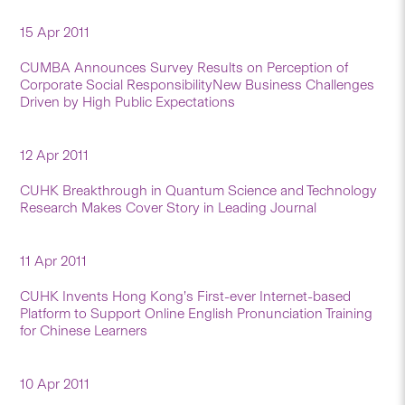
15 Apr 2011
CUMBA Announces Survey Results on Perception of
Corporate Social ResponsibilityNew Business Challenges
Driven by High Public Expectations
12 Apr 2011
CUHK Breakthrough in Quantum Science and Technology
Research Makes Cover Story in Leading Journal
11 Apr 2011
CUHK Invents Hong Kong’s First-ever Internet-based
Platform to Support Online English Pronunciation Training
for Chinese Learners
10 Apr 2011