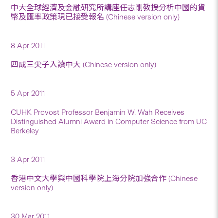
中大全球經濟及金融研究所講座任志剛教授分析中國的貨
幣及匯率政策現已接受報名 (Chinese version only)
8 Apr 2011
四成三尖子入讀中大 (Chinese version only)
5 Apr 2011
CUHK Provost Professor Benjamin W. Wah Receives
Distinguished Alumni Award in Computer Science from UC
Berkeley
3 Apr 2011
香港中文大學與中國科學院上海分院加強合作 (Chinese
version only)
30 Mar 2011