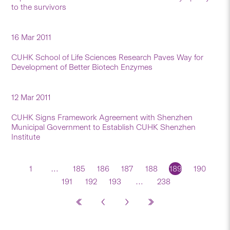
to the survivors
16 Mar 2011
CUHK School of Life Sciences Research Paves Way for
Development of Better Biotech Enzymes
12 Mar 2011
CUHK Signs Framework Agreement with Shenzhen
Municipal Government to Establish CUHK Shenzhen
Institute
1
…
185
186
187
188
189
190
191
192
193
…
238