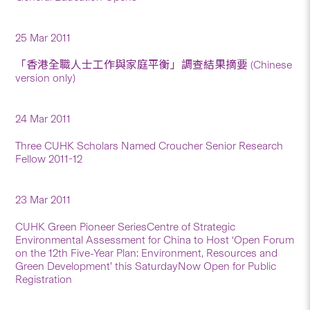
25 Mar 2011
「香港全職人士工作與家庭平衡」調查結果摘要 (Chinese
version only)
24 Mar 2011
Three CUHK Scholars Named Croucher Senior Research
Fellow 2011-12
23 Mar 2011
CUHK Green Pioneer SeriesCentre of Strategic
Environmental Assessment for China to Host ‘Open Forum
on the 12th Five-Year Plan: Environment, Resources and
Green Development’ this SaturdayNow Open for Public
Registration