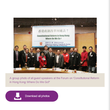
A group photo of all guest speakers at the Forum on 'Constitutional Reform
in Hong Kong: Where Do We Go?'