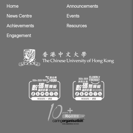
Home
Announcements
News Centre
Events
Achievements
Resources
Engagement