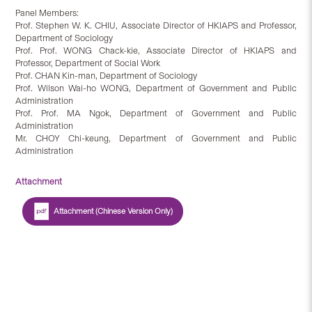
Panel Members:
Prof. Stephen W. K. CHIU, Associate Director of HKIAPS and Professor,
Department of Sociology
Prof. Prof. WONG Chack-kie, Associate Director of HKIAPS and
Professor, Department of Social Work
Prof. CHAN Kin-man, Department of Sociology
Prof. Wilson Wai-ho WONG, Department of Government and Public
Administration
Prof. Prof. MA Ngok, Department of Government and Public
Administration
Mr. CHOY Chi-keung, Department of Government and Public
Administration
Attachment
Attachment (Chinese Version Only)