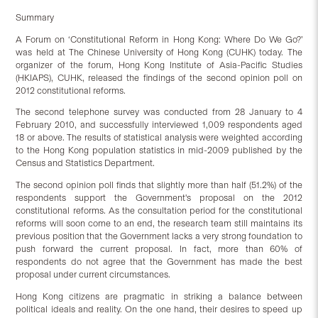
Summary
A Forum on ‘Constitutional Reform in Hong Kong: Where Do We Go?’
was held at The Chinese University of Hong Kong (CUHK) today. The
organizer of the forum, Hong Kong Institute of Asia-Pacific Studies
(HKIAPS), CUHK, released the findings of the second opinion poll on
2012 constitutional reforms.
The second telephone survey was conducted from 28 January to 4
February 2010, and successfully interviewed 1,009 respondents aged
18 or above. The results of statistical analysis were weighted according
to the Hong Kong population statistics in mid-2009 published by the
Census and Statistics Department.
The second opinion poll finds that slightly more than half (51.2%) of the
respondents support the Government's proposal on the 2012
constitutional reforms. As the consultation period for the constitutional
reforms will soon come to an end, the research team still maintains its
previous position that the Government lacks a very strong foundation to
push forward the current proposal. In fact, more than 60% of
respondents do not agree that the Government has made the best
proposal under current circumstances.
Hong Kong citizens are pragmatic in striking a balance between
political ideals and reality. On the one hand, their desires to speed up