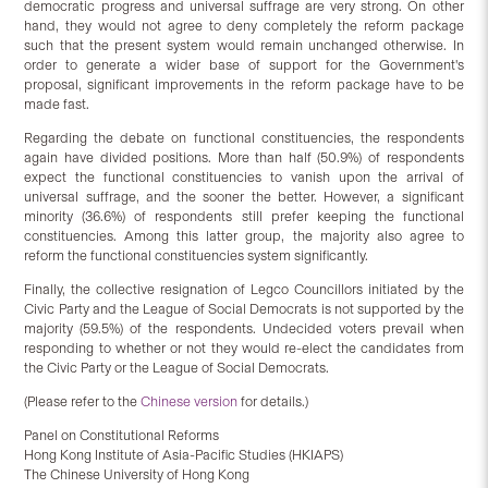
democratic progress and universal suffrage are very strong. On other
hand, they would not agree to deny completely the reform package
such that the present system would remain unchanged otherwise. In
order to generate a wider base of support for the Government's
proposal, significant improvements in the reform package have to be
made fast.
Regarding the debate on functional constituencies, the respondents
again have divided positions. More than half (50.9%) of respondents
expect the functional constituencies to vanish upon the arrival of
universal suffrage, and the sooner the better. However, a significant
minority (36.6%) of respondents still prefer keeping the functional
constituencies. Among this latter group, the majority also agree to
reform the functional constituencies system significantly.
Finally, the collective resignation of Legco Councillors initiated by the
Civic Party and the League of Social Democrats is not supported by the
majority (59.5%) of the respondents. Undecided voters prevail when
responding to whether or not they would re-elect the candidates from
the Civic Party or the League of Social Democrats.
(Please refer to the
Chinese version
for details.)
Panel on Constitutional Reforms
Hong Kong Institute of Asia-Pacific Studies (HKIAPS)
The Chinese University of Hong Kong