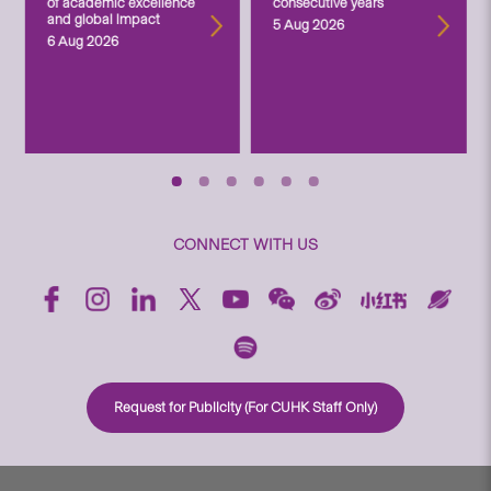
of academic excellence
consecutive years
and global impact
5 Aug 2026
6 Aug 2026
CONNECT WITH US
Request for Publicity (For CUHK Staff Only)