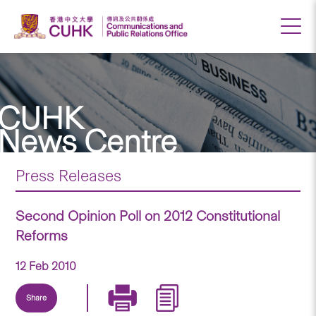
CUHK
News Centre
Press Releases
Second Opinion Poll on 2012 Constitutional
Reforms
12 Feb 2010
Share