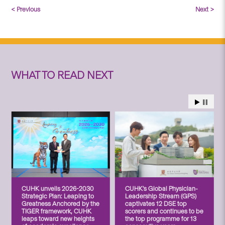
< Previous
Next >
WHAT TO READ NEXT
CUHK unveils 2026-2030
CUHK’s Global Physician-
Strategic Plan: Leaping to
Leadership Stream (GPS)
Greatness Anchored by the
captivates 12 DSE top
TIGER framework, CUHK
scorers and continues to be
leaps toward new heights
the top programme for 13