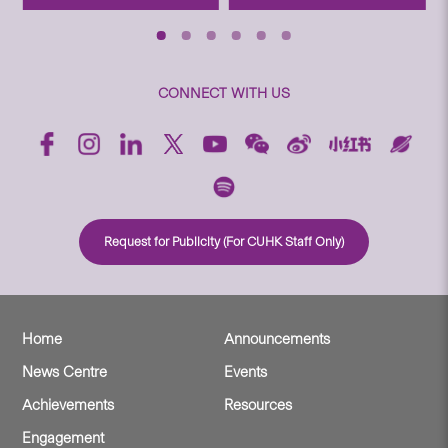
CONNECT WITH US
Request for Publicity (For CUHK Staff Only)
Home
Announcements
News Centre
Events
Achievements
Resources
Engagement