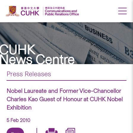
CUHK
News Centre
Press Releases
Nobel Laureate and Former Vice-Chancellor
Charles Kao Guest of Honour at CUHK Nobel
Exhibition
5 Feb 2010