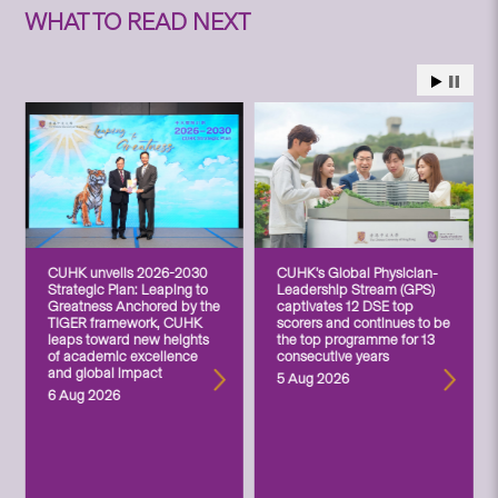
WHAT TO READ NEXT
CUHK unveils 2026-2030
CUHK’s Global Physician-
Strategic Plan: Leaping to
Leadership Stream (GPS)
Greatness Anchored by the
captivates 12 DSE top
TIGER framework, CUHK
scorers and continues to be
leaps toward new heights
the top programme for 13
of academic excellence
consecutive years
and global impact
5 Aug 2026
6 Aug 2026