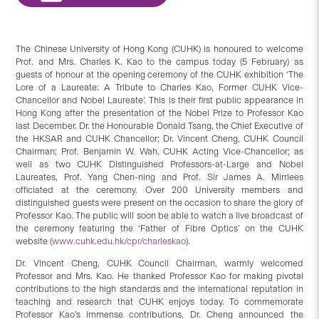
The Chinese University of Hong Kong (CUHK) is honoured to welcome
Prof. and Mrs. Charles K. Kao to the campus today (5 February) as
guests of honour at the opening ceremony of the CUHK exhibition ‘The
Lore of a Laureate: A Tribute to Charles Kao, Former CUHK Vice-
Chancellor and Nobel Laureate’. This is their first public appearance in
Hong Kong after the presentation of the Nobel Prize to Professor Kao
last December. Dr. the Honourable Donald Tsang, the Chief Executive of
the HKSAR and CUHK Chancellor; Dr. Vincent Cheng, CUHK Council
Chairman; Prof. Benjamin W. Wah, CUHK Acting Vice-Chancellor; as
well as two CUHK Distinguished Professors-at-Large and Nobel
Laureates, Prof. Yang Chen-ning and Prof. Sir James A. Mirrlees
officiated at the ceremony. Over 200 University members and
distinguished guests were present on the occasion to share the glory of
Professor Kao. The public will soon be able to watch a live broadcast of
the ceremony featuring the ‘Father of Fibre Optics’ on the CUHK
website (
www.cuhk.edu.hk/cpr/charleskao
).
Dr. Vincent Cheng, CUHK Council Chairman, warmly welcomed
Professor and Mrs. Kao. He thanked Professor Kao for making pivotal
contributions to the high standards and the international reputation in
teaching and research that CUHK enjoys today. To commemorate
Professor Kao’s immense contributions, Dr. Cheng announced the