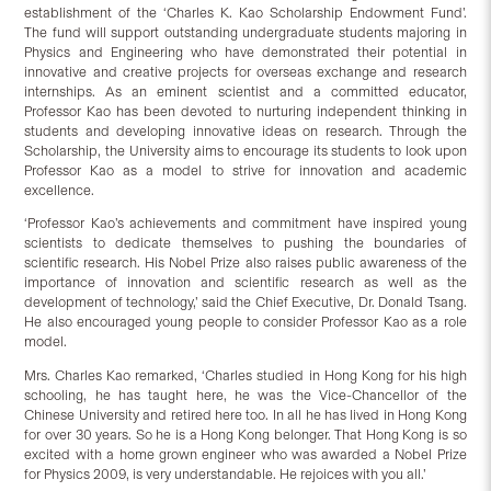
establishment of the ‘Charles K. Kao Scholarship Endowment Fund’.
The fund will support outstanding undergraduate students majoring in
Physics and Engineering who have demonstrated their potential in
innovative and creative projects for overseas exchange and research
internships. As an eminent scientist and a committed educator,
Professor Kao has been devoted to nurturing independent thinking in
students and developing innovative ideas on research. Through the
Scholarship, the University aims to encourage its students to look upon
Professor Kao as a model to strive for innovation and academic
excellence.
‘Professor Kao’s achievements and commitment have inspired young
scientists to dedicate themselves to pushing the boundaries of
scientific research. His Nobel Prize also raises public awareness of the
importance of innovation and scientific research as well as the
development of technology,’ said the Chief Executive, Dr. Donald Tsang.
He also encouraged young people to consider Professor Kao as a role
model.
Mrs. Charles Kao remarked, ‘Charles studied in Hong Kong for his high
schooling, he has taught here, he was the Vice-Chancellor of the
Chinese University and retired here too. In all he has lived in Hong Kong
for over 30 years. So he is a Hong Kong belonger. That Hong Kong is so
excited with a home grown engineer who was awarded a Nobel Prize
for Physics 2009, is very understandable. He rejoices with you all.’