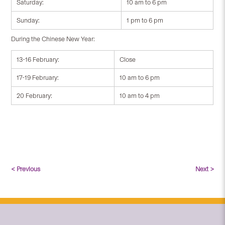
Saturday:
10 am to 6 pm
Sunday:
1 pm to 6 pm
During the Chinese New Year:
13-16 February:
Close
17-19 February:
10 am to 6 pm
20 February:
10 am to 4 pm
< Previous
Next >