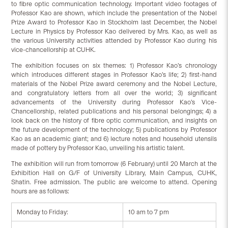
to fibre optic communication technology. Important video footages of
Professor Kao are shown, which include the presentation of the Nobel
Prize Award to Professor Kao in Stockholm last December, the Nobel
Lecture in Physics by Professor Kao delivered by Mrs. Kao, as well as
the various University activities attended by Professor Kao during his
vice-chancellorship at CUHK.
The exhibition focuses on six themes: 1) Professor Kao’s chronology
which introduces different stages in Professor Kao’s life; 2) first-hand
materials of the Nobel Prize award ceremony and the Nobel Lecture,
and congratulatory letters from all over the world; 3) significant
advancements of the University during Professor Kao’s Vice-
Chancellorship, related publications and his personal belongings; 4) a
look back on the history of fibre optic communication, and insights on
the future development of the technology; 5) publications by Professor
Kao as an academic giant; and 6) lecture notes and household utensils
made of pottery by Professor Kao, unveiling his artistic talent.
The exhibition will run from tomorrow (6 February) until 20 March at the
Exhibition Hall on G/F of University Library, Main Campus, CUHK,
Shatin. Free admission. The public are welcome to attend. Opening
hours are as follows:
Monday to Friday:
10 am to 7 pm