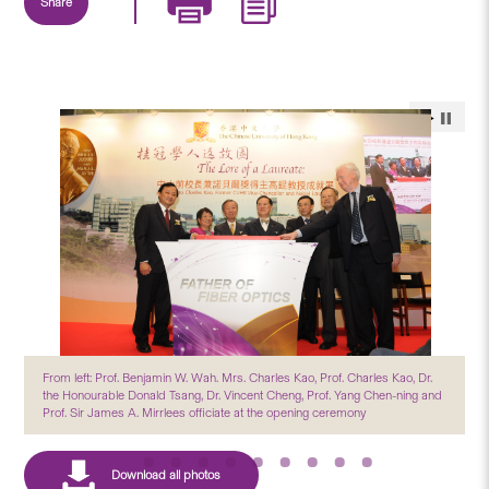
Share
From left: Prof. Benjamin W. Wah. Mrs. Charles Kao, Prof. Charles Kao, Dr.
the Honourable Donald Tsang, Dr. Vincent Cheng, Prof. Yang Chen-ning and
Prof. Sir James A. Mirrlees officiate at the opening ceremony