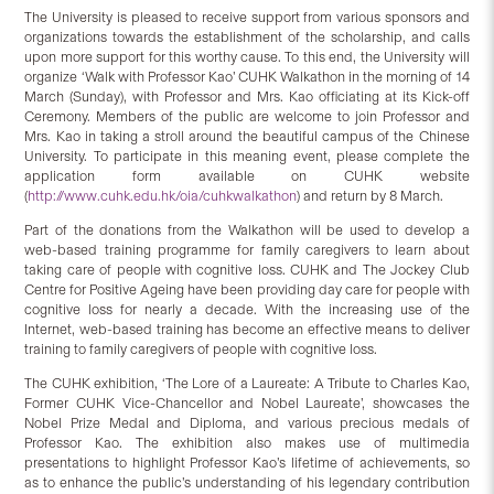
The University is pleased to receive support from various sponsors and
organizations towards the establishment of the scholarship, and calls
upon more support for this worthy cause. To this end, the University will
organize ‘Walk with Professor Kao’ CUHK Walkathon in the morning of 14
March (Sunday), with Professor and Mrs. Kao officiating at its Kick-off
Ceremony. Members of the public are welcome to join Professor and
Mrs. Kao in taking a stroll around the beautiful campus of the Chinese
University. To participate in this meaning event, please complete the
application form available on CUHK website
(
http://www.cuhk.edu.hk/oia/cuhkwalkathon
) and return by 8 March.
Part of the donations from the Walkathon will be used to develop a
web-based training programme for family caregivers to learn about
taking care of people with cognitive loss. CUHK and The Jockey Club
Centre for Positive Ageing have been providing day care for people with
cognitive loss for nearly a decade. With the increasing use of the
Internet, web-based training has become an effective means to deliver
training to family caregivers of people with cognitive loss.
The CUHK exhibition, ‘The Lore of a Laureate: A Tribute to Charles Kao,
Former CUHK Vice-Chancellor and Nobel Laureate’, showcases the
Nobel Prize Medal and Diploma, and various precious medals of
Professor Kao. The exhibition also makes use of multimedia
presentations to highlight Professor Kao’s lifetime of achievements, so
as to enhance the public’s understanding of his legendary contribution