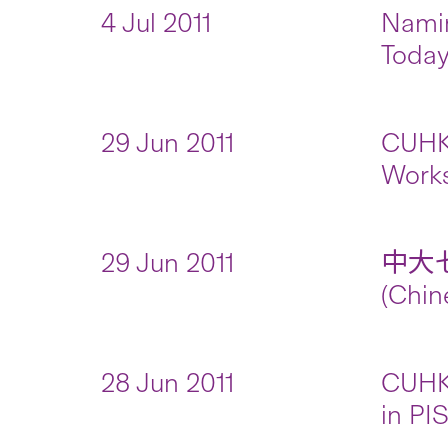
4 Jul 2011
Namin
Toda
29 Jun 2011
CUHK 
Work
29 Jun 2011
中大
(Chin
28 Jun 2011
CUHK 
in PI