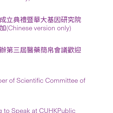
成立典禮暨華大基因研究院
e version only)
辦第三屆醫藥簡帛會議歡迎
r of Scientific Committee of
g to Speak at CUHKPublic