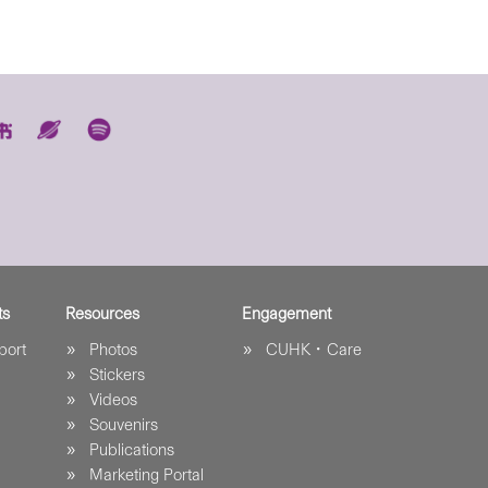
ts
Resources
Engagement
port
Photos
CUHK．Care
Stickers
Videos
Souvenirs
Publications
Marketing Portal