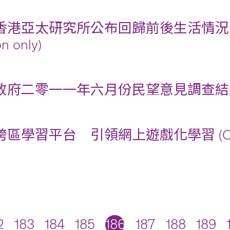
香港亞太研究所公布回歸前後生活情況比較電
on only)
府二零一一年六月份民望意見調查結果摘要 (Chi
區學習平台 引領網上遊戲化學習 (Chinese 
2
183
184
185
186
187
188
189