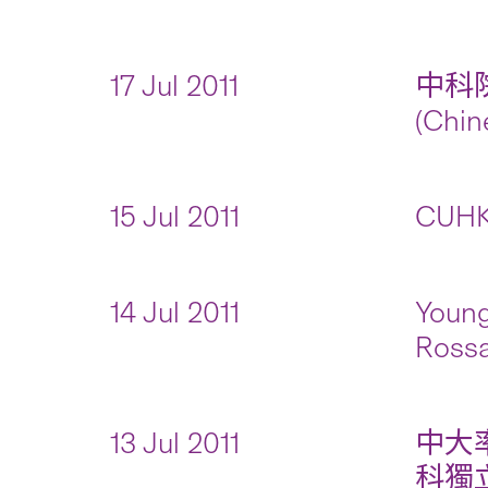
17 Jul 2011
中科
(Chin
15 Jul 2011
CUHK 
14 Jul 2011
Young
Rossa
13 Jul 2011
中大
科獨立