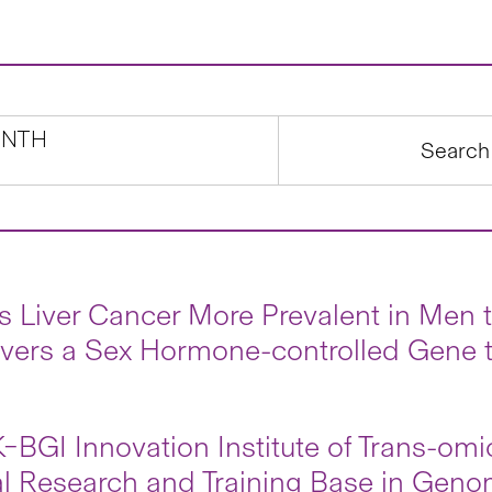
NTH
s Liver Cancer More Prevalent in Me
vers a Sex Hormone-controlled Gene t
BGI Innovation Institute of Trans-om
l Research and Training Base in Geno