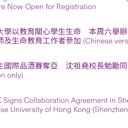
re Now Open for Registration
大學以教育關心學生生命 本周六舉辦
及生命教育工作者參加 (Chinese version
生國際品酒賽奪亞 沈祖堯校長勉勵同學發展
on only)
Signs Collaboration Agreement in She
se University of Hong Kong (Shenzhen