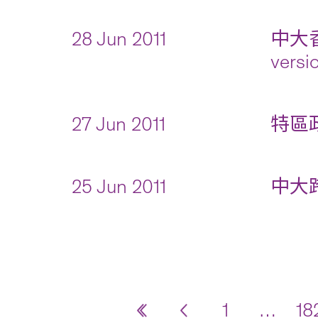
28 Jun 2011
中大
versi
27 Jun 2011
特區政
25 Jun 2011
中大跨
1
…
18