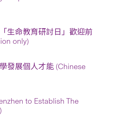
「生命教育研討日」歡迎前
 only)
個人才能 (Chinese
nzhen to Establish The
)