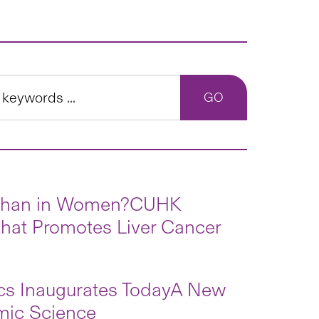
n than in Women?CUHK
hat Promotes Liver Cancer
ics Inaugurates TodayA New
mic Science