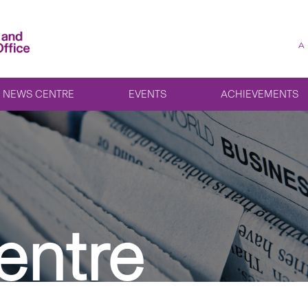
A
NEWS CENTRE
EVENTS
ACHIEVEMENTS
entre