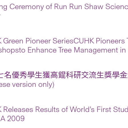
g Ceremony of Run Run Shaw Science
y
Green Pioneer SeriesCUHK Pioneers T
shopsto Enhance Tree Management in
七名優秀學生獲高錕科研交流生獎學金
ese version only)
Releases Results of World’s First Study
SA 2009