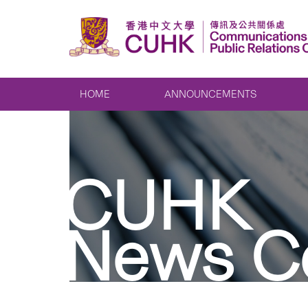
HOME
ANNOUNCEMENTS
CUHK
News C