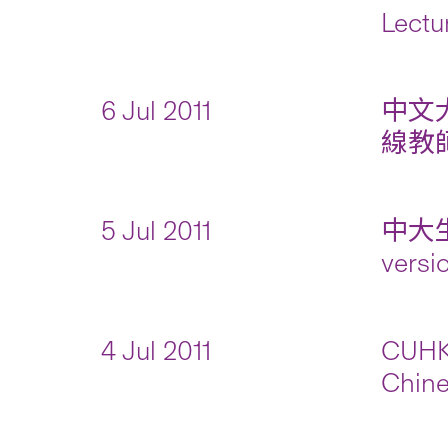
Lectu
6 Jul 2011
中文
線教師
5 Jul 2011
中大
versi
4 Jul 2011
CUHK 
Chine