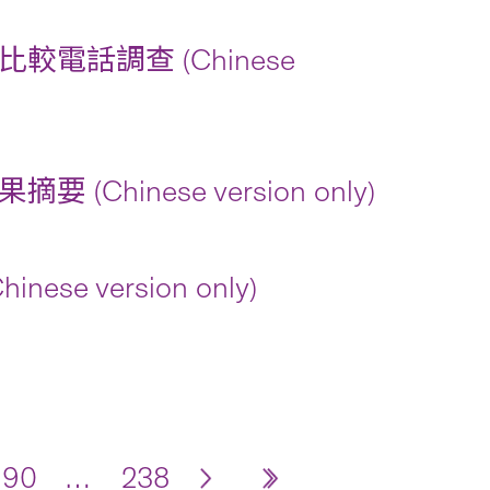
話調查 (Chinese
nese version only)
version only)
190
…
238