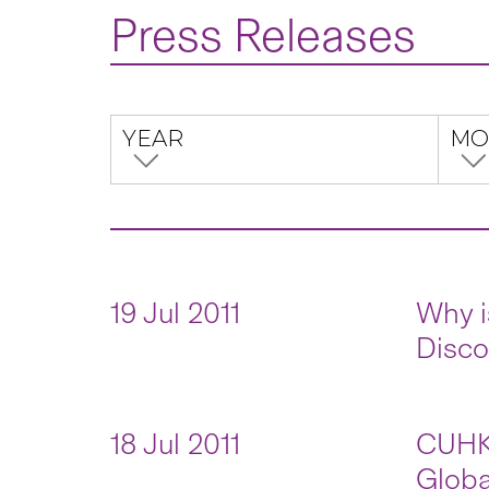
Press Releases
YEAR
MO
19 Jul 2011
Why i
Disco
18 Jul 2011
CUHK–
Globa