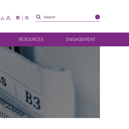
A
繁
简
A
RESOURCES
ENGAGEMENT