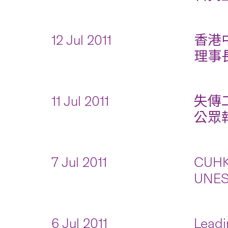
12 Jul 2011
香港
理事長
11 Jul 2011
失傳
公眾報名
7 Jul 2011
CUHK 
UNES
6 Jul 2011
Leadi