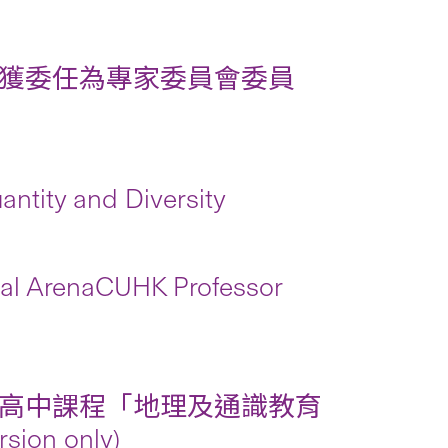
獲委任為專家委員會委員
ntity and Diversity
onal ArenaCUHK Professor
高中課程「地理及通識教育
n only)