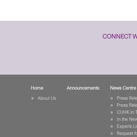
CONNECT W
Home
Announcements
News Centre
About Us
Press Re
Press Re
CUHK in 
In the Ne
Experts Li
Request fo