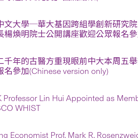
中文大學─華大基因跨組學創新研究院
楊煥明院士公開講座歡迎公眾報名參加(Chines
二千年的古醫方重現眼前中大本周五舉
參加(Chinese version only)
Professor Lin Hui Appointed as Membe
CO WHIST
ng Economist Prof. Mark R. Rosenzwei