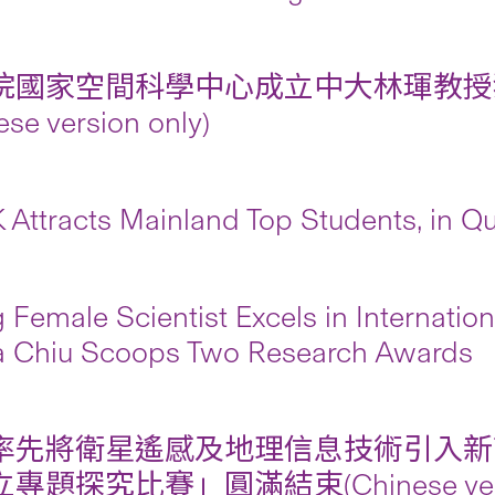
院國家空間科學中心成立中大林琿教授
ese version only)
Attracts Mainland Top Students, in Qua
 Female Scientist Excels in Internati
 Chiu Scoops Two Research Awards
率先將衛星遙感及地理信息技術引入新
專題探究比賽」圓滿結束(Chinese versio