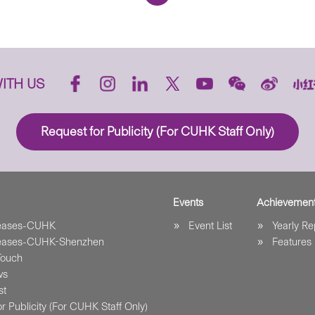
ITH US
Request for Publicity (For CUHK Staff Only)
Events
Achievemen
leases-CUHK
Event List
Yearly Re
leases-CUHK-Shenzhen
Features
Touch
ws
st
r Publicity (For CUHK Staff Only)