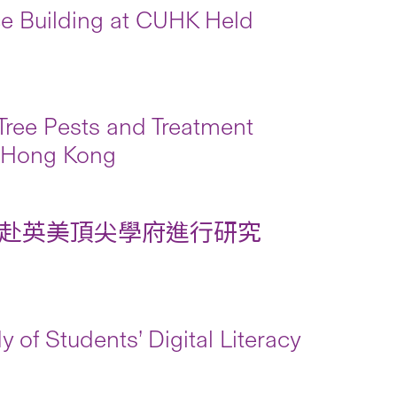
 Building at CUHK Held
ree Pests and Treatment
 Hong Kong
赴英美頂尖學府進行研究
 of Students’ Digital Literacy