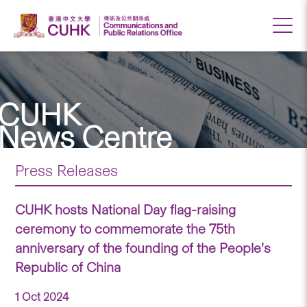
CUHK
News Centre
Press Releases
CUHK hosts National Day flag-raising
ceremony to commemorate the 75th
anniversary of the founding of the People’s
Republic of China
1 Oct 2024