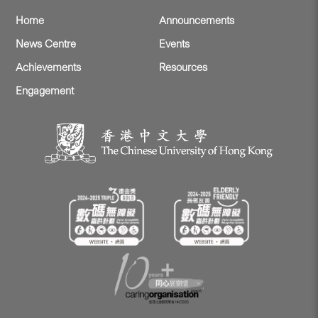
Home
Announcements
News Centre
Events
Achievements
Resources
Engagement