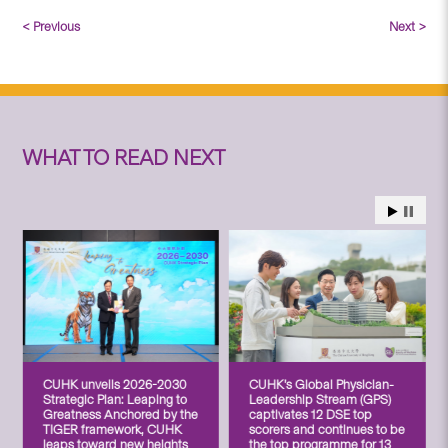
< Previous
Next >
WHAT TO READ NEXT
CUHK unveils 2026-2030
CUHK’s Global Physician-
Strategic Plan: Leaping to
Leadership Stream (GPS)
Greatness Anchored by the
captivates 12 DSE top
TIGER framework, CUHK
scorers and continues to be
leaps toward new heights
the top programme for 13