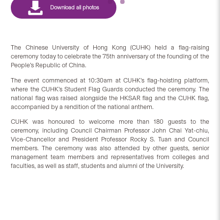
The Chinese University of Hong Kong (CUHK) held a flag-raising
ceremony today to celebrate the 75th anniversary of the founding of the
People’s Republic of China.
The event commenced at 10:30am at CUHK’s flag-hoisting platform,
where the CUHK’s Student Flag Guards conducted the ceremony. The
national flag was raised alongside the HKSAR flag and the CUHK flag,
accompanied by a rendition of the national anthem.
CUHK was honoured to welcome more than 180 guests to the
ceremony, including Council Chairman Professor John Chai Yat-chiu,
Vice-Chancellor and President Professor Rocky S. Tuan and Council
members. The ceremony was also attended by other guests, senior
management team members and representatives from colleges and
faculties, as well as staff, students and alumni of the University.