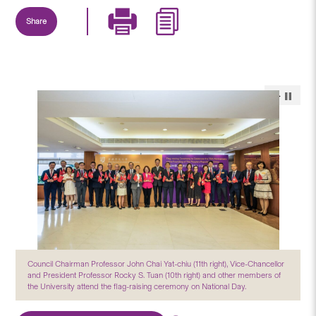
Share
Council Chairman Professor John Chai Yat-chiu (11th right), Vice-Chancellor
and President Professor Rocky S. Tuan (10th right) and other members of
the University attend the flag-raising ceremony on National Day.