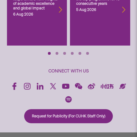
of academic excellence
consecutive years
and global impact
5 Aug 2026
6 Aug 2026
CONNECT WITH US
Request for Publicity (For CUHK Staff Only)