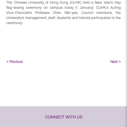
The Chinese University of Hong Kong (CUHK) held a New Year’s Day
flag-raising ceremony on campus today (1 January). CUHK’s Acting
Vice-Chancellor Professor Chan Wai-yee, Council members, the
University’s management, staff, students and friends participated in the
ceremony.
< Previous
Next >
CONNECT WITH US