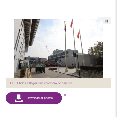
CUHK holds a flag-raising ceremony on campus.