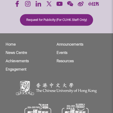
Request for Publicity (For CUHK Staff Only)
Home
Announcements
News Centre
Events
Achievements
Resources
Engagement