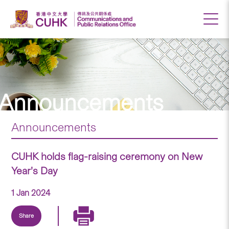
Announcements
Announcements
CUHK holds flag-raising ceremony on New
Year’s Day
1 Jan 2024
Share