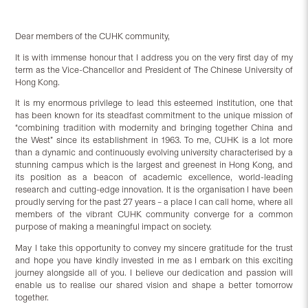
Dear members of the CUHK community,
It is with immense honour that I address you on the very first day of my
term as the Vice-Chancellor and President of The Chinese University of
Hong Kong.
It is my enormous privilege to lead this esteemed institution, one that
has been known for its steadfast commitment to the unique mission of
“combining tradition with modernity and bringing together China and
the West” since its establishment in 1963. To me, CUHK is a lot more
than a dynamic and continuously evolving university characterised by a
stunning campus which is the largest and greenest in Hong Kong, and
its position as a beacon of academic excellence, world-leading
research and cutting-edge innovation. It is the organisation I have been
proudly serving for the past 27 years – a place I can call home, where all
members of the vibrant CUHK community converge for a common
purpose of making a meaningful impact on society.
May I take this opportunity to convey my sincere gratitude for the trust
and hope you have kindly invested in me as I embark on this exciting
journey alongside all of you. I believe our dedication and passion will
enable us to realise our shared vision and shape a better tomorrow
together.