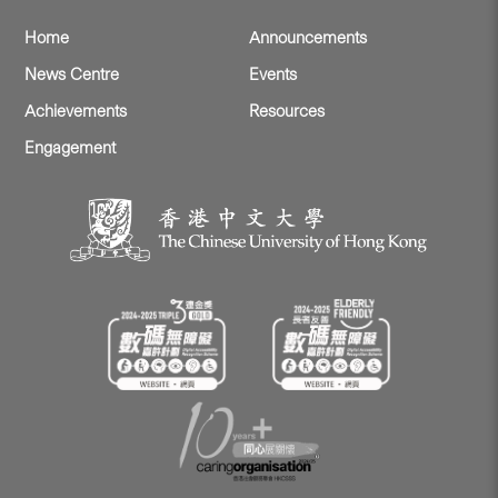
Home
Announcements
News Centre
Events
Achievements
Resources
Engagement