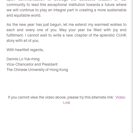
community to lead this exceptional institution towards a future where
we will continue to play an integral part in creating a more sustainable
and equitable world.
As the new year has just begun, let me extend my warmest wishes to
each and every one of you. May your year be filled with joy and
fulfillment. I cannot wait to write a new chapter of the splendid CUHK
story with all of you.
With heartfelt regards,
Dennis Lo Yuk-ming
Vice-Chancellor and President
The Chinese University of Hong Kong
If you cannot view the video above, please try this alternate link:
Video
Link