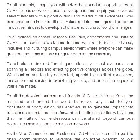
To all students, I hope you will seize the abundant opportunities at
CUHK to pursue whole-person development and equip yourselves as
servant leaders with a global outlook and multicultural awareness, who
take great pride in our traditional values and rich heritage and adopt an
innovative mindset to develop actionable solutions to world challenges.
To all colleagues across Colleges, Faculties, departments and units at
CUHK, I am eager to work hand in hand with you to foster a diverse,
inclusive and nurturing campus environment where everyone can make
great contributions to pave a brighter path for the University.
To all alumni from different generations, your achievements are
spanning all sectors and effecting positive changes across the globe.
We count on you to stay connected, uphold the spirit of excellence,
innovation and service in everything you do, and enrich the legacy of
your alma mater.
To all the devoted partners and friends of CUHK in Hong Kong, the
mainland, and around the world, thank you very much for your
consistent support, which has enabled us to generate impact that
transcends boundaries. I look forward to building closer ties with you so
that the fruits of our endeavours can be shared beyond campus
borders to leave an indelible mark on the world.
As the Vice-Chancellor and President of CUHK, I shall commit myself to
open communication to leverage the collective wisdom of our