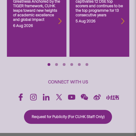
Greatness Anchored by the
captivates 12 DSE top
TIGER framework, CUHK
scorers and continues to be
leaps toward new heights
the top programme for 13
of academic excellence
consecutive years
and global impact
5 Aug 2026
6 Aug 2026
CONNECT WITH US
Request for Publicity (For CUHK Staff Only)