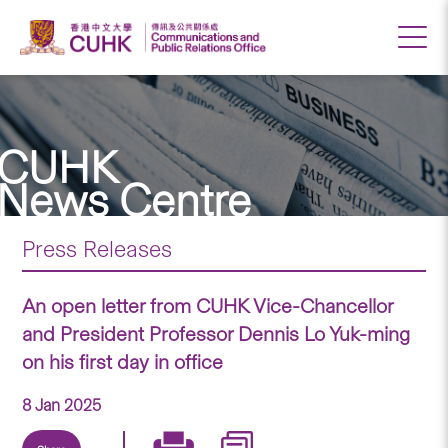
CUHK
News Centre
Press Releases
An open letter from CUHK Vice-Chancellor
and President Professor Dennis Lo Yuk-ming
on his first day in office
8 Jan 2025