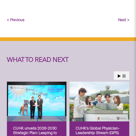
< Previous
Next >
WHAT TO READ NEXT
CUHK unveils 2026-2030
CUHK’s Global Physician-
Strategic Plan: Leaping to
Leadership Stream (GPS)