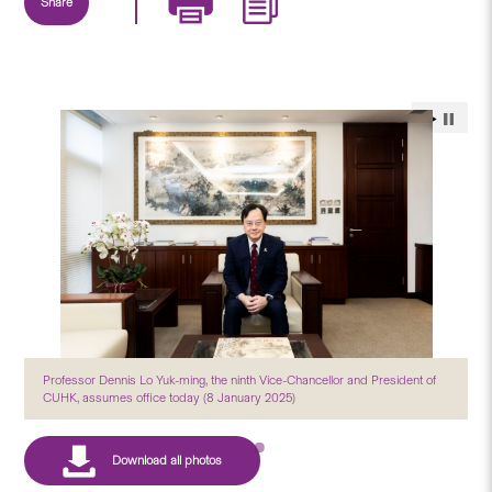
Share
Professor Dennis Lo Yuk-ming, the ninth Vice-Chancellor and President of
CUHK, assumes office today (8 January 2025)