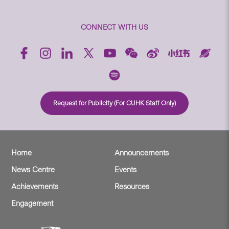
CONNECT WITH US
Request for Publicity (For CUHK Staff Only)
Home
Announcements
News Centre
Events
Achievements
Resources
Engagement