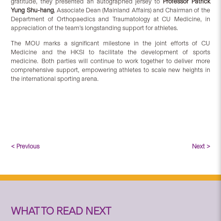
gratitude, they presented an autographed jersey to
Professor Patrick
Yung Shu-hang
, Associate Dean (Mainland Affairs) and Chairman of the
Department of Orthopaedics and Traumatology at CU Medicine, in
appreciation of the team’s longstanding support for athletes.
The MOU marks a significant milestone in the joint efforts of CU
Medicine and the HKSI to facilitate the development of sports
medicine. Both parties will continue to work together to deliver more
comprehensive support, empowering athletes to scale new heights in
the international sporting arena.
< Previous
Next >
WHAT TO READ NEXT