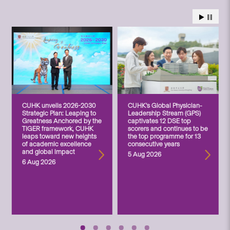
CUHK unveils 2026-2030
CUHK’s Global Physician-
Strategic Plan: Leaping to
Leadership Stream (GPS)
Greatness Anchored by the
captivates 12 DSE top
TIGER framework, CUHK
scorers and continues to be
leaps toward new heights
the top programme for 13
of academic excellence
consecutive years
and global impact
5 Aug 2026
6 Aug 2026