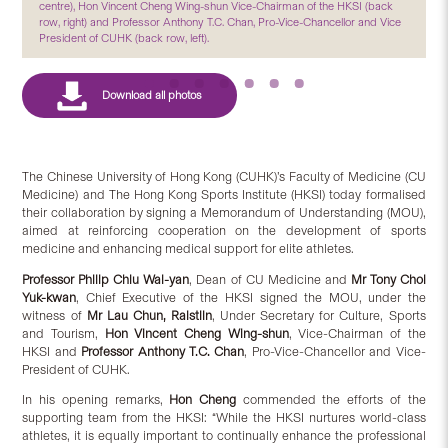
centre), Hon Vincent Cheng Wing-shun Vice-Chairman of the HKSI (back
row, right) and Professor Anthony T.C. Chan, Pro-Vice-Chancellor and Vice
President of CUHK (back row, left).
The Chinese University of Hong Kong (CUHK)’s Faculty of Medicine (CU
Medicine) and The Hong Kong Sports Institute (HKSI) today formalised
their collaboration by signing a Memorandum of Understanding (MOU),
aimed at reinforcing cooperation on the development of sports
medicine and enhancing medical support for elite athletes.
Professor Philip Chiu Wai-yan
, Dean of CU Medicine and
Mr Tony Choi
Yuk-kwan
, Chief Executive of the HKSI signed the MOU, under the
witness of
Mr Lau Chun, Raistlin
, Under Secretary for Culture, Sports
and Tourism,
Hon Vincent Cheng Wing-shun
, Vice-Chairman of the
HKSI and
Professor Anthony T.C. Chan
, Pro-Vice-Chancellor and Vice-
President of CUHK.
In his opening remarks,
Hon Cheng
commended the efforts of the
supporting team from the HKSI: “While the HKSI nurtures world-class
athletes, it is equally important to continually enhance the professional