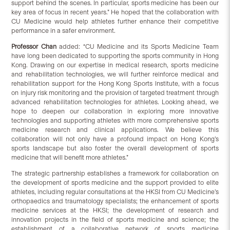
support behind the scenes. In particular, sports medicine has been our
key area of focus in recent years.” He hoped that the collaboration with
CU Medicine would help athletes further enhance their competitive
performance in a safer environment.
Professor Chan
added: “CU Medicine and its Sports Medicine Team
have long been dedicated to supporting the sports community in Hong
Kong. Drawing on our expertise in medical research, sports medicine
and rehabilitation technologies, we will further reinforce medical and
rehabilitation support for the Hong Kong Sports Institute, with a focus
on injury risk monitoring and the provision of targeted treatment through
advanced rehabilitation technologies for athletes. Looking ahead, we
hope to deepen our collaboration in exploring more innovative
technologies and supporting athletes with more comprehensive sports
medicine research and clinical applications. We believe this
collaboration will not only have a profound impact on Hong Kong’s
sports landscape but also foster the overall development of sports
medicine that will benefit more athletes.”
The strategic partnership establishes a framework for collaboration on
the development of sports medicine and the support provided to elite
athletes, including regular consultations at the HKSI from CU Medicine’s
orthopaedics and traumatology specialists; the enhancement of sports
medicine services at the HKSI; the development of research and
innovation projects in the field of sports medicine and science; the
establishment of a collaborative network of sports medicine