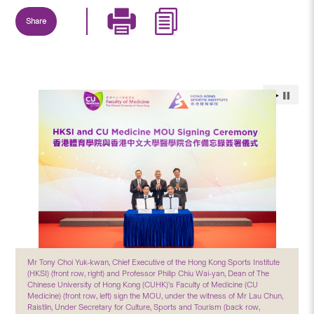
Share
Mr Tony Choi Yuk-kwan, Chief Executive of the Hong Kong Sports Institute
(HKSI) (front row, right) and Professor Philip Chiu Wai-yan, Dean of The
Chinese University of Hong Kong (CUHK)’s Faculty of Medicine (CU
Medicine) (front row, left) sign the MOU, under the witness of Mr Lau Chun,
Raistlin, Under Secretary for Culture, Sports and Tourism (back row,