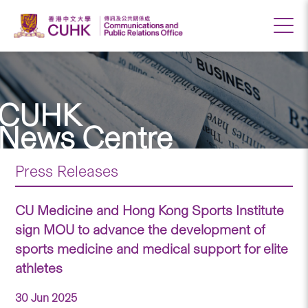
CUHK
News Centre
Press Releases
CU Medicine and Hong Kong Sports Institute
sign MOU to advance the development of
sports medicine and medical support for elite
athletes
30 Jun 2025