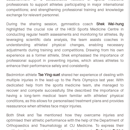
professionals to support athletes participating in major international
competitions; and strengthening professional training and knowledge
exchange for relevant personnel.
During the sharing session, gymnastics coach
Shek Wai-hung
highlighted the crucial role of the HKSI Sports Medicine Centre in
conducting regular health assessments and monitoring for athletes. By
leveraging scientific data analysis, the team assists coaches in
understanding athletes’ physical changes, enabling necessary
adjustments during training and competitions. Drawing from his own
experience as a former athlete, Shek emphasised the importance of
professional support in preventing injuries, which allows athletes to
enhance their performance safely and consistently.
Badminton athlete
Tse Ying-suet
shared her experience of dealing with
multiple injuries in the lead-up to the Paris Olympics last year. With
dedicated help from the sports medicine team, she managed to
recover and compete successfully. She described the importance of
having a long-term medical team familiar with athletes’ physical
conditions, as this allows for personalised treatment plans and provides
reassurance when athletes face major injuries.
Both Shek and Tse mentioned how they overcame injuries and
optimised their athletic performance with the help of the Department of
Orthopaedics and Traumatology at CU Medicine. To express their