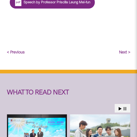
Speech by Professor Priscilla Leung Mei-fun
< Previous
Next >
WHAT TO READ NEXT