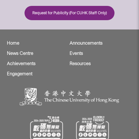
Request for Publicity (For CUHK Staff Only)
Home
Announcements
News Centre
Events
Achievements
Resources
Engagement