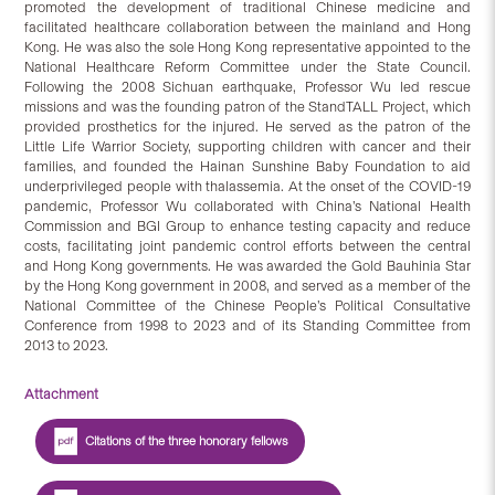
promoted the development of traditional Chinese medicine and
facilitated healthcare collaboration between the mainland and Hong
Kong. He was also the sole Hong Kong representative appointed to the
National Healthcare Reform Committee under the State Council.
Following the 2008 Sichuan earthquake, Professor Wu led rescue
missions and was the founding patron of the StandTALL Project, which
provided prosthetics for the injured. He served as the patron of the
Little Life Warrior Society, supporting children with cancer and their
families, and founded the Hainan Sunshine Baby Foundation to aid
underprivileged people with thalassemia. At the onset of the COVID-19
pandemic, Professor Wu collaborated with China’s National Health
Commission and BGI Group to enhance testing capacity and reduce
costs, facilitating joint pandemic control efforts between the central
and Hong Kong governments. He was awarded the Gold Bauhinia Star
by the Hong Kong government in 2008, and served as a member of the
National Committee of the Chinese People’s Political Consultative
Conference from 1998 to 2023 and of its Standing Committee from
2013 to 2023.
Attachment
Citations of the three honorary fellows