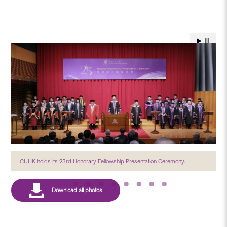
CUHK holds its 23rd Honorary Fellowship Presentation Ceremony.