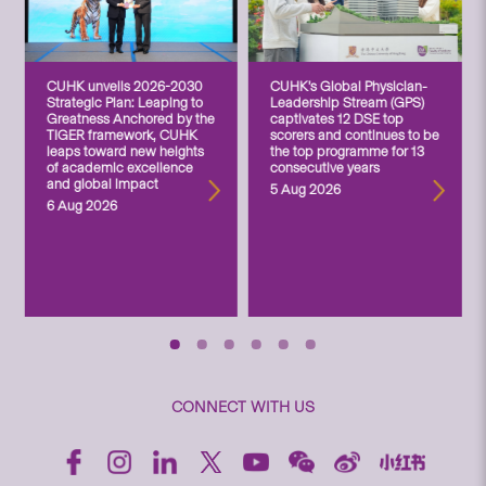
CUHK unveils 2026-2030
CUHK’s Global Physician-
Strategic Plan: Leaping to
Leadership Stream (GPS)
Greatness Anchored by the
captivates 12 DSE top
TIGER framework, CUHK
scorers and continues to be
leaps toward new heights
the top programme for 13
of academic excellence
consecutive years
and global impact
5 Aug 2026
6 Aug 2026
CONNECT WITH US