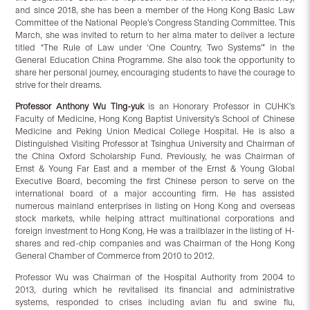
and since 2018, she has been a member of the Hong Kong Basic Law
Committee of the National People’s Congress Standing Committee. This
March, she was invited to return to her alma mater to deliver a lecture
titled “The Rule of Law under ‘One Country, Two Systems’” in the
General Education China Programme. She also took the opportunity to
share her personal journey, encouraging students to have the courage to
strive for their dreams.
Professor
Anthony Wu
Ting-yuk
is an Honorary Professor in CUHK’s
Faculty of Medicine, Hong Kong Baptist University’s School of Chinese
Medicine and Peking Union Medical College Hospital. He is also a
Distinguished Visiting Professor at Tsinghua University and Chairman of
the China Oxford Scholarship Fund. Previously, he was Chairman of
Ernst & Young Far East and a member of the Ernst & Young Global
Executive Board, becoming the first Chinese person to serve on the
international board of a major accounting firm. He has assisted
numerous mainland enterprises in listing on Hong Kong and overseas
stock markets, while helping attract multinational corporations and
foreign investment to Hong Kong, He was a trailblazer in the listing of H-
shares and red-chip companies and was Chairman of the Hong Kong
General Chamber of Commerce from 2010 to 2012.
Professor Wu was Chairman of the Hospital Authority from 2004 to
2013, during which he revitalised its financial and administrative
systems, responded to crises including avian flu and swine flu,