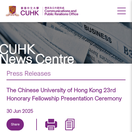
CUHK
News Centre
Press Releases
The Chinese University of Hong Kong 23rd
Honorary Fellowship Presentation Ceremony
30 Jun 2025
Share