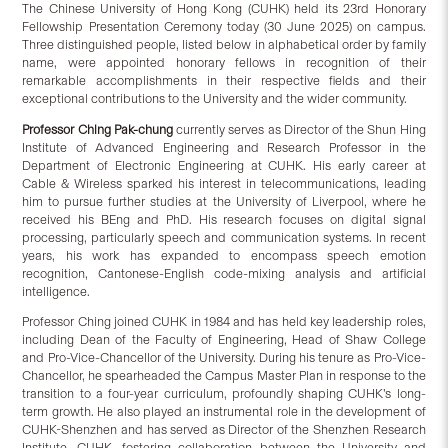
The Chinese University of Hong Kong (CUHK) held its 23rd Honorary
Fellowship Presentation Ceremony today (30 June 2025) on campus.
Three distinguished people, listed below in alphabetical order by family
name, were appointed honorary fellows in recognition of their
remarkable accomplishments in their respective fields and their
exceptional contributions to the University and the wider community.
Professor Ch
i
ng Pak-chung
currently serves as Director of the Shun Hing
Institute of Advanced Engineering and Research Professor in the
Department of Electronic Engineering at CUHK. His early career at
Cable & Wireless sparked his interest in telecommunications, leading
him to pursue further studies at the University of Liverpool, where he
received his BEng and PhD. His research focuses on digital signal
processing, particularly speech and communication systems. In recent
years, his work has expanded to encompass speech emotion
recognition, Cantonese-English code-mixing analysis and artificial
intelligence.
Professor Ching joined CUHK in 1984 and has held key leadership roles,
including Dean of the Faculty of Engineering, Head of Shaw College
and Pro-Vice-Chancellor of the University. During his tenure as Pro-Vice-
Chancellor, he spearheaded the Campus Master Plan in response to the
transition to a four-year curriculum, profoundly shaping CUHK’s long-
term growth. He also played an instrumental role in the development of
CUHK-Shenzhen and has served as Director of the Shenzhen Research
Institute, CUHK, fostering collaboration between the University and