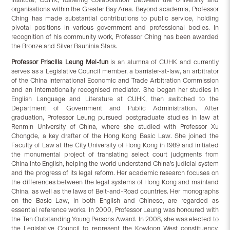
organisations within the Greater Bay Area. Beyond academia, Professor
Ching has made substantial contributions to public service, holding
pivotal positions in various government and professional bodies. In
recognition of his community work, Professor Ching has been awarded
the Bronze and Silver Bauhinia Stars.
Professor Priscilla Leung Mei-fun
is an alumna of CUHK and currently
serves as a Legislative Council member, a barrister-at-law, an arbitrator
of the China International Economic and Trade Arbitration Commission
and an internationally recognised mediator. She began her studies in
English Language and Literature at CUHK, then switched to the
Department of Government and Public Administration. After
graduation, Professor Leung pursued postgraduate studies in law at
Renmin University of China, where she studied with Professor Xu
Chongde, a key drafter of the Hong Kong Basic Law. She joined the
Faculty of Law at the City University of Hong Kong in 1989 and initiated
the monumental project of translating select court judgments from
China into English, helping the world understand China’s judicial system
and the progress of its legal reform. Her academic research focuses on
the differences between the legal systems of Hong Kong and mainland
China, as well as the laws of Belt-and-Road countries. Her monographs
on the Basic Law, in both English and Chinese, are regarded as
essential reference works. In 2000, Professor Leung was honoured with
the Ten Outstanding Young Persons Award. In 2008, she was elected to
the Legislative Council to represent the Kowloon West constituency,