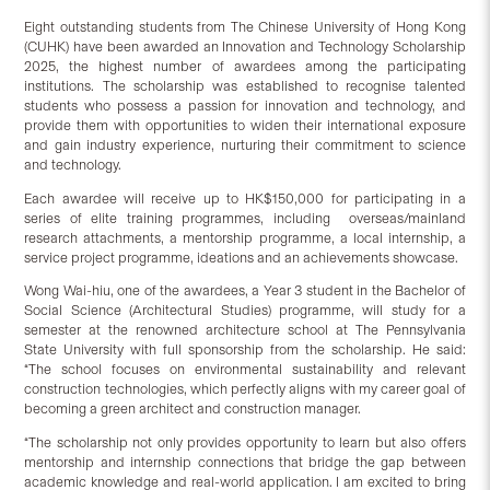
Eight outstanding students from The Chinese University of Hong Kong
(CUHK) have been awarded an Innovation and Technology Scholarship
2025, the highest number of awardees among the participating
institutions. The scholarship was established to recognise talented
students who possess a passion for innovation and technology, and
provide them with opportunities to widen their international exposure
and gain industry experience, nurturing their commitment to science
and technology.
Each awardee will receive up to HK$150,000 for participating in a
series of elite training programmes, including overseas/mainland
research attachments, a mentorship programme, a local internship, a
service project programme, ideations and an achievements showcase.
Wong Wai-hiu, one of the awardees, a Year 3 student in the Bachelor of
Social Science (Architectural Studies) programme, will study for a
semester at the renowned architecture school at The Pennsylvania
State University with full sponsorship from the scholarship. He said:
“The school focuses on environmental sustainability and relevant
construction technologies, which perfectly aligns with my career goal of
becoming a green architect and construction manager.
“The scholarship not only provides opportunity to learn but also offers
mentorship and internship connections that bridge the gap between
academic knowledge and real-world application. I am excited to bring