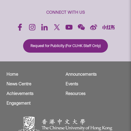
CONNECT WITH US
Request for Publicity (For CUHK Staff Only)
Home
Announcements
News Centre
Events
Achievements
Resources
Engagement