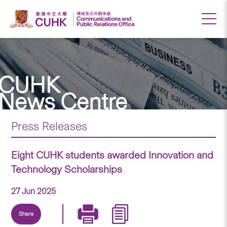
CUHK
News Centre
Press Releases
Eight CUHK students awarded Innovation and
Technology Scholarships
27 Jun 2025
Share