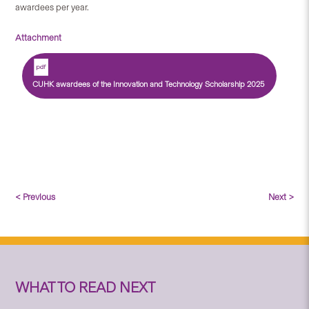
awardees per year.
Attachment
CUHK awardees of the Innovation and Technology Scholarship 2025
< Previous
Next >
WHAT TO READ NEXT