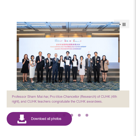
Professor Sham Mai-har, Pro-Vice-Chancellor (Research) of CUHK (4th
right), and CUHK teachers congratulate the CUHK awardees.