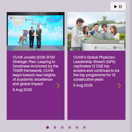
CUHK unveils 2026-2030
CUHK’s Global Physician-
Strategic Plan: Leaping to
Leadership Stream (GPS)
Greatness Anchored by the
captivates 12 DSE top
TIGER framework, CUHK
scorers and continues to be
leaps toward new heights
the top programme for 13
of academic excellence
consecutive years
and global impact
5 Aug 2026
6 Aug 2026