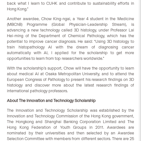
back what I learn to CUHK and contribute to sustainability efforts in
Hong Kong.”
Another awardee, Chow King-ngai, a Year 4 student in the Medicine
(MBChB) Programme (Global Physician-Leadership Stream), is
advancing a new technology called 3D histology, under Professor Lai
Hei-ming of the Department of Chemical Pathology, which has the
potential to improve cancer diagnosis. He said: “Using 3D histology to
train histopathology AI with the dream of diagnosing cancer
automatically with AI, I applied for the scholarship to get more
opportunities to learn from top researchers worldwide.”
With the scholarship’s support, Chow will have the opportunity to learn
about medical AI at Osaka Metropolitan University, and to attend the
European Congress of Pathology to present his research findings on 3D
histology and discover more about the latest research findings of
international pathology professors.
About
The Innovation and Technology Scholarship
The Innovation and Technology Scholarship was established by the
Innovation and Technology Commission of the Hong Kong government,
The Hongkong and Shanghai Banking Corporation Limited and The
Hong Kong Federation of Youth Groups in 2011. Awardees are
nominated by their universities and then selected by an Awardee
Selection Committee with members from different sectors. There are 25