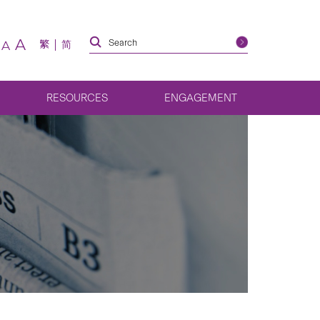
A
繁
简
A
RESOURCES
ENGAGEMENT