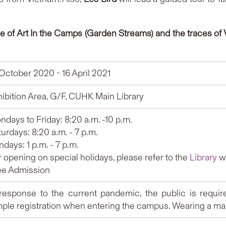
ve of Art In the Camps (Garden Streams) and the traces o
 October 2020 - 16 April 2021
hibition Area, G/F, CUHK Main Library
days to Friday: 8:20 a.m. -10 p.m.
urdays: 8:20 a.m. - 7 p.m.
days: 1 p.m. - 7 p.m.
 opening on special holidays, please refer to the
Library
we
ee Admission
 response to the current pandemic, the public is requir
mple registration when entering the campus. Wearing a mas