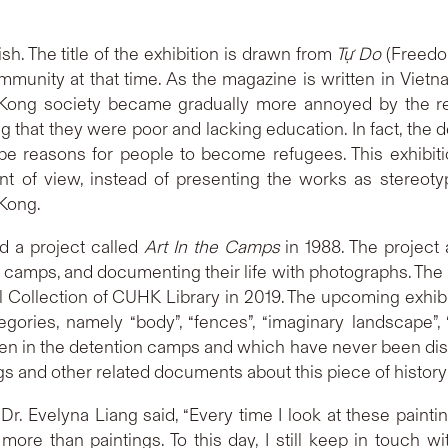
. The title of the exhibition is drawn from
Tự Do
(Freedo
mmunity at that time. As the magazine is written in Viet
 Kong society became gradually more annoyed by the r
g that they were poor and lacking education. In fact, the de
e reasons for people to become refugees. This exhibiti
t of view, instead of presenting the works as stereoty
 Kong.
d a project called
Art In the Camps
in 1988. The project 
e camps, and documenting their life with photographs. The 
l Collection of CUHK Library in 2019. The upcoming exhibit
tegories, namely “body”, “fences”, “imaginary landscape
 in the detention camps and which have never been displa
s and other related documents about this piece of history
, Dr. Evelyna Liang said, “Every time I look at these pain
re than paintings. To this day, I still keep in touch w