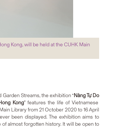
 Hong Kong, will be held at the CUHK Main
 Garden Streams, the exhibition “
Nàng Tự Do
 Hong Kong
” features the life of Vietnamese
ain Library from 21 October 2020 to 16 April
ver been displayed. The exhibition aims to
 almost forgotten history. It will be open to