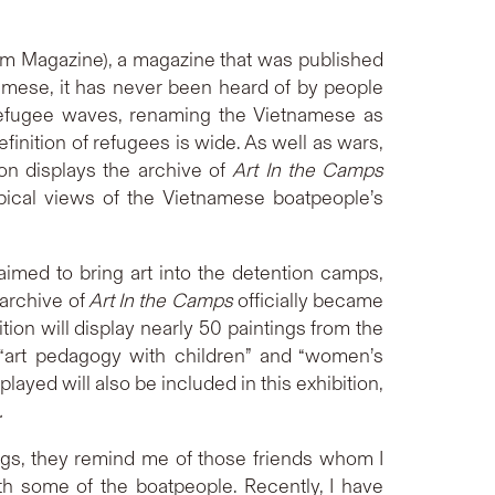
m Magazine), a magazine that was published
namese, it has never been heard of by people
efugee waves, renaming the Vietnamese as
finition of refugees is wide. As well as wars,
on displays the archive of
Art In the Camps
pical views of the Vietnamese boatpeople’s
aimed to bring art into the detention camps,
archive of
Art In the Camps
officially became
ion will display nearly 50 paintings from the
”, “art pedagogy with children” and “women’s
yed will also be included in this exhibition,
.
tings, they remind me of those friends whom I
ith some of the boatpeople. Recently, I have