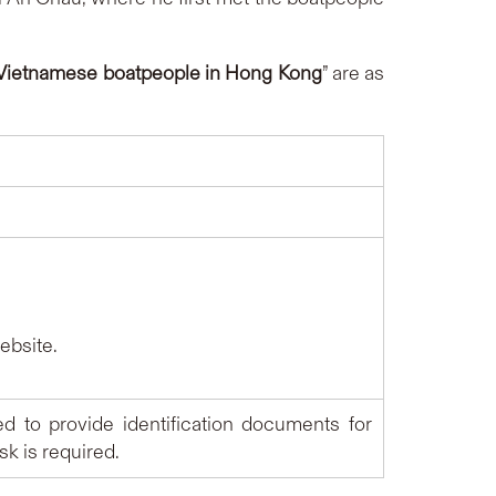
f Vietnamese boatpeople in Hong Kong
” are as
bsite.
ed to provide identification documents for
k is required.