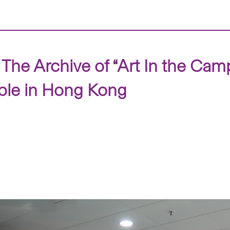
 The Archive of “Art In the Cam
ple in Hong Kong