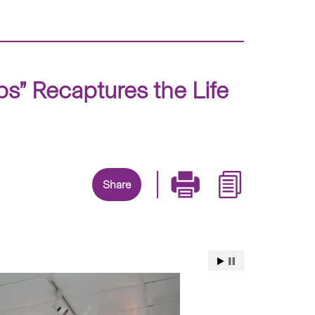
ps” Recaptures the Life
Share