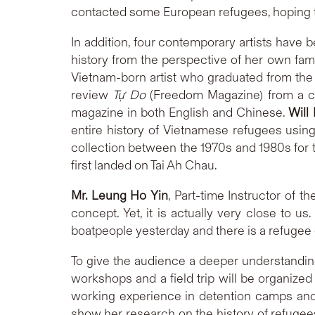
contacted some European refugees, hoping to g
In addition, four contemporary artists have b
history from the perspective of her own fa
Vietnam-born artist who graduated from the 
review
Tự Do
(Freedom Magazine) from a con
magazine in both English and Chinese.
Will
entire history of Vietnamese refugees usin
collection between the 1970s and 1980s for t
first landed on Tai Ah Chau.
Mr. Leung Ho Yin
, Part-time Instructor of 
concept. Yet, it is actually very close to u
boatpeople yesterday and there is a refugee 
To give the audience a deeper understanding
workshops and a field trip will be organized 
working experience in detention camps and
show her research on the history of refugee