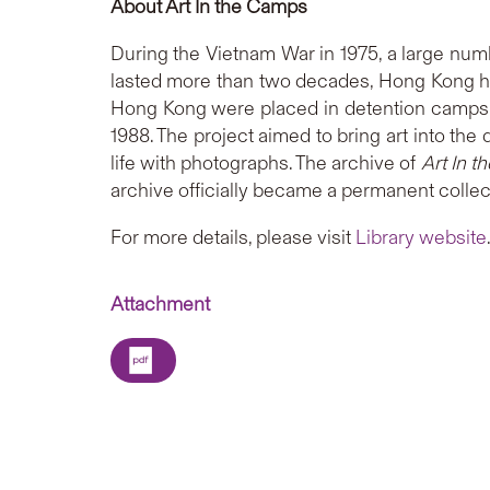
About Art In the Camps
During the Vietnam War in 1975, a large numbe
lasted more than two decades, Hong Kong h
Hong Kong were placed in detention camps f
1988. The project aimed to bring art into th
life with photographs. The archive of
Art In 
archive officially became a permanent collect
For more details, please visit
Library website
Attachment