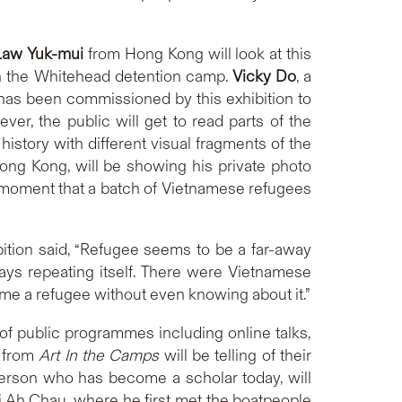
Law Yuk-mui
from Hong Kong will look at this
in the Whitehead detention camp.
Vicky Do
, a
 has been commissioned by this exhibition to
r, the public will get to read parts of the
 history with different visual fragments of the
ong Kong, will be showing his private photo
ry moment that a batch of Vietnamese refugees
bition said, “Refugee seems to be a far-away
lways repeating itself. There were Vietnamese
ome a refugee without even knowing about it.”
of public programmes including online talks,
s from
Art In the Camps
will be telling of their
person who has become a scholar today, will
ai Ah Chau, where he first met the boatpeople