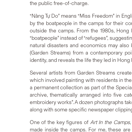
the public free-of-charge.
“Nàng Tự Do” means “Miss Freedom” in English
by the boatpeople in the camps for their co
outside the camps. From the 1980s, Hong
“boatpeople” instead of “refugees”, suggestin
natural disasters and economics may also b
(Garden Streams) from a contemporary poin
identity, and reveals the life they led in Hong
Several artists from Garden Streams create
which involved painting with residents in th
a permanent collection as part of the Specia
archive, thematically arranged into five ca
embroidery works”. A dozen photographs taken
along with some specific newspaper clipping
One of the key figures of
Art In the Camps
made inside the camps. For me, these are mo