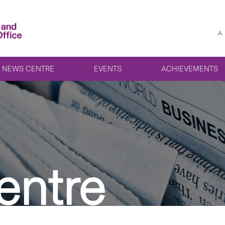
A
NEWS CENTRE
EVENTS
ACHIEVEMENTS
entre