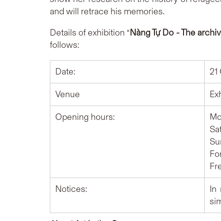
and will retrace his memories.
Details of exhibition “
Nàng Tự Do - The archi
follows:
Date:
21
Venue
Ex
Opening hours:
Mon
Sat
Sun
For
Fr
Notices:
In
si