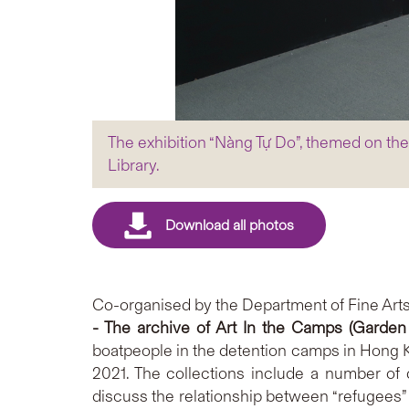
The exhibition “Nàng Tự Do”, themed on th
Library.
Co-organised by the Department of Fine Arts
- The archive of Art In the Camps (Garde
boatpeople in the detention camps in Hong K
2021. The collections include a number of
discuss the relationship between “refugees” 