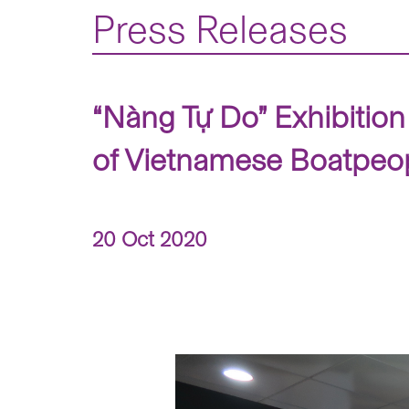
Press Releases
“Nàng Tự Do” Exhibition
of Vietnamese Boatpeo
20 Oct 2020