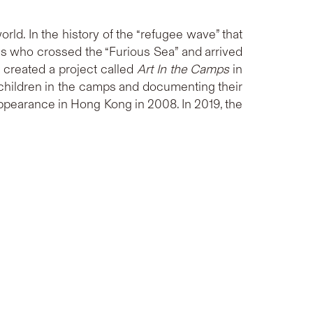
rld. In the history of the “refugee wave” that
 who crossed the “Furious Sea” and arrived
created a project called
Art In the Camps
in
d children in the camps and documenting their
appearance in Hong Kong in 2008. In 2019, the