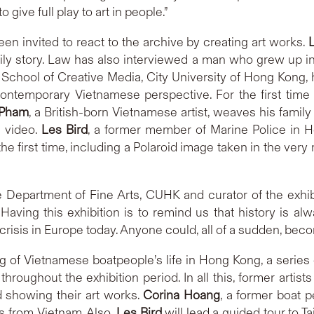
ive full play to art in people.”
een invited to react to the archive by creating art works.
mily story. Law has also interviewed a man who grew up 
School of Creative Media, City University of Hong Kong,
temporary Vietnamese perspective. For the first time eve
 Pham
, a British-born Vietnamese artist, weaves his family
g video.
Les Bird
, a former member of Marine Police in H
he first time, including a Polaroid image taken in the ve
the Department of Fine Arts, CUHK and curator of the exhi
s. Having this exhibition is to remind us that history is a
crisis in Europe today. Anyone could, all of a sudden, bec
 of Vietnamese boatpeople’s life in Hong Kong, a series 
throughout the exhibition period. In all this, former artist
 showing their art works.
Corina Hoang
, a former boat 
s from Vietnam. Also,
Les Bird
will lead a guided tour to T