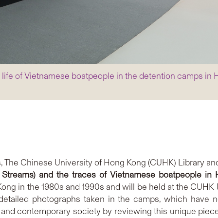
e life of Vietnamese boatpeople in the detention camps in
, The Chinese University of Hong Kong (CUHK) Library and
n Streams) and the traces of Vietnamese boatpeople in
ong in the 1980s and 1990s and will be held at the CUHK M
 detailed photographs taken in the camps, which have ne
and contemporary society by reviewing this unique piece of