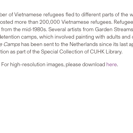
r of Vietnamese refugees fled to different parts of the wo
osted more than 200,000 Vietnamese refugees. Refugees
rom the mid-1980s. Several artists from Garden Streams 
e detention camps, which involved painting with adults an
the Camps
has been sent to the Netherlands since its last 
ion as part of the Special Collection of CUHK Library.
. For high-resolution images, please download
here
.