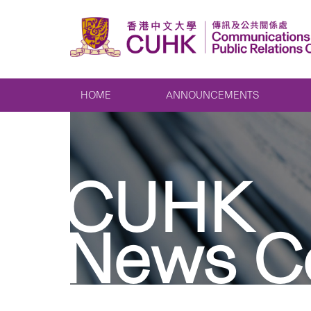
HOME
ANNOUNCEMENTS
CUHK
News C