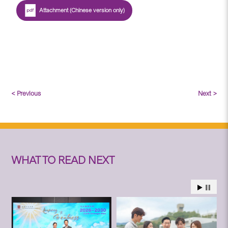
Attachment (Chinese version only)
< Previous
Next >
WHAT TO READ NEXT