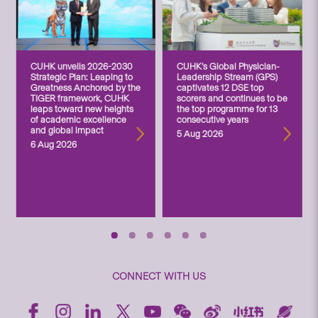
CUHK unveils 2026-2030
CUHK’s Global Physician-
Strategic Plan: Leaping to
Leadership Stream (GPS)
Greatness Anchored by the
captivates 12 DSE top
TIGER framework, CUHK
scorers and continues to be
leaps toward new heights
the top programme for 13
of academic excellence
consecutive years
and global impact
5 Aug 2026
6 Aug 2026
CONNECT WITH US