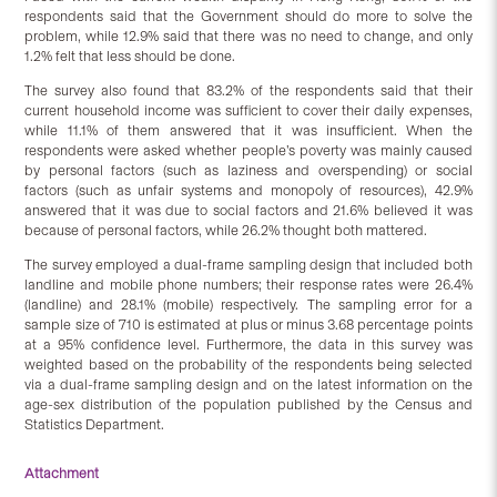
respondents said that the Government should do more to solve the
problem, while 12.9% said that there was no need to change, and only
1.2% felt that less should be done.
The survey also found that 83.2% of the respondents said that their
current household income was sufficient to cover their daily expenses,
while 11.1% of them answered that it was insufficient. When the
respondents were asked whether people’s poverty was mainly caused
by personal factors (such as laziness and overspending) or social
factors (such as unfair systems and monopoly of resources), 42.9%
answered that it was due to social factors and 21.6% believed it was
because of personal factors, while 26.2% thought both mattered.
The survey employed a dual-frame sampling design that included both
landline and mobile phone numbers; their response rates were 26.4%
(landline) and 28.1% (mobile) respectively. The sampling error for a
sample size of 710 is estimated at plus or minus 3.68 percentage points
at a 95% confidence level. Furthermore, the data in this survey was
weighted based on the probability of the respondents being selected
via a dual-frame sampling design and on the latest information on the
age-sex distribution of the population published by the Census and
Statistics Department.
Attachment