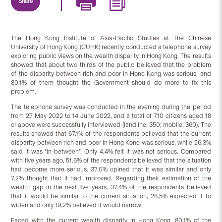
Share
The Hong Kong Institute of Asia-Pacific Studies at The Chinese
University of Hong Kong (CUHK) recently conducted a telephone survey
exploring public views on the wealth disparity in Hong Kong. The results
showed that about two-thirds of the public believed that the problem
of the disparity between rich and poor in Hong Kong was serious, and
80.1% of them thought the Government should do more to fix this
problem.
The telephone survey was conducted in the evening during the period
from 27 May 2022 to 14 June 2022, and a total of 710 citizens aged 18
or above were successfully interviewed (landline: 350; mobile: 360). The
results showed that 67.1% of the respondents believed that the current
disparity between rich and poor in Hong Kong was serious, while 26.3%
said it was “in-between”. Only 4.4% felt it was not serious. Compared
with five years ago, 51.6% of the respondents believed that the situation
had become more serious. 37.0% opined that it was similar and only
7.2% thought that it had improved. Regarding their estimation of the
wealth gap in the next five years, 37.4% of the respondents believed
that it would be similar to the current situation, 28.5% expected it to
widen and only 19.2% believed it would narrow.
Faced with the current wealth disparity in Hong Kong, 80.1% of the