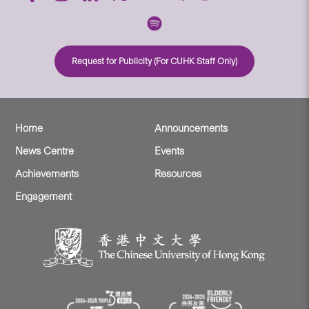
Request for Publicity (For CUHK Staff Only)
Home
Announcements
News Centre
Events
Achievements
Resources
Engagement