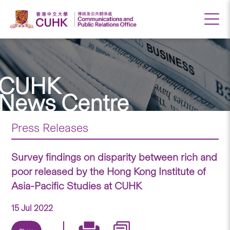
CUHK
News Centre
Press Releases
Survey findings on disparity between rich and
poor released by the Hong Kong Institute of
Asia-Pacific Studies at CUHK
15 Jul 2022