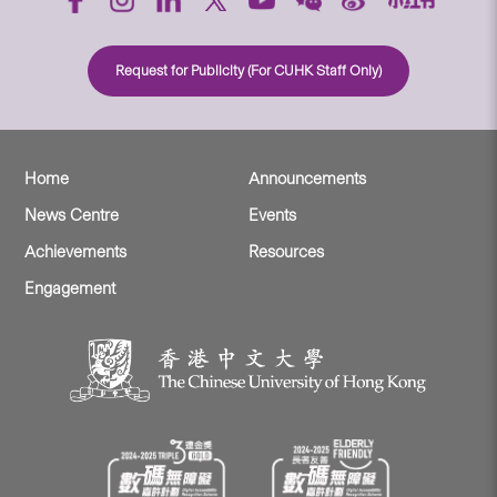
Request for Publicity (For CUHK Staff Only)
Home
Announcements
News Centre
Events
Achievements
Resources
Engagement