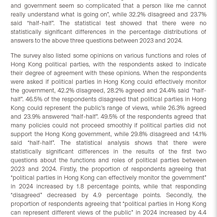
and government seem so complicated that a person like me cannot
really understand what is going on”, while 32.2% disagreed and 23.7%
said “half-half”. The statistical test showed that there were no
statistically significant differences in the percentage distributions of
answers to the above three questions between 2023 and 2024.
The survey also listed some opinions on various functions and roles of
Hong Kong political parties, with the respondents asked to indicate
their degree of agreement with these opinions. When the respondents
were asked if political parties in Hong Kong could effectively monitor
the government, 42.2% disagreed, 28.2% agreed and 24.4% said “half-
half”. 46.5% of the respondents disagreed that political parties in Hong
Kong could represent the public’s range of views, while 26.3% agreed
and 23.9% answered “half-half”. 49.5% of the respondents agreed that
many policies could not proceed smoothly if political parties did not
support the Hong Kong government, while 29.8% disagreed and 14.1%
said “half-half”. The statistical analysis shows that there were
statistically significant differences in the results of the first two
questions about the functions and roles of political parties between
2023 and 2024. Firstly, the proportion of respondents agreeing that
“political parties in Hong Kong can effectively monitor the government”
in 2024 increased by 1.8 percentage points, while that responding
“disagreed” decreased by 4.9 percentage points. Secondly, the
proportion of respondents agreeing that “political parties in Hong Kong
can represent different views of the public” in 2024 increased by 4.4