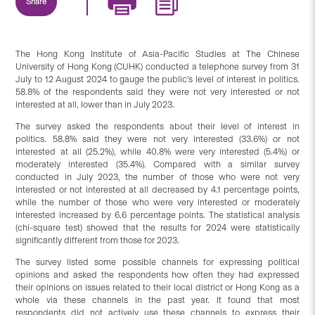
Share
The Hong Kong Institute of Asia-Pacific Studies at The Chinese
University of Hong Kong (CUHK) conducted a telephone survey from 31
July to 12 August 2024 to gauge the public’s level of interest in politics.
58.8% of the respondents said they were not very interested or not
interested at all, lower than in July 2023.
The survey asked the respondents about their level of interest in
politics. 58.8% said they were not very interested (33.6%) or not
interested at all (25.2%), while 40.8% were very interested (5.4%) or
moderately interested (35.4%). Compared with a similar survey
conducted in July 2023, the number of those who were not very
interested or not interested at all decreased by 4.1 percentage points,
while the number of those who were very interested or moderately
interested increased by 6.6 percentage points. The statistical analysis
(chi-square test) showed that the results for 2024 were statistically
significantly different from those for 2023.
The survey listed some possible channels for expressing political
opinions and asked the respondents how often they had expressed
their opinions on issues related to their local district or Hong Kong as a
whole via these channels in the past year. It found that most
respondents did not actively use these channels to express their