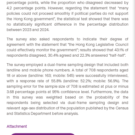
percentage points, while the proportion who disagreed decreased by
4.2 percentage points. However, regarding the statement that “many
policies could not proceed smoothly if political parties do not support
the Hong Kong government”, the statistical test showed that there was
no statistically significant difference in the percentage distribution
between 2023 and 2024.
The survey also asked respondents to indicate their degree of
agreement with the statement that “the Hong Kong Legislative Council
could effectively monitor the government”; results showed that 43.1% of
respondents disagreed, 30.4% agreed and 22.3% answered “half-half”.
The survey employed a dual-frame sampling design that included both
landline and mobile phone numbers. A total of 708 respondents aged
18 or above (landline: 163; mobile: 545) were successfully interviewed,
with a response rate of 55.8% (landline: 52.2%; mobile: 56.9%). The
sampling error for the sample size of 708 is estimated at plus or minus
3.68 percentage points at 95% confidence level. Furthermore, the data
in this survey was weighted based on the probability of the
respondents being selected via dual-frame sampling design and
relevant age-sex distribution of the population published by the Census
and Statistics Department before analysis.
Attachment