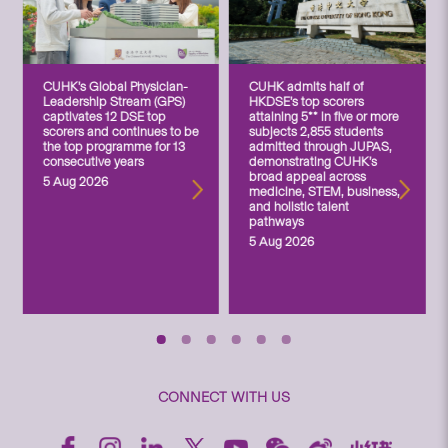
CUHK’s Global Physician-
CUHK admits half of
Leadership Stream (GPS)
HKDSE’s top scorers
captivates 12 DSE top
attaining 5** in five or more
scorers and continues to be
subjects 2,855 students
the top programme for 13
admitted through JUPAS,
consecutive years
demonstrating CUHK’s
broad appeal across
5 Aug 2026
medicine, STEM, business,
and holistic talent
pathways
5 Aug 2026
CONNECT WITH US