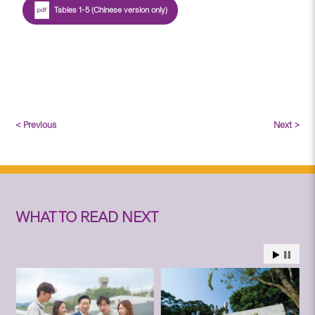
Tables 1-5 (Chinese version only)
< Previous
Next >
WHAT TO READ NEXT