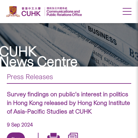
CUHK
News Centre
Press Releases
Survey findings on public’s interest in politics
in Hong Kong released by Hong Kong Institute
of Asia-Pacific Studies at CUHK
9 Sep 2024