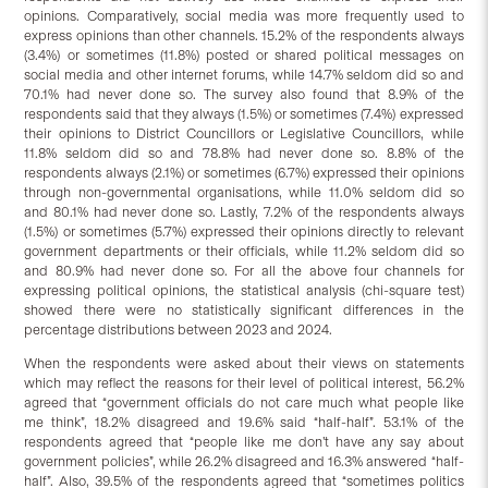
opinions. Comparatively, social media was more frequently used to
express opinions than other channels. 15.2% of the respondents always
(3.4%) or sometimes (11.8%) posted or shared political messages on
social media and other internet forums, while 14.7% seldom did so and
70.1% had never done so. The survey also found that 8.9% of the
respondents said that they always (1.5%) or sometimes (7.4%) expressed
their opinions to District Councillors or Legislative Councillors, while
11.8% seldom did so and 78.8% had never done so. 8.8% of the
respondents always (2.1%) or sometimes (6.7%) expressed their opinions
through non-governmental organisations, while 11.0% seldom did so
and 80.1% had never done so. Lastly, 7.2% of the respondents always
(1.5%) or sometimes (5.7%) expressed their opinions directly to relevant
government departments or their officials, while 11.2% seldom did so
and 80.9% had never done so. For all the above four channels for
expressing political opinions, the statistical analysis (chi-square test)
showed there were no statistically significant differences in the
percentage distributions between 2023 and 2024.
When the respondents were asked about their views on statements
which may reflect the reasons for their level of political interest, 56.2%
agreed that “government officials do not care much what people like
me think”, 18.2% disagreed and 19.6% said “half-half”. 53.1% of the
respondents agreed that “people like me don’t have any say about
government policies”, while 26.2% disagreed and 16.3% answered “half-
half”. Also, 39.5% of the respondents agreed that “sometimes politics