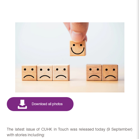
The latest issue of CUHK in Touch was released today (9 September)
with stories including: