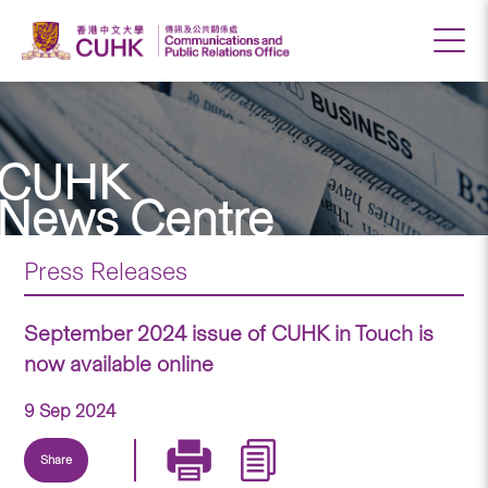
CUHK
News Centre
Press Releases
September 2024 issue of CUHK in Touch is
now available online
9 Sep 2024
Share