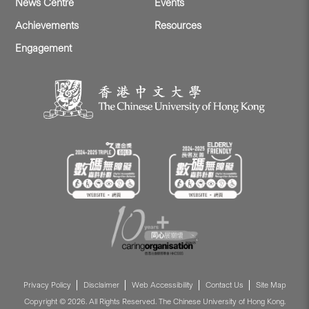
News Centre
Events
Achievements
Resources
Engagement
Privacy Policy
Disclaimer
Web Accessibility
Contact Us
Site Map
Copyright © 2026. All Rights Reserved. The Chinese University of Hong Kong.