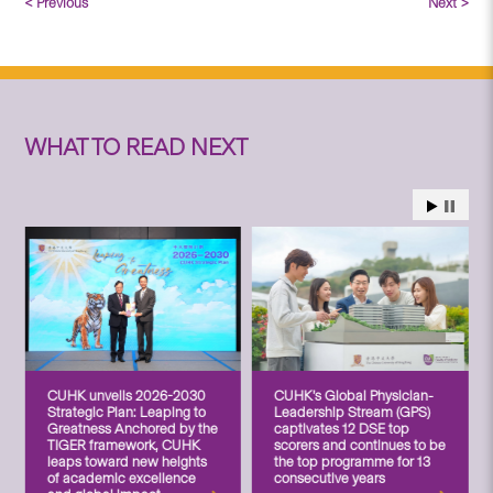
< Previous
Next >
WHAT TO READ NEXT
CUHK unveils 2026-2030
CUHK’s Global Physician-
Strategic Plan: Leaping to
Leadership Stream (GPS)
Greatness Anchored by the
captivates 12 DSE top
TIGER framework, CUHK
scorers and continues to be
leaps toward new heights
the top programme for 13
of academic excellence
consecutive years