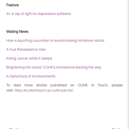
Feature
AI: A ray of light for depression sufferers
Making News
How a squirting cucumber is revolutionising miniature robots
A true Renaissance man
Killing cancer while it sleeps
Brightening the future: CUHK’s innovations leading the way
A Symphony of Achievements
To read more stories published on CUHK in Touch, please
visit:
https://cuhkintouch.cpr.cuhk.edu.hk/
.