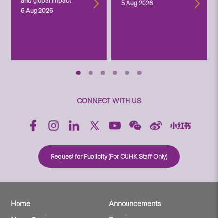
and global impact
5 Aug 2026
6 Aug 2026
CONNECT WITH US
Request for Publicity (For CUHK Staff Only)
Home
Announcements