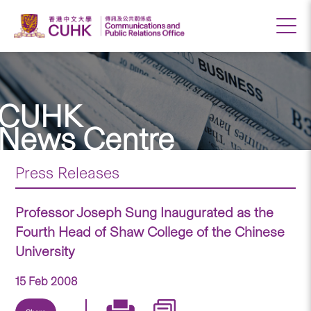
CUHK
News Centre
Press Releases
Professor Joseph Sung Inaugurated as the
Fourth Head of Shaw College of the Chinese
University
15 Feb 2008