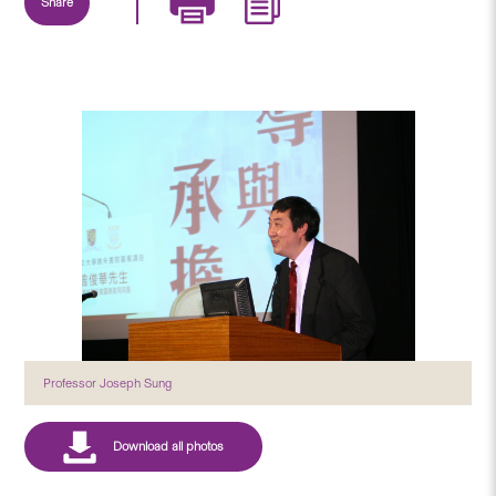
Share
Professor Joseph Sung