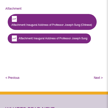
Attachment
Attachment: Inaugural Address of Professor Joseph Sung (Chinese)
Attachment: Inaugural Address of Professor Joseph Sung
< Previous
Next >