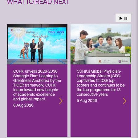
WHAT TO READ NEXT
CUHK unveils 2026-2030
CUHK’s Global Physician-
Strategic Plan: Leaping to
Leadership Stream (GPS)
Greatness Anchored by the
captivates 12 DSE top
TIGER framework, CUHK
scorers and continues to be
leaps toward new heights
the top programme for 13
of academic excellence
consecutive years
and global impact
5 Aug 2026
6 Aug 2026