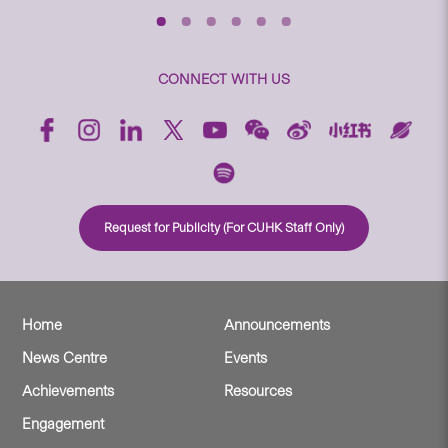
CONNECT WITH US
Request for Publicity (For CUHK Staff Only)
Home
Announcements
News Centre
Events
Achievements
Resources
Engagement