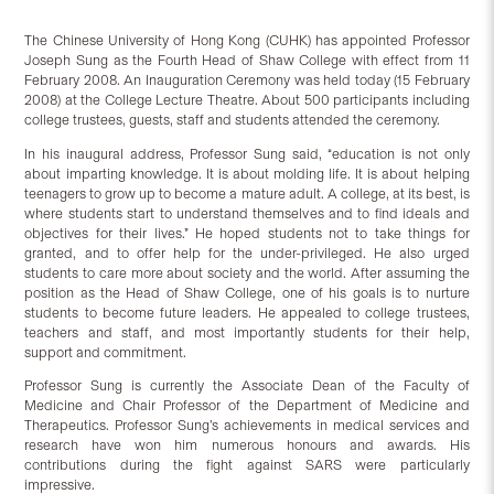
The Chinese University of Hong Kong (CUHK) has appointed Professor
Joseph Sung as the Fourth Head of Shaw College with effect from 11
February 2008. An Inauguration Ceremony was held today (15 February
2008) at the College Lecture Theatre. About 500 participants including
college trustees, guests, staff and students attended the ceremony.
In his inaugural address, Professor Sung said, “education is not only
about imparting knowledge. It is about molding life. It is about helping
teenagers to grow up to become a mature adult. A college, at its best, is
where students start to understand themselves and to find ideals and
objectives for their lives.” He hoped students not to take things for
granted, and to offer help for the under-privileged. He also urged
students to care more about society and the world. After assuming the
position as the Head of Shaw College, one of his goals is to nurture
students to become future leaders. He appealed to college trustees,
teachers and staff, and most importantly students for their help,
support and commitment.
Professor Sung is currently the Associate Dean of the Faculty of
Medicine and Chair Professor of the Department of Medicine and
Therapeutics. Professor Sung’s achievements in medical services and
research have won him numerous honours and awards. His
contributions during the fight against SARS were particularly
impressive.