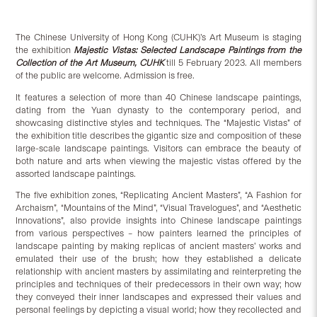
The Chinese University of Hong Kong (CUHK)’s Art Museum is staging
the exhibition
Majestic Vistas: Selected Landscape Paintings from the
Collection of the Art Museum, CUHK
till 5 February 2023. All members
of the public are welcome. Admission is free.
It features a selection of more than 40 Chinese landscape paintings,
dating from the Yuan dynasty to the contemporary period, and
showcasing distinctive styles and techniques. The “Majestic Vistas” of
the exhibition title describes the gigantic size and composition of these
large-scale landscape paintings. Visitors can embrace the beauty of
both nature and arts when viewing the majestic vistas offered by the
assorted landscape paintings.
The five exhibition zones, “Replicating Ancient Masters”, “A Fashion for
Archaism”, “Mountains of the Mind”, “Visual Travelogues”, and “Aesthetic
Innovations”, also provide insights into Chinese landscape paintings
from various perspectives – how painters learned the principles of
landscape painting by making replicas of ancient masters’ works and
emulated their use of the brush; how they established a delicate
relationship with ancient masters by assimilating and reinterpreting the
principles and techniques of their predecessors in their own way; how
they conveyed their inner landscapes and expressed their values and
personal feelings by depicting a visual world; how they recollected and