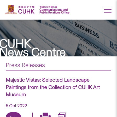
CUHK
News Centre
Press Releases
Majestic Vistas: Selected Landscape
Paintings from the Collection of CUHK Art
Museum
5 Oct 2022