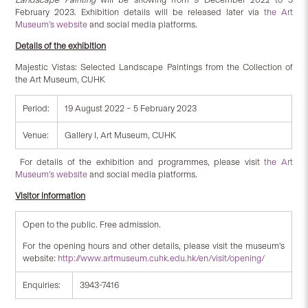
February 2023. Exhibition details will be released later via
the Art
Museum’s website
and social media platforms.
Details of the exhibition
Majestic Vistas: Selected Landscape Paintings from the Collection of
the Art Museum, CUHK
Period:
19 August 2022 – 5 February 2023
Venue:
Gallery I, Art Museum, CUHK
For details of the exhibition and programmes, please visit
the Art
Museum’s website
and social media platforms.
Visitor information
Open to the public. Free admission.
For the opening hours and other details, please visit the museum’s
website:
http://www.artmuseum.cuhk.edu.hk/en/visit/opening/
Enquiries:
3943-7416