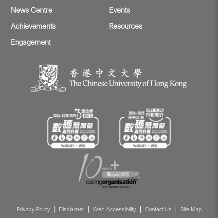
News Centre
Events
Achievements
Resources
Engagement
Privacy Policy
Disclaimer
Web Accessibility
Contact Us
Site Map