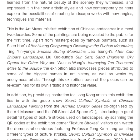
learned from the natural beauty of the scenery they witnessed, and
expressed it in their own artistic styles; and how contemporary painters
explore the possibilities of creating landscape works with new angles,
techniques and materials.
This is the Art Museum’s first exhibition of Chinese landscapes in almost
two decades. Some of the paintings are being revealed to the public for
the first time. Apart from masterpieces by famous painters, such as
Shen Hao’s
After Huang Gongwang’s Dwelling in the Fuchun Mountains
,
Ting Yin-yung’s
Endless Spring Mountains
, Jao Tsung-i’s
After Cao
Zhibai’s
Landscape
, Liu Kuo-sung’s
Sun Sets, Sand Brightens, Sky
Opens the Other Way
and Wucius Wong’s
Journeying Ten Thousand
Miles to the
Source,
the exhibition also showcases pieces attributed to
some of the biggest names in art history, as well as works by
anonymous artists. Through this exhibition, each of the pieces can be
re-examined for its own artistic and historical value.
In addition, by providing inspiration for Hong Kong artists, this exhibition
ties in with the group show
Seon1: Cultural Symbols of Chinese
Landscape Painting
from the
Archaic Curator Series
co-organised by
the Art Museum and the Oil Street Art Space (Oi!), introducing in great
detail 16 types of texture strokes used on landscapes. By scanning the
QR codes at the exhibition corner “Texture Strokes”, visitors can watch
the demonstration videos featuring Professor Tong Kam-tang painting
different types of texture strokes.
Seon1: Cultural Symbols of Chinese
Landscape Painting
will be showing from 9 December 2022 to 5