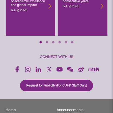
of academic excellence
consecutive years
and global impact
5 Aug 2026
6 Aug 2026
CONNECT WITH US
Request for Publicity (For CUHK Staff Only)
Home
Announcements