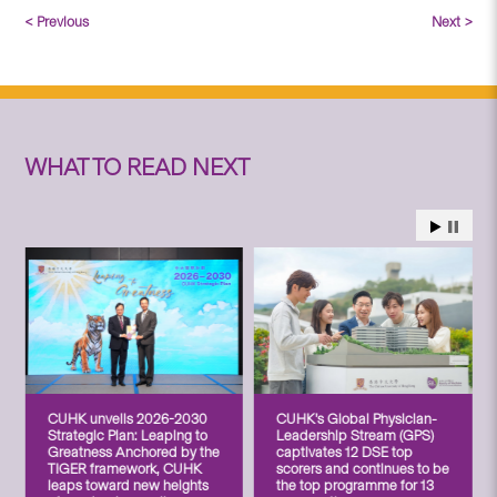
< Previous
Next >
WHAT TO READ NEXT
CUHK unveils 2026-2030
CUHK’s Global Physician-
Strategic Plan: Leaping to
Leadership Stream (GPS)
Greatness Anchored by the
captivates 12 DSE top
TIGER framework, CUHK
scorers and continues to be
leaps toward new heights
the top programme for 13