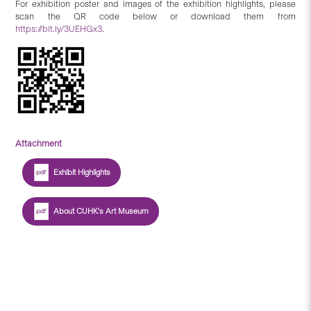
For exhibition poster and images of the exhibition highlights, please
scan the QR code below or download them from
https://bit.ly/3UEHGx3
.
Attachment
Exhibit Highlights
About CUHK's Art Museum