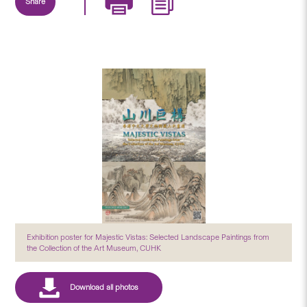
Share
Exhibition poster for Majestic Vistas: Selected Landscape Paintings from
the Collection of the Art Museum, CUHK