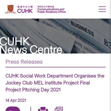
CUHK
News Centre
Press Releases
CUHK Social Work Department Organises the
Jockey Club MEL Institute Project Final
Project Pitching Day 2021
14 Apr 2021