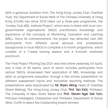
With a generous donation from The Hong Kong Jockey Club Charities
Trust, the Department of Social Work of The Chinese University of Hong
Kong (CUHK) has since 2019 rolled out a three-year programme, the
“Jockey Club MEL Institute Project”, which aims to share with local non-
governmental organisations’ (NGO) practitioners knowledge and
experience of the concepts of Monitoring, Evaluation and Learning
(MEL). Since its commencement, the project has attracted over 240
participants from different social services and professional
backgrounds in local NGOs to complete a 6-month programme, which
consists of a 7-week training session and a 4-month mentored
practicum.
The Final Project Pitching Day 2021 was held online yesterday (13 April),
and a total of 30 teams, each of which includes participants from
various NGOs, showcased their application of MEL knowledge and
skills on programme evaluation through a five-minute presentation on
different assessment topics and innovative reporting methods. The
presentations were adjudicated by
Mr. Bryan Wong
, Head of Charities
(Grant Making), The Hong Kong Jockey Club,
Prof. Ilan Katz
, Professor,
The University of New South Wales and
Prof. Steven Ngai Sek Yum,
Principal Investigator, Chairperson and Professor, Department of Social
Work, CUHK to select five Outstanding Award winners.