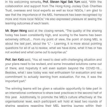
In his welcoming remarks
, Prof. Steven Ngai Sek Yum
said, “With the
collaboration and support from The Hong Kong Jockey Club Charities
Trust, overseas and local experts as well as local NGOs, I am glad to
see that the importance of the MEL framework has been recognised by
more and more local NGOs.” He also expressed pleasure at seeing the
learning outcomes of each team.
Mr. Bryan Wong
said at the closing remark, “The quality of the sharing
today has been consistently high, and scoring to the teams has been
extremely difficult… From my point of view, the point of doing MEL is
about the last part, about the “L” – Learning, it is more about pointing
questions for all of us to review, what we have done, what it has or has
not worked and what came out to surprise us.”
Prof. Ilan Katz
said, “You all need to deal with challenging situation and
your plans need to be revised, and some innovated solutions came out
of there, and hopefully it will even sustain beyond the COVID-19…
Besides, what I saw today was real enthusiasm for evaluation and real
commitment to actually learning from evaluation. For me, it was the
important part.”
The winning teams will be given a valuable opportunity to take part in
an international conference to share best practices in the second half of
this year. Additionally, to promote the MEL’s culture effectively at the
organisational level, each participant will hold at least two rounds of
sharing sessions regarding their MEL learning journey within their