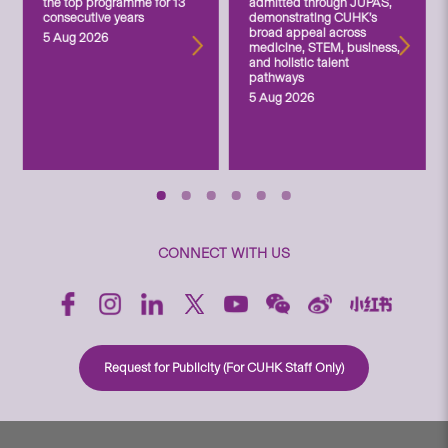
the top programme for 13
admitted through JUPAS,
consecutive years
demonstrating CUHK’s
broad appeal across
5 Aug 2026
medicine, STEM, business,
and holistic talent
pathways
5 Aug 2026
CONNECT WITH US
Request for Publicity (For CUHK Staff Only)