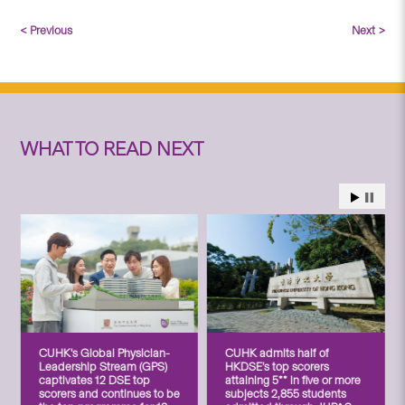
< Previous
Next >
WHAT TO READ NEXT
CUHK’s Global Physician-
CUHK admits half of
Leadership Stream (GPS)
HKDSE’s top scorers
captivates 12 DSE top
attaining 5** in five or more
scorers and continues to be
subjects 2,855 students