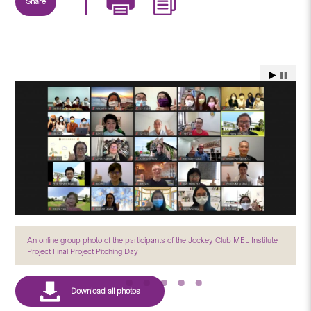
Share
An online group photo of the participants of the Jockey Club MEL Institute
Project Final Project Pitching Day