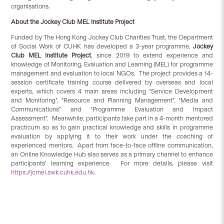
organisations.
About the
Jockey Club MEL Institute Project
Funded by The Hong Kong Jockey Club Charities Trust, the Department
of Social Work of CUHK has developed a 3-year programme,
Jockey
Club MEL Institute Project
, since 2019 to extend experience and
knowledge of Monitoring, Evaluation and Learning (MEL) for programme
management and evaluation to local NGOs. The project provides a 14-
session certificate training course delivered by overseas and local
experts, which covers 4 main areas including “Service Development
and Monitoring”, “Resource and Planning Management”, “Media and
Communications” and “Programme Evaluation and Impact
Assessment”. Meanwhile, participants take part in a 4-month mentored
practicum so as to gain practical knowledge and skills in programme
evaluation by applying it to their work under the coaching of
experienced mentors. Apart from face-to-face offline communication,
an Online Knowledge Hub also serves as a primary channel to enhance
participants’ learning experience. For more details, please visit
https://jcmel.swk.cuhk.edu.hk
.