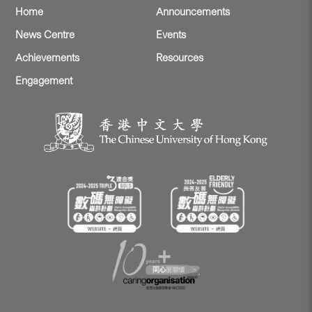
Home
Announcements
News Centre
Events
Achievements
Resources
Engagement