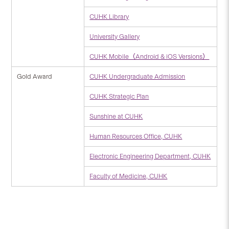
CUHK Library
University Gallery
CUHK Mobile（Android & iOS Versions）
Gold Award
CUHK Undergraduate Admission
CUHK Strategic Plan
Sunshine at CUHK
Human Resources Office, CUHK
Electronic Engineering Department, CUHK
Faculty of Medicine, CUHK