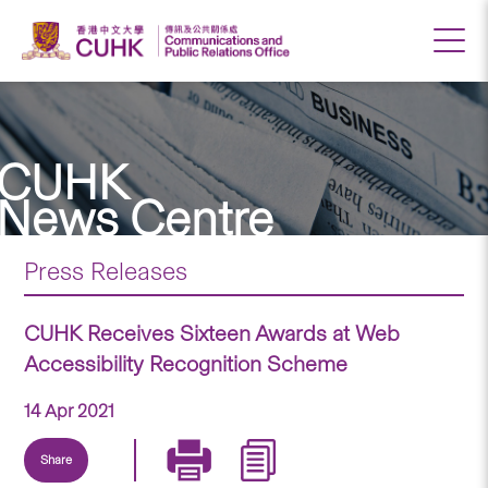
CUHK
News Centre
Press Releases
CUHK Receives Sixteen Awards at Web
Accessibility Recognition Scheme
14 Apr 2021
Share