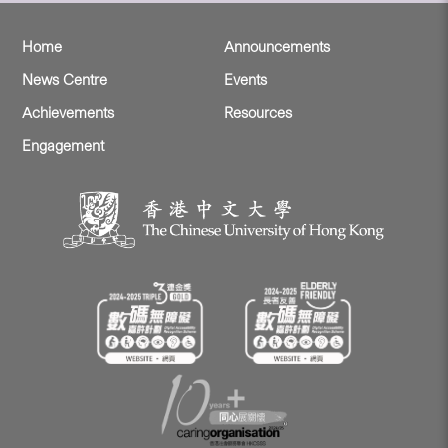
Home
Announcements
News Centre
Events
Achievements
Resources
Engagement