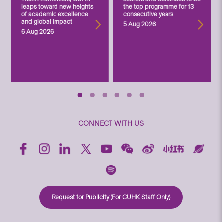
leaps toward new heights
the top programme for 13
of academic excellence
consecutive years
and global impact
5 Aug 2026
6 Aug 2026
CONNECT WITH US
Request for Publicity (For CUHK Staff Only)