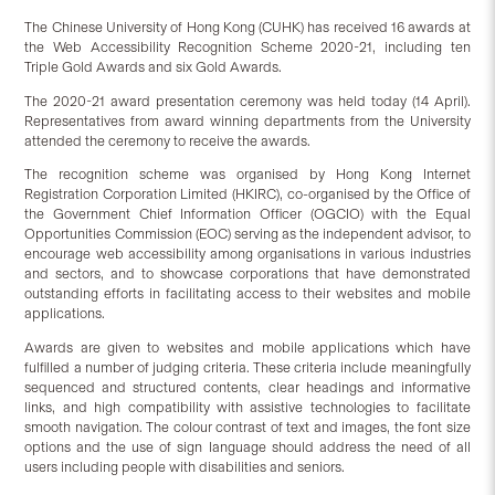
The Chinese University of Hong Kong (CUHK) has received 16 awards at
the Web Accessibility Recognition Scheme 2020-21, including ten
Triple Gold Awards and six Gold Awards.
The 2020-21 award presentation ceremony was held today (14 April).
Representatives from award winning departments from the University
attended the ceremony to receive the awards.
The recognition scheme was organised by Hong Kong Internet
Registration Corporation Limited (HKIRC), co-organised by the Office of
the Government Chief Information Officer (OGCIO) with the Equal
Opportunities Commission (EOC) serving as the independent advisor, to
encourage web accessibility among organisations in various industries
and sectors, and to showcase corporations that have demonstrated
outstanding efforts in facilitating access to their websites and mobile
applications.
Awards are given to websites and mobile applications which have
fulfilled a number of judging criteria. These criteria include meaningfully
sequenced and structured contents, clear headings and informative
links, and high compatibility with assistive technologies to facilitate
smooth navigation. The colour contrast of text and images, the font size
options and the use of sign language should address the need of all
users including people with disabilities and seniors.