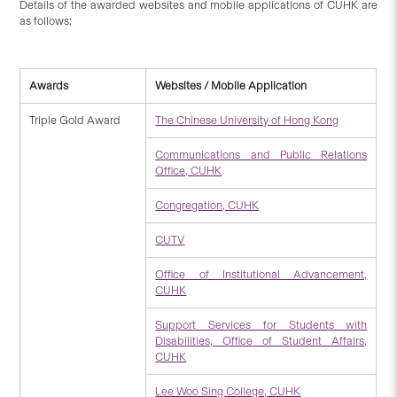
Details of the awarded websites and mobile applications of CUHK are
as follows:
Awards
Websites / Mobile Application
Triple Gold Award
The Chinese University of Hong Kong
Communications and Public Relations
Office, CUHK
Congregation, CUHK
CUTV
Office of Institutional Advancement,
CUHK
Support Services for Students with
Disabilities, Office of Student Affairs,
CUHK
Lee Woo Sing College, CUHK