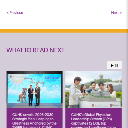
< Previous
Next >
WHAT TO READ NEXT
CUHK unveils 2026-2030
CUHK’s Global Physician-
Strategic Plan: Leaping to
Leadership Stream (GPS)
Greatness Anchored by the
captivates 12 DSE top
TIGER framework, CUHK
scorers and continues to be