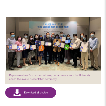
Representatives from award winning departments from the University
attend the award presentation ceremony.