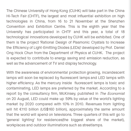
The Chinese University of Hong Kong (CUHK) will take part in the China
Hi-Tech Fair (CHTF), the largest and most influential exhibition on high
technologies in China, from 16 to 21 November at the Shenzhen
Convention and Exhibition Centre. This is the eighth year that the
University has participated in CHTF and this year, a total of 18
technological innovations developed by CUHK will be exhibited. One of
them is the project 'Rational Design of Plasmonic Crystals to Increase
the Efficiency of Light-Emitting Diodes (LEDs)' developed by Prof. Daniel
Ong Hock Chun from the Department of Physics at CUHK. The project
is expected to contribute to energy saving and emission reduction, as
well as the advancement of TV and display technology.
With the awareness of environmental protection growing, incandescent
lamps will soon be replaced by fluorescent lamps and LED lamps with
higher efficiency. As the mercury inside fluorescent lamps is toxic and
contaminating, LED lamps are preferred by the market. According to a
report by the consultancy firm, McKinsey, published in
The Economist
on 20 August, LED could make up 59% by value of the world's lighting
market by 2020 compared with 10% in 2010. Revenues from lighting
will hit €110 billion (US$160 billion), approximately the same amount
that the world will spend on televisions. Three quarters of this will go to
'general lighting' for residences(the biggest share of the market),
workplaces and outdoor illuminations such as streetlamps.