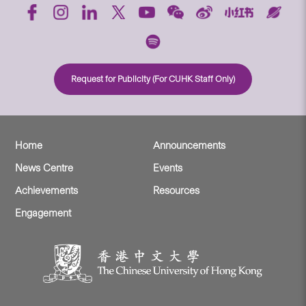
Request for Publicity (For CUHK Staff Only)
Home
Announcements
News Centre
Events
Achievements
Resources
Engagement