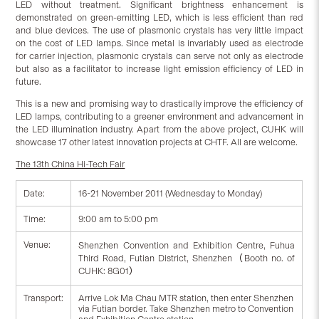
LED without treatment. Significant brightness enhancement is
demonstrated on green-emitting LED, which is less efficient than red
and blue devices. The use of plasmonic crystals has very little impact
on the cost of LED lamps. Since metal is invariably used as electrode
for carrier injection, plasmonic crystals can serve not only as electrode
but also as a facilitator to increase light emission efficiency of LED in
future.
This is a new and promising way to drastically improve the efficiency of
LED lamps, contributing to a greener environment and advancement in
the LED illumination industry. Apart from the above project, CUHK will
showcase 17 other latest innovation projects at CHTF. All are welcome.
The 13th China Hi-Tech Fair
Date:
16-21 November 2011 (Wednesday to Monday)
Time:
9:00 am to 5:00 pm
Venue:
Shenzhen Convention and Exhibition Centre, Fuhua
Third Road, Futian District, Shenzhen（Booth no. of
CUHK: 8G01）
Transport:
Arrive Lok Ma Chau MTR station, then enter Shenzhen
via Futian border. Take Shenzhen metro to Convention