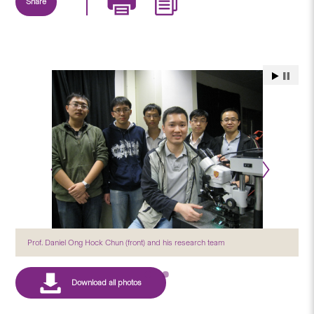
Share
Prof. Daniel Ong Hock Chun (front) and his research team