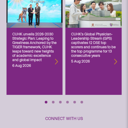
CUHK unveils 2026-2030
CUHK’s Global Physician-
Strategic Plan: Leaping to
Leadership Stream (GPS)
Greatness Anchored by the
captivates 12 DSE top
TIGER framework, CUHK
scorers and continues to be
leaps toward new heights
the top programme for 13
of academic excellence
consecutive years
and global impact
5 Aug 2026
6 Aug 2026
CONNECT WITH US