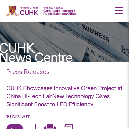
CUHK
News Centre
Press Releases
CUHK Showcases Innovative Green Project at
China Hi-Tech FairNew Technology Gives
Significant Boost to LED Efficiency
10 Nov 2011