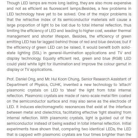
Though LED lamps are more long lasting, they are also more expensive
and not as efficient as fluorescent lamps.Besides, a few problems in
LED technology have yet to be solved. One of the major problems is
that the refractive index of its semiconductor materials will cause a
large proportion of light to be lost due to total internal reflection, thus
limiting the efficiency of LED and leading to higher cost, weaker thermal
management and shorter lifespan. Besides, the efficiency of green
emitting LED has far lagged behind those of red and blue devices; but if
the efficiency of green LED can be raised, it would benefit both solid-
state lighting (SSL) in general-illumination applications and TV and
display technology. Equally efficient red, green and blue (RGB) LED
could yield white light for illumination and improve the colour gamut in
display or TV applications.
Prof. Daniel Ong, and Mr. Hui Koon Chung, Senior Research Assistant of
Department of Physics, CUHK, invented a new technology to 'attach'
plasmonic crystals on LED to 'steal' the light from total internal
reflection. Plasmonic crystals are made of nano-scale metal film coated
on the semiconductor surface and may also serve as the electrode of
LED. It induces electromagnetic resonances that exist at the interface
between metal and dielectrics, facilitating effective 'light stealing' from
internal reflection. With plasmonic crystals, light is guided out of the
semiconductor instead of being wasted in total internal reflection. Initial
experiments have shown that, comparing two identical LEDs, the LED
that is capped with plasmonic crystals are four times brighter than the