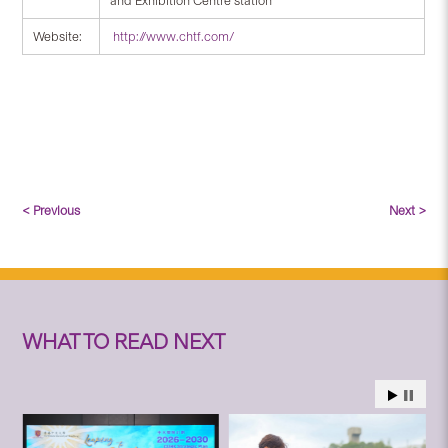
and Exhibition Centre station
Website:
http://www.chtf.com/
< Previous
Next >
WHAT TO READ NEXT