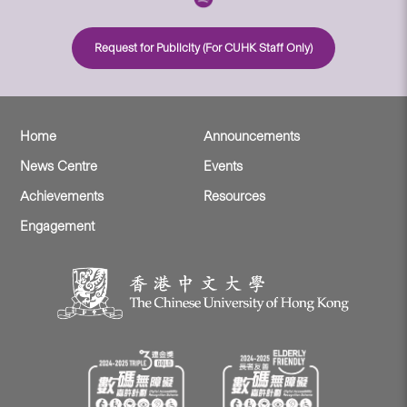
Request for Publicity (For CUHK Staff Only)
Home
Announcements
News Centre
Events
Achievements
Resources
Engagement