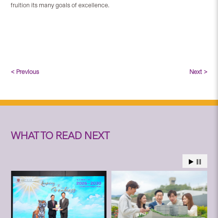
fruition its many goals of excellence.
< Previous
Next >
WHAT TO READ NEXT