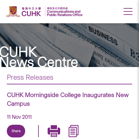
CUHK
News Centre
Press Releases
CUHK Morningside College Inaugurates New
Campus
11 Nov 2011
Share