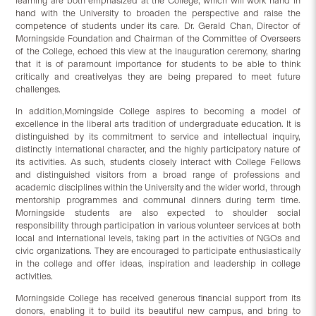
learning are both emphasized at the College, which will work hand in
hand with the University to broaden the perspective and raise the
competence of students under its care. Dr. Gerald Chan, Director of
Morningside Foundation and Chairman of the Committee of Overseers
of the College, echoed this view at the inauguration ceremony, sharing
that it is of paramount importance for students to be able to think
critically and creativelyas they are being prepared to meet future
challenges.
In addition,Morningside College aspires to becoming a model of
excellence in the liberal arts tradition of undergraduate education. It is
distinguished by its commitment to service and intellectual inquiry,
distinctly international character, and the highly participatory nature of
its activities. As such, students closely interact with College Fellows
and distinguished visitors from a broad range of professions and
academic disciplines within the University and the wider world, through
mentorship programmes and communal dinners during term time.
Morningside students are also expected to shoulder social
responsibility through participation in various volunteer services at both
local and international levels, taking part in the activities of NGOs and
civic organizations. They are encouraged to participate enthusiastically
in the college and offer ideas, inspiration and leadership in college
activities.
Morningside College has received generous financial support from its
donors, enabling it to build its beautiful new campus, and bring to