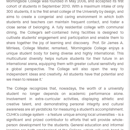
Morningside College was founded in May 2006, and accepted its first
cohort of students in September 2010. With a maximum intake of only
300 students, it is the first small college of the University by design, and
aims to create a congenial and caring environment in which both
students and teachers can maintain frequent contact, and foster a
close sense of belonging. A fully residential college with communal
dining, the College's self-contained living facilities is designed to
cultivate students’ engagement and participation and enable them to
share together the joy of learning and discovery. Prof. Sir James A.
Mirrlees, College Master, remarked, 'Morningside College enjoys a
unique student body for being diverse and highly international. This
multicultural diversity helps nurture students for their future in an
international arena, equipping them with greater cultural sensitivity and
a global perspective. The College will also open the way to
independent ideas and creativity. All students have that potential and
we mean to release it.’
The College recognizes that, nowadays, the worth of a university
student no longer depends on academic performance alone.
Involvement in extra-curricular activities, displaying athletic and
creative talent, and demonstrating personal integrity and cultural
awareness are all yardsticks for measuring a student's accomplishment.
CUHK's college system – a feature unique among local universities – is a
significant and prized contributor to efforts that will provide whole-
person development for the students. General education and informal