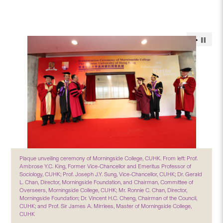
Plaque unveiling ceremony of Morningside College, CUHK. From left: Prof.
Ambrose Y.C. King, Former Vice-Chancellor and Emeritus Professor of
Sociology, CUHK; Prof. Joseph J.Y. Sung, Vice-Chancellor, CUHK; Dr. Gerald
L. Chan, Director, Morningside Foundation, and Chairman, Committee of
Overseers, Morningside College, CUHK; Mr. Ronnie C. Chan, Director,
Morningside Foundation; Dr. Vincent H.C. Cheng, Chairman of the Council,
CUHK; and Prof. Sir James A. Mirrlees, Master of Morningside College,
CUHK