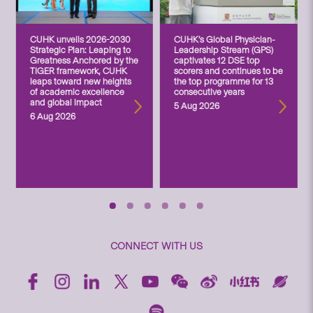
CUHK unveils 2026-2030
CUHK’s Global Physician-
Strategic Plan: Leaping to
Leadership Stream (GPS)
Greatness Anchored by the
captivates 12 DSE top
TIGER framework, CUHK
scorers and continues to be
leaps toward new heights
the top programme for 13
of academic excellence
consecutive years
and global impact
5 Aug 2026
6 Aug 2026
CONNECT WITH US