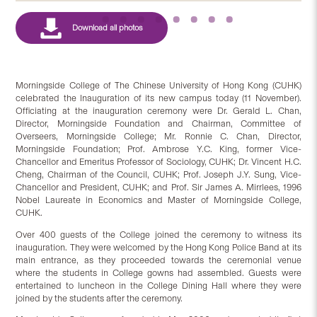
Morningside College of The Chinese University of Hong Kong (CUHK)
celebrated the Inauguration of its new campus today (11 November).
Officiating at the inauguration ceremony were Dr. Gerald L. Chan,
Director, Morningside Foundation and Chairman, Committee of
Overseers, Morningside College; Mr. Ronnie C. Chan, Director,
Morningside Foundation; Prof. Ambrose Y.C. King, former Vice-
Chancellor and Emeritus Professor of Sociology, CUHK; Dr. Vincent H.C.
Cheng, Chairman of the Council, CUHK; Prof. Joseph J.Y. Sung, Vice-
Chancellor and President, CUHK; and Prof. Sir James A. Mirrlees, 1996
Nobel Laureate in Economics and Master of Morningside College,
CUHK.
Over 400 guests of the College joined the ceremony to witness its
inauguration. They were welcomed by the Hong Kong Police Band at its
main entrance, as they proceeded towards the ceremonial venue
where the students in College gowns had assembled. Guests were
entertained to luncheon in the College Dining Hall where they were
joined by the students after the ceremony.