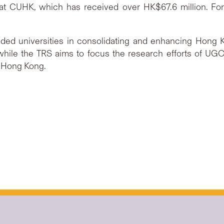
at CUHK, which has received over HK$67.6 million. For 
 universities in consolidating and enhancing Hong Kon
while the TRS aims to focus the research efforts of UGC
f Hong Kong.