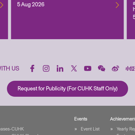
5 Aug 2026
ITH US
Request for Publicity (For CUHK Staff Only)
Events
Achievemen
leases-CUHK
Event List
Yearly Re