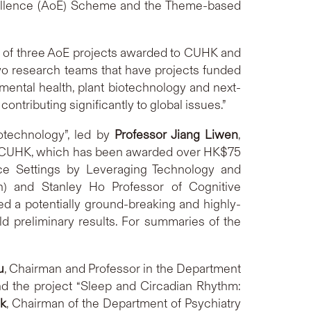
cellence (AoE) Scheme and the Theme-based
ut of three AoE projects awarded to CUHK and
two research teams that have projects funded
mental health, plant biotechnology and next-
ontributing significantly to global issues.”
otechnology”, led by
Professor Jiang Liwen
,
at CUHK, which has been awarded over HK$75
rce Settings by Leveraging Technology and
ch) and Stanley Ho Professor of Cognitive
 a potentially ground-breaking and highly-
ld preliminary results. For summaries of the
u
, Chairman and Professor in the Department
 the project “Sleep and Circadian Rhythm:
k
, Chairman of the Department of Psychiatry