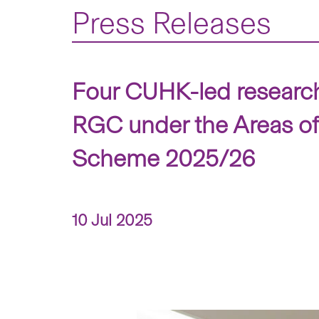
Press Releases
Four CUHK-led research 
RGC under the Areas o
Scheme 2025/26
10 Jul 2025