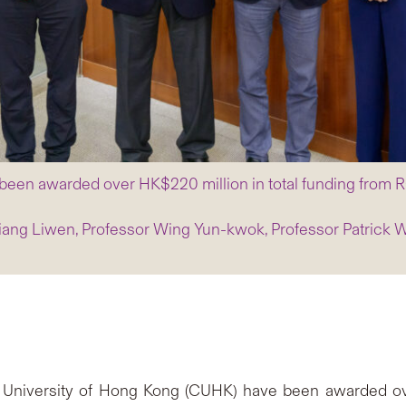
 been awarded over HK$220 million in total funding fro
Jiang Liwen, Professor Wing Yun-kwok, Professor Patrick 
 University of Hong Kong (CUHK) have been awarded ove