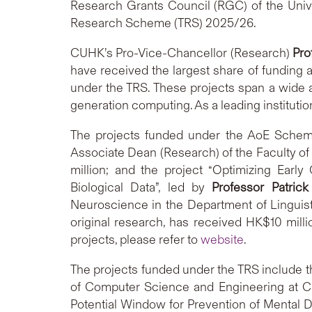
Research Grants Council (RGC) of the Uni
Research Scheme (TRS) 2025/26.
CUHK’s Pro-Vice-Chancellor (Research)
Pro
have received the largest share of funding 
under the TRS. These projects span a wide a
generation computing. As a leading institutio
The projects funded under the AoE Scheme
Associate Dean (Research) of the Faculty 
million; and the project “Optimizing Ear
Biological Data”, led by
Professor Patri
Neuroscience in the Department of Linguis
original research, has received HK$10 milli
projects, please refer to
website
.
The projects funded under the TRS include t
of Computer Science and Engineering at C
Potential Window for Prevention of Mental D