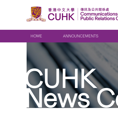
HOME
ANNOUNCEMENTS
CUHK
News C