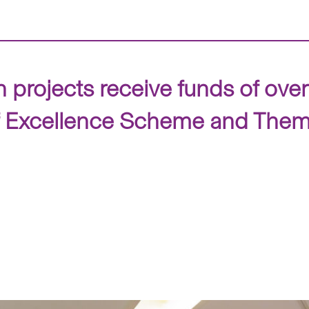
projects receive funds of ove
f Excellence Scheme and The