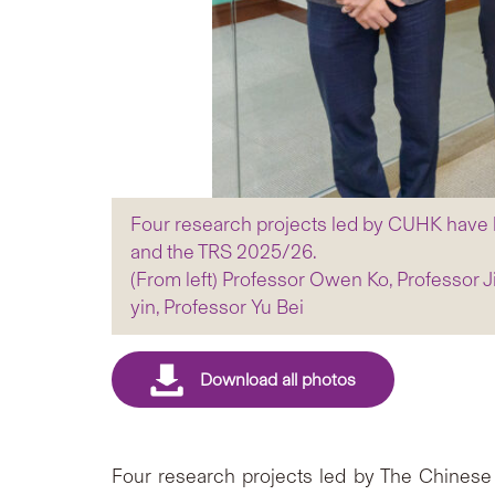
Four research projects led by CUHK have
and the TRS 2025/26.
(From left) Professor Owen Ko, Professor 
yin, Professor Yu Bei
Four research projects led by The Chinese