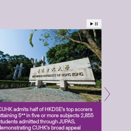
CUHK admits half of HKDSE’s top scorers
CUHK app
attaining 5** in five or more subjects 2,855
scientis
students admitted through JUPAS,
as Assoc
demonstrating CUHK’s broad appeal
31 Jul 2