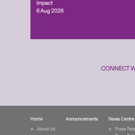
ism,
impact
6 Aug 2026
to
n
CONNECT W
Home
Announcements
News Centre
About Us
Press Re