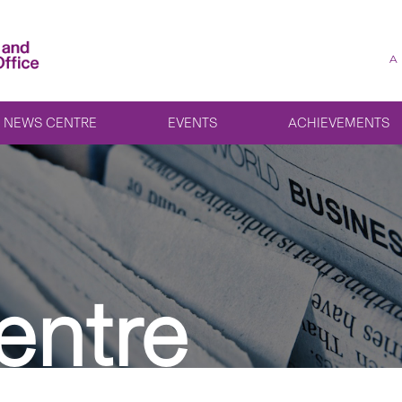
A
NEWS CENTRE
EVENTS
ACHIEVEMENTS
entre