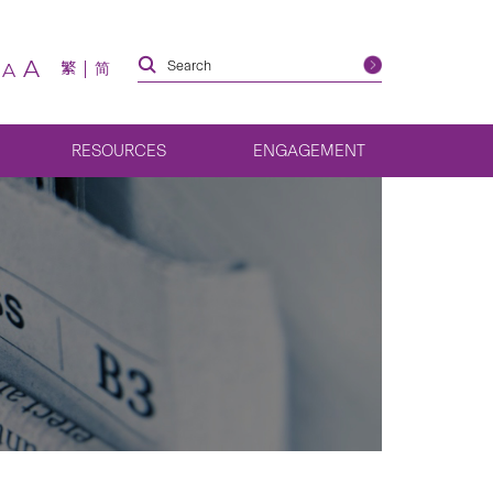
A
繁
简
A
RESOURCES
ENGAGEMENT