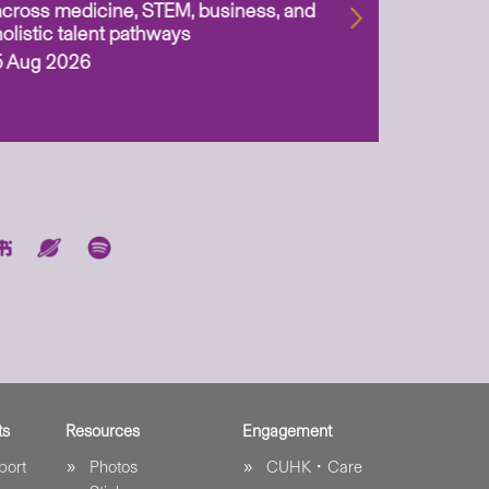
across medicine, STEM, business, and
holistic talent pathways
5 Aug 2026
ts
Resources
Engagement
port
Photos
CUHK．Care