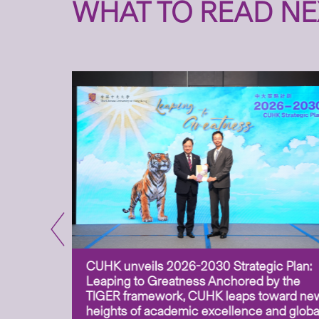
WHAT TO READ NE
CUHK unveils 2026-2030 Strategic Plan:
for
Leaping to Greatness Anchored by the
overy
TIGER framework, CUHK leaps toward ne
ing soil
heights of academic excellence and globa