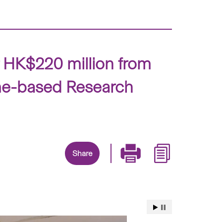
r HK$220 million from
me-based Research
Share