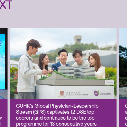
XT
CUHK’s Global Physician-Leadership
Stream (GPS) captivates 12 DSE top
w
scorers and continues to be the top
l
programme for 13 consecutive years