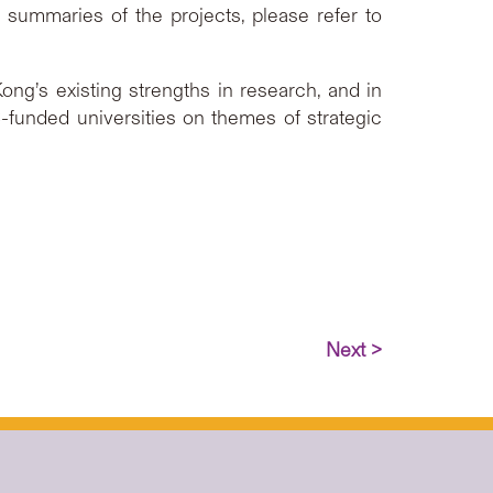
summaries of the projects, please refer to
g’s existing strengths in research, and in
-funded universities on themes of strategic
Next >