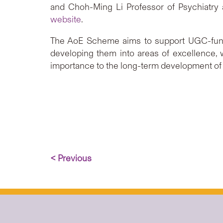
and Choh-Ming Li Professor of Psychiatry 
website
.
The AoE Scheme aims to support UGC-funded
developing them into areas of excellence, 
importance to the long-term development o
< Previous