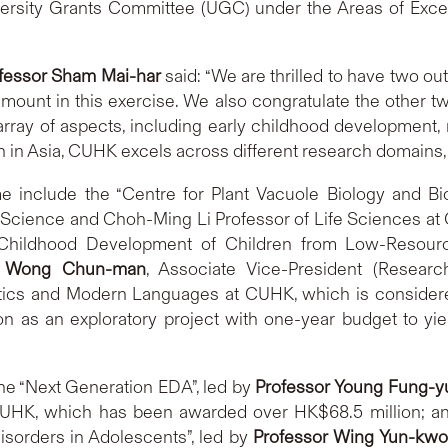
versity Grants Committee (UGC) under the Areas of Ex
fessor Sham Mai-har
said: “We are thrilled to have two o
amount in this exercise. We also congratulate the other 
rray of aspects, including early childhood development, 
n in Asia, CUHK excels across different research domains, c
 include the “Centre for Plant Vacuole Biology and Bi
of Science and Choh-Ming Li Professor of Life Sciences 
ly Childhood Development of Children from Low-Resou
ck Wong Chun-man
, Associate Vice-President (Resear
tics and Modern Languages at CUHK, which is considered
on as an exploratory project with one-year budget to yie
he “Next Generation EDA”, led by
Professor Young Fung-y
UHK, which has been awarded over HK$68.5 million; and
isorders in Adolescents”, led by
Professor Wing Yun-kwo