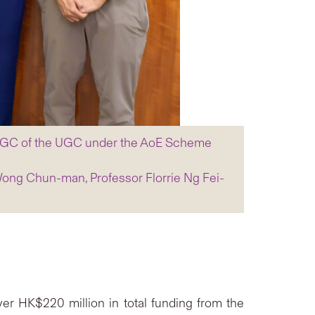
m RGC of the UGC under the AoE Scheme
Wong Chun-man, Professor Florrie Ng Fei-
r HK$220 million in total funding from the