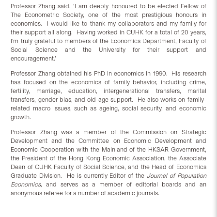
Professor Zhang said, ‘I am deeply honoured to be elected Fellow of
The Econometric Society, one of the most prestigious honours in
economics. I would like to thank my collaborators and my family for
their support all along. Having worked in CUHK for a total of 20 years,
I’m truly grateful to members of the Economics Department, Faculty of
Social Science and the University for their support and
encouragement.’
Professor Zhang obtained his PhD in economics in 1990. His research
has focused on the economics of family behavior, including crime,
fertility, marriage, education, intergenerational transfers, marital
transfers, gender bias, and old-age support. He also works on family-
related macro issues, such as ageing, social security, and economic
growth.
Professor Zhang was a member of the Commission on Strategic
Development and the Committee on Economic Development and
Economic Cooperation with the Mainland of the HKSAR Government,
the President of the Hong Kong Economic Association, the Associate
Dean of CUHK Faculty of Social Science, and the Head of Economics
Graduate Division. He is currently Editor of the
Journal of Population
Economics
,
and serves as a member of editorial boards and an
anonymous referee for a number of academic journals.