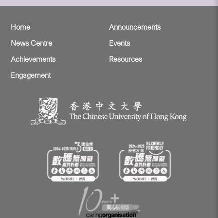
Home
Announcements
News Centre
Events
Achievements
Resources
Engagement