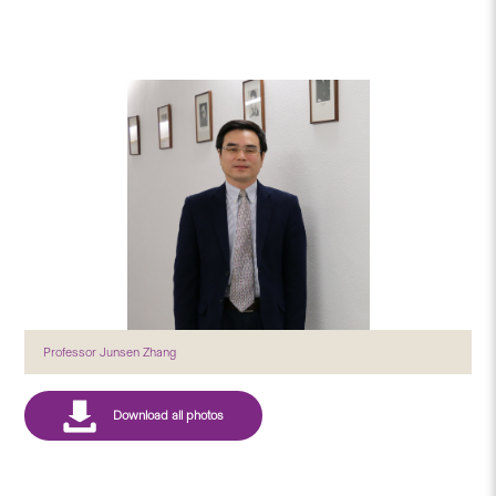
Professor Junsen Zhang