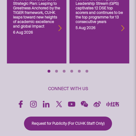
Strategic Plan: Leaping to
Leadership Stream (GPS)
Greatness Anchored by the
captivates 12 DSE top
TIGER framework, CUHK
scorers and continues to be
leaps toward new heights
the top programme for 13
of academic excellence
consecutive years
and global impact
5 Aug 2026
6 Aug 2026
CONNECT WITH US
Request for Publicity (For CUHK Staff Only)