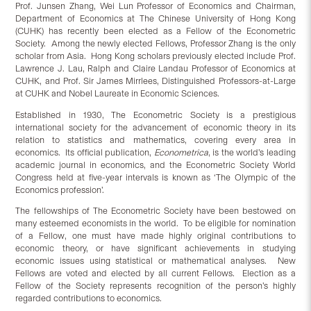
Prof. Junsen Zhang, Wei Lun Professor of Economics and Chairman,
Department of Economics at The Chinese University of Hong Kong
(CUHK) has recently been elected as a Fellow of the Econometric
Society. Among the newly elected Fellows, Professor Zhang is the only
scholar from Asia. Hong Kong scholars previously elected include Prof.
Lawrence J. Lau, Ralph and Claire Landau Professor of Economics at
CUHK, and Prof. Sir James Mirrlees, Distinguished Professors-at-Large
at CUHK and Nobel Laureate in Economic Sciences.
Established in 1930, The Econometric Society is a prestigious
international society for the advancement of economic theory in its
relation to statistics and mathematics, covering every area in
economics. Its official publication,
Econometrica
, is the world’s leading
academic journal in economics, and the Econometric Society World
Congress held at five-year intervals is known as ‘The Olympic of the
Economics profession’.
The fellowships of The Econometric Society have been bestowed on
many esteemed economists in the world. To be eligible for nomination
of a Fellow, one must have made highly original contributions to
economic theory, or have significant achievements in studying
economic issues using statistical or mathematical analyses. New
Fellows are voted and elected by all current Fellows. Election as a
Fellow of the Society represents recognition of the person’s highly
regarded contributions to economics.