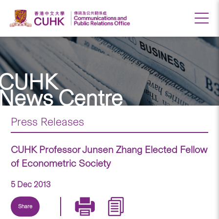
CUHK
News Centre
Press Releases
CUHK Professor Junsen Zhang Elected Fellow
of Econometric Society
5 Dec 2013
Share