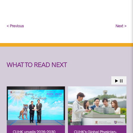
< Previous
Next >
WHAT TO READ NEXT
CUHK unveils 2026-2030
CUHK’s Global Physician-