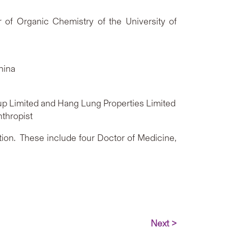
 of Organic Chemistry of the University of
China
up Limited and Hang Lung Properties Limited
nthropist
tion. These include four Doctor of Medicine,
Next >