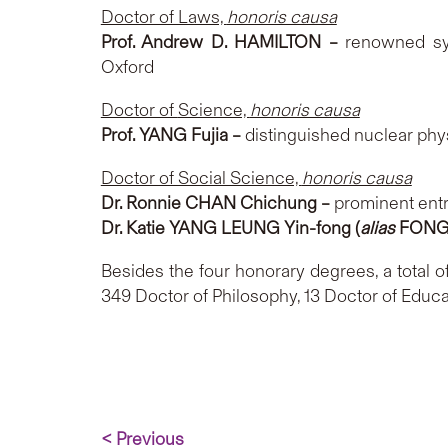
Doctor of Laws,
honoris causa
Prof. Andrew D. HAMILTON –
renowned syn
Oxford
Doctor of
Science,
honoris causa
Prof. YANG Fujia –
distinguished nuclear phy
Doctor of Social Science,
honoris causa
Dr. Ronnie CHAN Chichung
–
prominent ent
Dr. Katie YANG LEUNG Yin-fong (
alias
FONG 
Besides the four honorary degrees, a total 
349 Doctor of Philosophy, 13 Doctor of Educa
< Previous