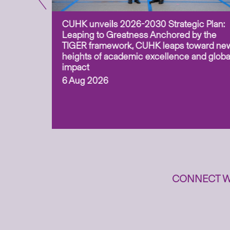
CUHK unveils 2026-2030 Strategic Plan:
for
Leaping to Greatness Anchored by the
overy
TIGER framework, CUHK leaps toward ne
ing soil
heights of academic excellence and globa
ism,
impact
6 Aug 2026
to
n
CONNECT W