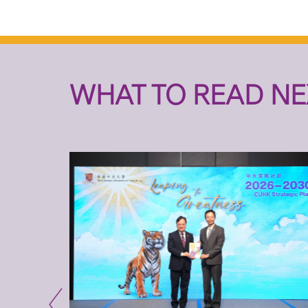
WHAT TO READ NE