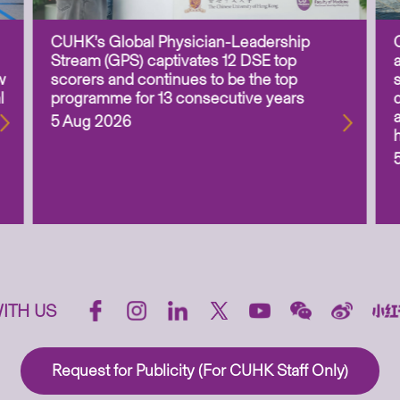
CUHK’s Global Physician-Leadership
Stream (GPS) captivates 12 DSE top
w
scorers and continues to be the top
l
programme for 13 consecutive years
5 Aug 2026
ITH US
Request for Publicity (For CUHK Staff Only)