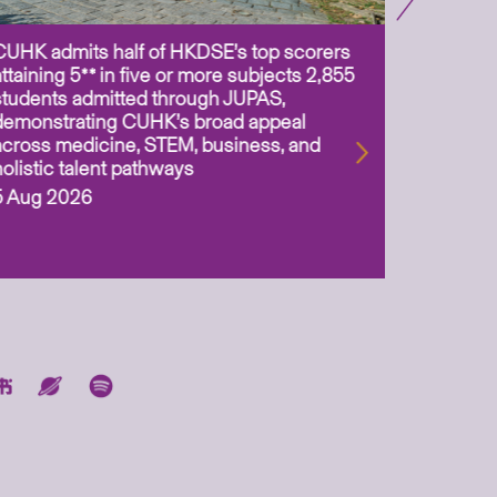
CUHK admits half of HKDSE’s top scorers
CUHK app
attaining 5** in five or more subjects 2,855
scientis
students admitted through JUPAS,
as Assoc
demonstrating CUHK’s broad appeal
31 Jul 2
across medicine, STEM, business, and
holistic talent pathways
5 Aug 2026