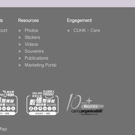
ts
Resources
Engagement
port
Photos
CUHK．Care
Stickers
Videos
Souvenirs
Publications
Marketing Portal
 Map