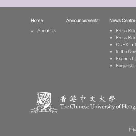
Home
Announcements
News Centre
About Us
Press Re
Press Re
CUHK in 
In the Ne
Experts Li
Request fo
Pri