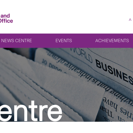
A
NEWS CENTRE
EVENTS
ACHIEVEMENTS
entre