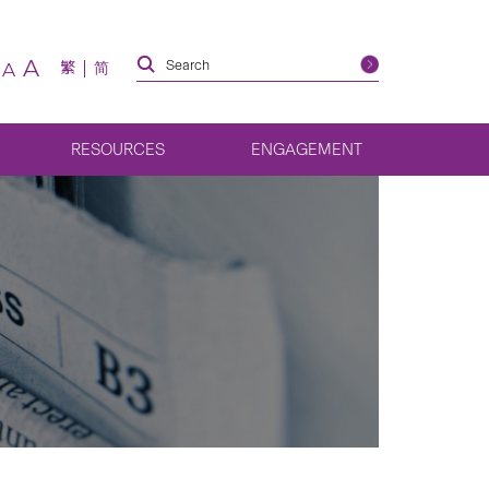
A
繁
简
A
RESOURCES
ENGAGEMENT