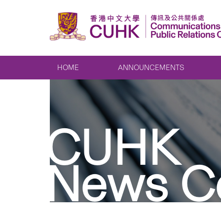
HOME
ANNOUNCEMENTS
CUHK
News C