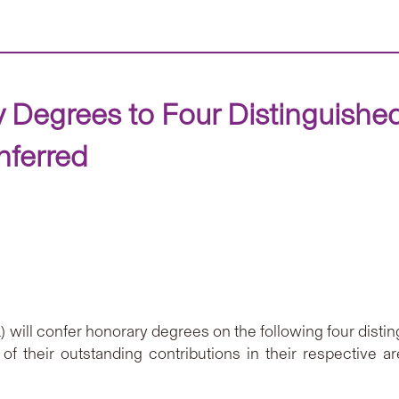
Degrees to Four Distinguishe
nferred
ill confer honorary degrees on the following four disting
of their outstanding contributions in their respective ar