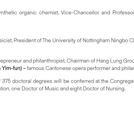
thetic organic chemist, Vice-Chancellor and Professor
sicist, President of The University of Nottingham Ningbo 
repreneur and philanthropist, Chairman of Hang Lung Gro
Yim-fun) –
famous Cantonese opera performer and phila
of 375 doctoral degrees will be conferred at the Congrega
tion, one Doctor of Music and eight Doctor of Nursing.