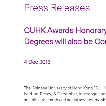
Press Releases
CUHK Awards Honorary 
Degrees will also be Co
4 Dec 2013
The Chinese University of Hong Kong (CUHK) w
held on Friday, 6 December, in recognition 
scientific research and social advancement: