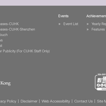
Events
Achievemen
leases-CUHK
Event List
Yearly Re
leases-CUHK-Shenzhen
Features
Touch
ws
st
r Publicity (For CUHK Staff Only)
vacy Policy
Disclaimer
Web Accessibility
Contact Us
Site