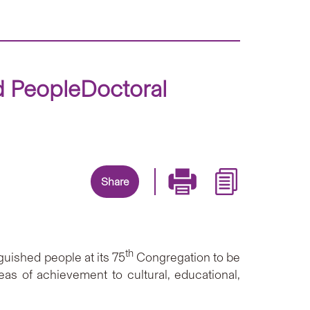
d PeopleDoctoral
Share
th
uished people at its 75
Congregation to be
eas of achievement to cultural, educational,