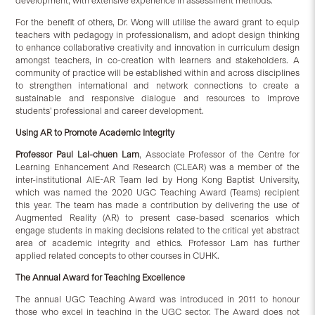
development, with extensive experience in assessment methods.
For the benefit of others, Dr. Wong will utilise the award grant to equip
teachers with pedagogy in professionalism, and adopt design thinking
to enhance collaborative creativity and innovation in curriculum design
amongst teachers, in co-creation with learners and stakeholders. A
community of practice will be established within and across disciplines
to strengthen international and network connections to create a
sustainable and responsive dialogue and resources to improve
students’ professional and career development.
Using AR to Promote Academic Integrity
Professor Paul Lai-chuen Lam
, Associate Professor of the Centre for
Learning Enhancement And Research (CLEAR) was a member of the
inter-institutional AIE-AR Team led by Hong Kong Baptist University,
which was named the 2020 UGC Teaching Award (Teams) recipient
this year. The team has made a contribution by delivering the use of
Augmented Reality (AR) to present case-based scenarios which
engage students in making decisions related to the critical yet abstract
area of academic integrity and ethics. Professor Lam has further
applied related concepts to other courses in CUHK.
The Annual Award for Teaching Excellence
The annual UGC Teaching Award was introduced in 2011 to honour
those who excel in teaching in the UGC sector. The Award does not