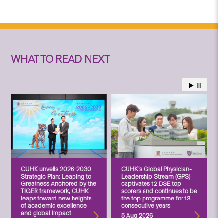
WHAT TO READ NEXT
CUHK unveils 2026-2030
CUHK’s Global Physician-
Strategic Plan: Leaping to
Leadership Stream (GPS)
Greatness Anchored by the
captivates 12 DSE top
TIGER framework, CUHK
scorers and continues to be
leaps toward new heights
the top programme for 13
of academic excellence
consecutive years
and global impact
5 Aug 2026