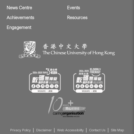
News Centre
Events
Achievements
Resources
Engagement
Privacy Policy
Disclaimer
Web Accessibility
Contact Us
Site Map