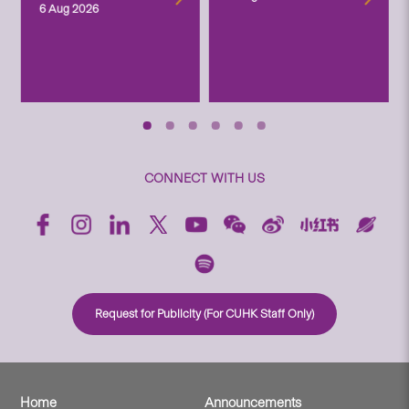
6 Aug 2026
CONNECT WITH US
Request for Publicity (For CUHK Staff Only)
Home
Announcements