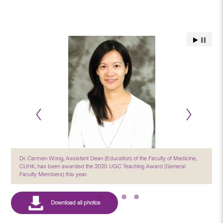
Dr. Carmen Wong, Assistant Dean (Education) of the Faculty of Medicine,
CUHK, has been awarded the 2020 UGC Teaching Award (General
Faculty Members) this year.