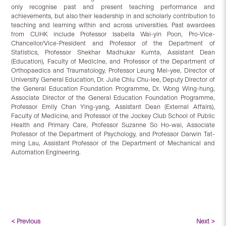
only recognise past and present teaching performance and
achievements, but also their leadership in and scholarly contribution to
teaching and learning within and across universities. Past awardees
from CUHK include Professor Isabella Wai-yin Poon, Pro-Vice-
Chancellor/Vice-President and Professor of the Department of
Statistics, Professor Shekhar Madhukar Kumta, Assistant Dean
(Education), Faculty of Medicine, and Professor of the Department of
Orthopaedics and Traumatology, Professor Leung Mei-yee, Director of
University General Education, Dr. Julie Chiu Chu-lee, Deputy Director of
the General Education Foundation Programme, Dr. Wong Wing-hung,
Associate Director of the General Education Foundation Programme,
Professor Emily Chan Ying-yang, Assistant Dean (External Affairs),
Faculty of Medicine, and Professor of the Jockey Club School of Public
Health and Primary Care, Professor Suzanne So Ho-wai, Associate
Professor of the Department of Psychology, and Professor Darwin Tat-
ming Lau, Assistant Professor of the Department of Mechanical and
Automation Engineering.
< Previous
Next >