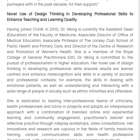
journeyed with in the past decade, for their support.”
Novel Use of Design Thinking in Developing Professional Skills to
Enhance Teaching and L
earning Quality
Having joined CUHK in 2010, Dr. Wong is currently the Assistant Dean
(Education) of the Faculty of Medicine, Associate Director of Office of
Medical Education, Associate Professor of The Jockey Club School of
Public Health and Primary Care, and Director of the Centre of Research
and Promotion of Women's Health. She is a member of the Royal
College of General Practitioners (UK). Dr. Wong is committed to the
pursuit of professionalism in higher education. Her novel use of design
thinking in developing professional skills ensures results are learner
centred and enhance metacognition and skills in a variety of societal
and professional contexts; for example, the skills in dealing with
emotional patients, as well as understanding and interacting with a
wide range of people in society such as ethnic minorities and offenders.
She is dedicated to leading inter-professional teams of clinicians,
health professionals and tutors in projects and adopts an interpersonal
approach with a combination of blended online and experiential
learning and community engagement, practitioner’s debrief and
reflective practice through roleplay workshops, video consultations. Her
innovations and research are copious in the fields of family medicine
training, clinical communication skills and health professions