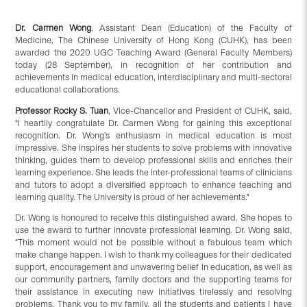
D
r.
Carmen Wong
, Assistant Dean (Education) of the Faculty of
Medicine, The Chinese University of Hong Kong (CUHK), has been
awarded the 2020 UGC Teaching Award (General Faculty Members)
today (28 September), in recognition of her contribution and
achievements in medical education, interdisciplinary and multi-sectoral
educational collaborations.
Professor Rocky S. Tuan
, Vice-Chancellor and President of CUHK, said,
“I heartily congratulate Dr. Carmen Wong for gaining this exceptional
recognition. Dr. Wong’s enthusiasm in medical education is most
impressive. She inspires her students to solve problems with innovative
thinking, guides them to develop professional skills and enriches their
learning experience. She leads the inter-professional teams of clinicians
and tutors to adopt a diversified approach to enhance teaching and
learning quality. The University is proud of her achievements."
Dr. Wong is honoured to receive this distinguished award. She hopes to
use the award to further innovate professional learning. Dr. Wong said,
“This moment would not be possible without a fabulous team which
make change happen. I wish to thank my colleagues for their dedicated
support, encouragement and unwavering belief in education, as well as
our community partners, family doctors and the supporting teams for
their assistance in executing new initiatives tirelessly and resolving
problems. Thank you to my family, all the students and patients I have