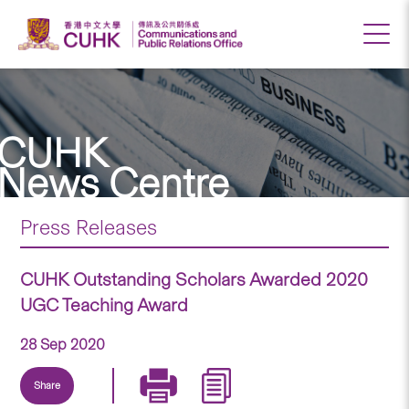
CUHK
News Centre
Press Releases
CUHK Outstanding Scholars Awarded 2020
UGC Teaching Award
28 Sep 2020
Share