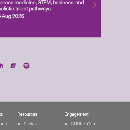
across medicine, STEM, business, and
holistic talent pathways
5 Aug 2026
ts
Resources
Engagement
port
Photos
CUHK．Care