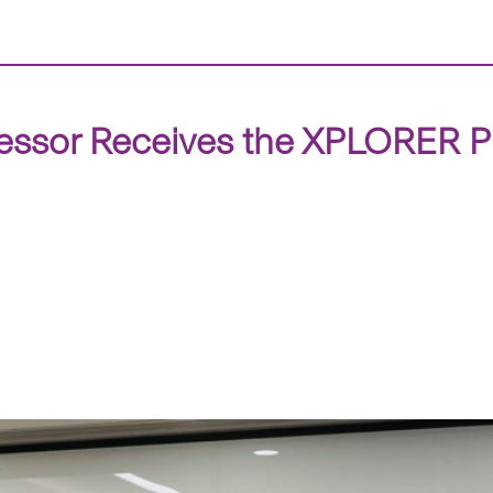
essor Receives the XPLORER P