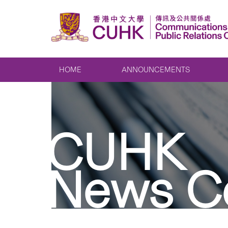
HOME
ANNOUNCEMENTS
CUHK
News C