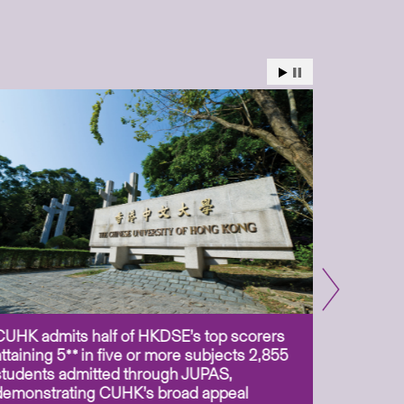
CUHK admits half of HKDSE’s top scorers
CUHK app
attaining 5** in five or more subjects 2,855
scientis
students admitted through JUPAS,
as Assoc
demonstrating CUHK’s broad appeal
31 Jul 2