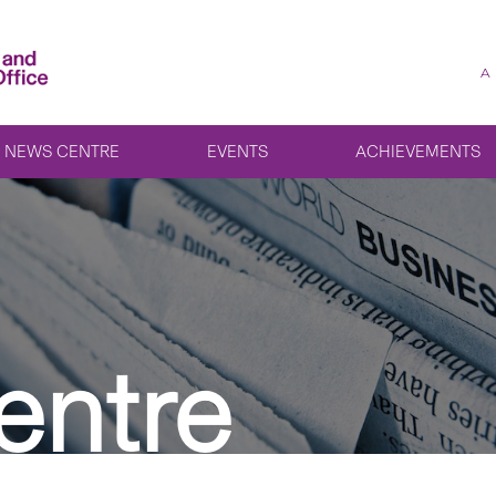
A
NEWS CENTRE
EVENTS
ACHIEVEMENTS
entre