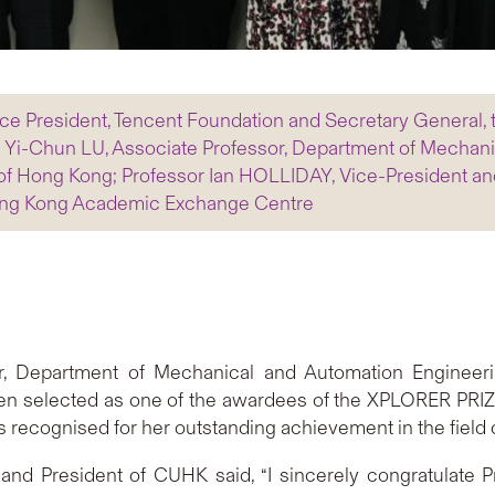
ce President, Tencent Foundation and Secretary General
r Yi-Chun LU, Associate Professor, Department of Mechan
of Hong Kong; Professor Ian HOLLIDAY, Vice-President an
-Hong Kong Academic Exchange Centre
or, Department of Mechanical and Automation Engineeri
en selected as one of the awardees of the XPLORER PRIZE
 recognised for her outstanding achievement in the field 
 and President of CUHK said, “I sincerely congratulate