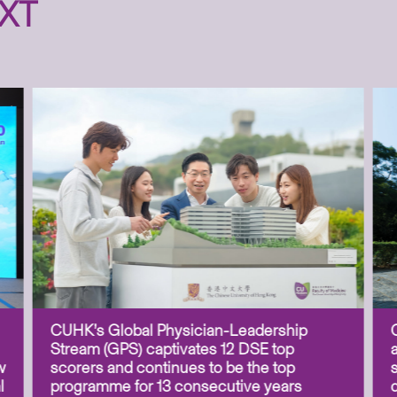
XT
CUHK’s Global Physician-Leadership
Stream (GPS) captivates 12 DSE top
w
scorers and continues to be the top
l
programme for 13 consecutive years