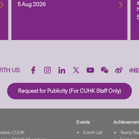
5 Aug 2026
ITH US
Request for Publicity (For CUHK Staff Only)
Events
Achievemen
leases-CUHK
Event List
Yearly Re