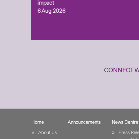
ism,
impact
6 Aug 2026
to
n
CONNECT W
Home
Announcements
News Centre
About Us
Press Re