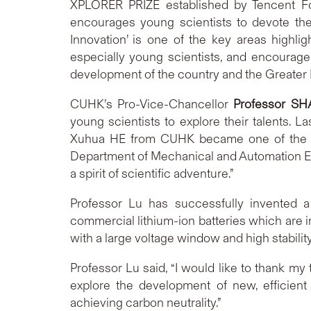
XPLORER PRIZE established by Tencent Fou
encourages young scientists to devote the
Innovation’ is one of the key areas highl
especially young scientists, and encourage
development of the country and the Greater B
CUHK’s Pro-Vice-Chancellor
Professor SH
young scientists to explore their talents. 
Xuhua HE from CUHK became one of the fir
Department of Mechanical and Automation Eng
a spirit of scientific adventure.”
Professor Lu has successfully invented a 
commercial lithium-ion batteries which are i
with a large voltage window and high stabilit
Professor Lu said, “I would like to thank m
explore the development of new, efficient
achieving carbon neutrality.”