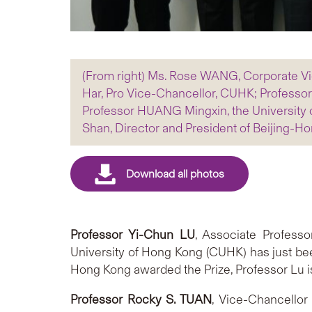
(From right) Ms. Rose WANG, Corporate Vi
Har, Pro Vice-Chancellor, CUHK; Professo
Professor HUANG Mingxin, the University 
Shan, Director and President of Beijing
Professor Yi-Chun LU
, Associate Profess
University of Hong Kong (CUHK) has just be
Hong Kong awarded the Prize, Professor Lu is
Professor Rocky S. TUAN
, Vice-Chancellor