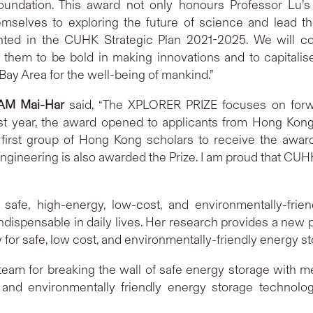
ndation. This award not only honours Professor Lu’s
mselves to exploring the future of science and lead th
ighted in the CUHK Strategic Plan 2021-2025. We will 
 them to be bold in making innovations and to capitalis
ay Area for the well-being of mankind.”
AM Mai-Har
said, “The XPLORER PRIZE focuses on forwar
Last year, the award opened to applicants from Hong Kon
st group of Hong Kong scholars to receive the award.
ineering is also awarded the Prize. I am proud that CUH
safe, high-energy, low-cost, and environmentally-friend
ndispensable in daily lives. Her research provides a new 
y for safe, low cost, and environmentally-friendly energy s
y team for breaking the wall of safe energy storage with 
 and environmentally friendly energy storage technolo