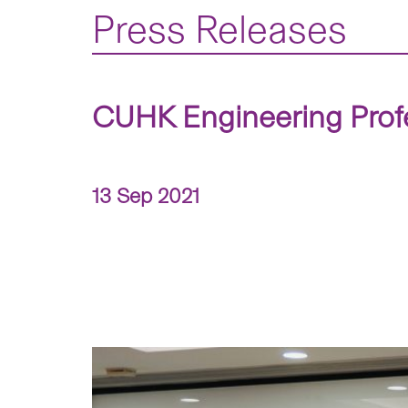
Press Releases
CUHK Engineering Prof
13 Sep 2021