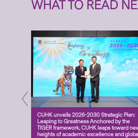
WHAT TO READ NE
CUHK unveils 2026-2030 Strategic Plan:
for
Leaping to Greatness Anchored by the
overy
TIGER framework, CUHK leaps toward ne
ing soil
heights of academic excellence and globa