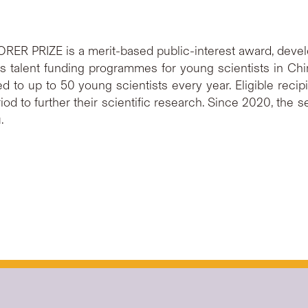
ORER PRIZE is a merit-based public-interest award, devel
 talent funding programmes for young scientists in Chi
to up to 50 young scientists every year. Eligible recipi
od to further their scientific research. Since 2020, the 
.