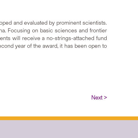
oped and evaluated by prominent scientists.
na. Focusing on basic sciences and frontier
ents will receive a no-strings-attached fund
second year of the award, it has been open to
Next >