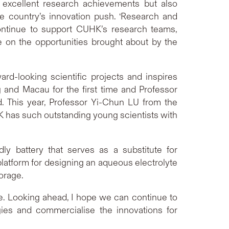
 excellent research achievements but also
e country’s innovation push. ‘Research and
continue to support CUHK’s research teams,
e on the opportunities brought about by the
d-looking scientific projects and inspires
g and Macau for the first time and Professor
 This year, Professor Yi-Chun LU from the
K has such outstanding young scientists with
ly battery that serves as a substitute for
platform for designing an aqueous electrolyte
torage.
me. Looking ahead, I hope we can continue to
gies and commercialise the innovations for