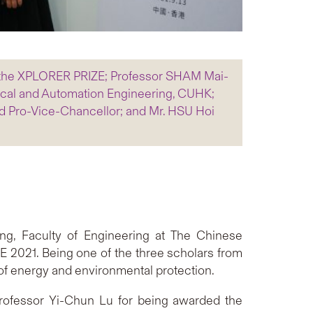
, the XPLORER PRIZE; Professor SHAM Mai-
ical and Automation Engineering, CUHK;
d Pro-Vice-Chancellor; and Mr. HSU Hoi
ng, Faculty of Engineering at The Chinese
 2021. Being one of the three scholars from
of energy and environmental protection.
 Professor Yi-Chun Lu for being awarded the