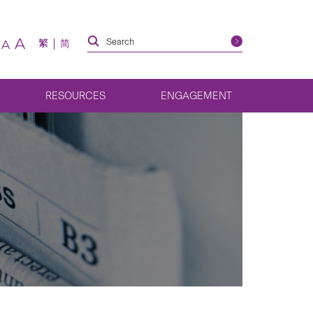
A
繁
简
A
RESOURCES
ENGAGEMENT