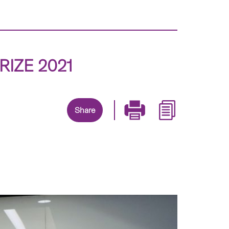
RIZE 2021
Share