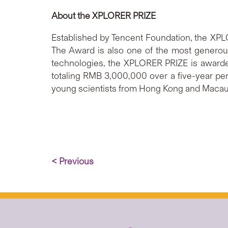
About the XPLORER PRIZE
Established by Tencent Foundation, the XPL
The Award is also one of the most generous
technologies, the XPLORER PRIZE is awarded 
totaling RMB 3,000,000 over a five-year peri
young scientists from Hong Kong and Macau
< Previous