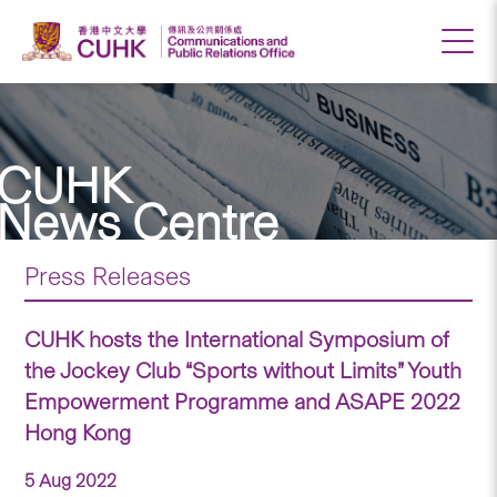
CUHK
News Centre
Press Releases
CUHK hosts the International Symposium of
the Jockey Club “Sports without Limits” Youth
Empowerment Programme and ASAPE 2022
Hong Kong
5 Aug 2022