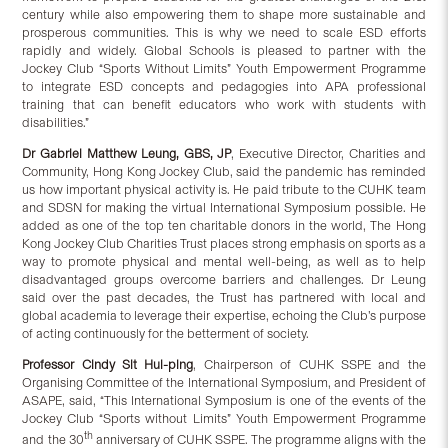
century while also empowering them to shape more sustainable and
prosperous communities. This is why we need to scale ESD efforts
rapidly and widely. Global Schools is pleased to partner with the
Jockey Club “Sports Without Limits” Youth Empowerment Programme
to integrate ESD concepts and pedagogies into APA professional
training that can benefit educators who work with students with
disabilities.”
Dr Gabriel Matthew Leung, GBS, JP
, Executive Director, Charities and
Community, Hong Kong Jockey Club, said the pandemic has reminded
us how important physical activity is. He paid tribute to the CUHK team
and SDSN for making the virtual International Symposium possible. He
added as one of the top ten charitable donors in the world, The Hong
Kong Jockey Club Charities Trust places strong emphasis on sports as a
way to promote physical and mental well-being, as well as to help
disadvantaged groups overcome barriers and challenges. Dr Leung
said over the past decades, the Trust has partnered with local and
global academia to leverage their expertise, echoing the Club’s purpose
of acting continuously for the betterment of society.
Professor Cindy Sit Hui-ping
, Chairperson of CUHK SSPE and the
Organising Committee of the International Symposium, and President of
ASAPE, said, “This International Symposium is one of the events of the
Jockey Club “Sports without Limits” Youth Empowerment Programme
th
and the 30
anniversary of CUHK SSPE. The programme aligns with the