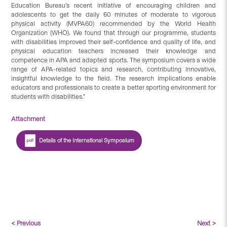
Education Bureau’s recent initiative of encouraging children and
adolescents to get the daily 60 minutes of moderate to vigorous
physical activity (MVPA60) recommended by the World Health
Organization (WHO). We found that through our programme, students
with disabilities improved their self-confidence and quality of life, and
physical education teachers increased their knowledge and
competence in APA and adapted sports. The symposium covers a wide
range of APA-related topics and research, contributing innovative,
insightful knowledge to the field. The research implications enable
educators and professionals to create a better sporting environment for
students with disabilities.”
Attachment
Details of the International Symposium
< Previous
Next >