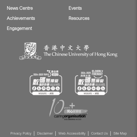
News Centre
Events
Achievements
Resources
Engagement
Privacy Policy
Disclaimer
Web Accessibility
Contact Us
Site Map