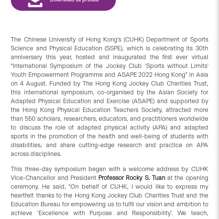
The Chinese University of Hong Kong’s (CUHK) Department of Sports
Science and Physical Education (SSPE), which is celebrating its 30th
anniversary this year, hosted and inaugurated the first ever virtual
“International Symposium of the Jockey Club ‘Sports without Limits’
Youth Empowerment Programme and ASAPE 2022 Hong Kong” in Asia
on 4 August. Funded by The Hong Kong Jockey Club Charities Trust,
this international symposium, co-organised by the Asian Society for
Adapted Physical Education and Exercise (ASAPE) and supported by
the Hong Kong Physical Education Teachers Society, attracted more
than 550 scholars, researchers, educators, and practitioners worldwide
to discuss the role of adapted physical activity (APA) and adapted
sports in the promotion of the health and well-being of students with
disabilities, and share cutting-edge research and practice on APA
across disciplines.
This three-day symposium began with a welcome address by CUHK
Vice-Chancellor and President
Professor Rocky S. Tuan
at the opening
ceremony. He said, “On behalf of CUHK, I would like to express my
heartfelt thanks to the Hong Kong Jockey Club Charities Trust and the
Education Bureau for empowering us to fulfil our vision and ambition to
achieve ‘Excellence with Purpose and Responsibility’. We teach,