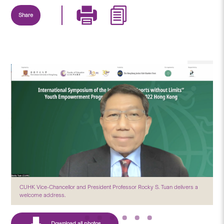
Share
CUHK Vice-Chancellor and President Professor Rocky S. Tuan delivers a
welcome address.