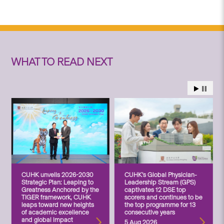
WHAT TO READ NEXT
CUHK unveils 2026-2030
CUHK’s Global Physician-
Strategic Plan: Leaping to
Leadership Stream (GPS)
Greatness Anchored by the
captivates 12 DSE top
TIGER framework, CUHK
scorers and continues to be
leaps toward new heights
the top programme for 13
of academic excellence
consecutive years
and global impact
5 Aug 2026