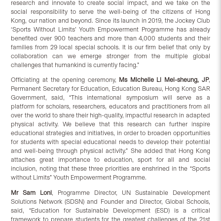
research and innovate to create social impact, and we take on the
social responsibility to serve the well-being of the citizens of Hong
Kong, our nation and beyond. Since its launch in 2019, the Jockey Club
‘Sports Without Limits’ Youth Empowerment Programme has already
benefited over 900 teachers and more than 4,000 students and their
families from 29 local special schools. It is our firm belief that only by
collaboration can we emerge stronger from the multiple global
challenges that humankind is currently facing.”
Officiating at the opening ceremony,
Ms Michelle Li Mei-sheung, JP
,
Permanent Secretary for Education, Education Bureau, Hong Kong SAR
Government, said, “This international symposium will serve as a
platform for scholars, researchers, educators and practitioners from all
over the world to share their high-quality, impactful research in adapted
physical activity. We believe that this research can further inspire
educational strategies and initiatives, in order to broaden opportunities
for students with special educational needs to develop their potential
and well-being through physical activity.” She added that Hong Kong
attaches great importance to education, sport for all and social
inclusion, noting that these three priorities are enshrined in the “Sports
without Limits” Youth Empowerment Programme.
Mr Sam Loni
, Programme Director, UN Sustainable Development
Solutions Network (SDSN) and Founder and Director, Global Schools,
said, “Education for Sustainable Development (ESD) is a critical
framework to prepare students for the greatest challenges of the 21st