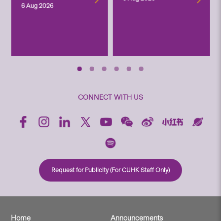
6 Aug 2026
CONNECT WITH US
Request for Publicity (For CUHK Staff Only)
Home
Announcements