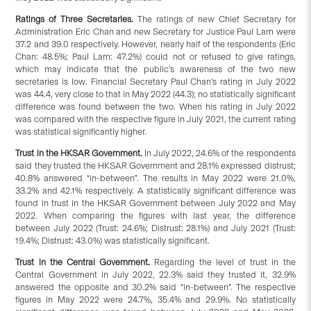
Ratings of Three Secretaries.
The ratings of new Chief Secretary for
Administration Eric Chan and new Secretary for Justice Paul Lam were
37.2 and 39.0 respectively. However, nearly half of the respondents (Eric
Chan: 48.5%; Paul Lam: 47.2%) could not or refused to give ratings,
which may indicate that the public’s awareness of the two new
secretaries is low. Financial Secretary Paul Chan’s rating in July 2022
was 44.4, very close to that in May 2022 (44.3); no statistically significant
difference was found between the two. When his rating in July 2022
was compared with the respective figure in July 2021, the current rating
was statistical significantly higher.
Trust in the HKSAR Government.
In July 2022, 24.6% of the respondents
said they trusted the HKSAR Government and 28.1% expressed distrust;
40.8% answered “in-between”. The results in May 2022 were 21.0%,
33.2% and 42.1% respectively. A statistically significant difference was
found in trust in the HKSAR Government between July 2022 and May
2022. When comparing the figures with last year, the difference
between July 2022 (Trust: 24.6%; Distrust: 28.1%) and July 2021 (Trust:
19.4%; Distrust: 43.0%) was statistically significant.
Trust in the Central Government.
Regarding the level of trust in the
Central Government in July 2022, 22.3% said they trusted it, 32.9%
answered the opposite and 30.2% said “in-between”. The respective
figures in May 2022 were 24.7%, 35.4% and 29.9%. No statistically