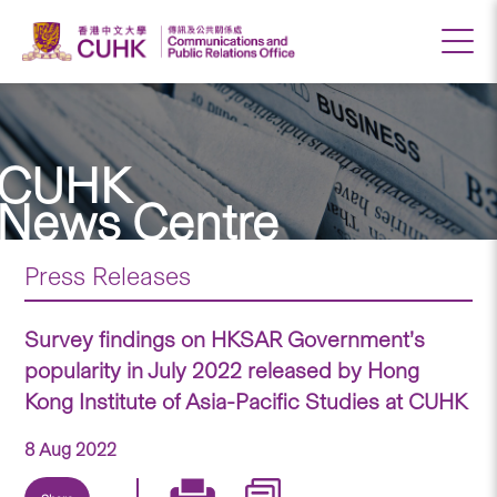
CUHK
News Centre
Press Releases
Survey findings on HKSAR Government’s
popularity in July 2022 released by Hong
Kong Institute of Asia-Pacific Studies at CUHK
8 Aug 2022