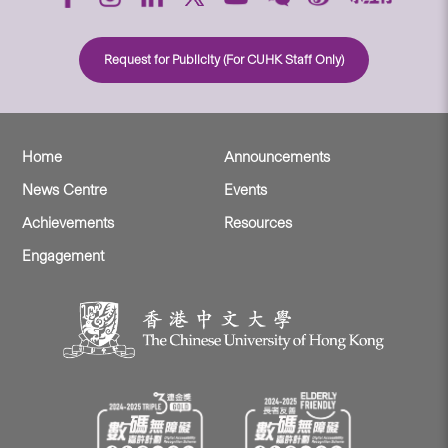
Request for Publicity (For CUHK Staff Only)
Home
Announcements
News Centre
Events
Achievements
Resources
Engagement