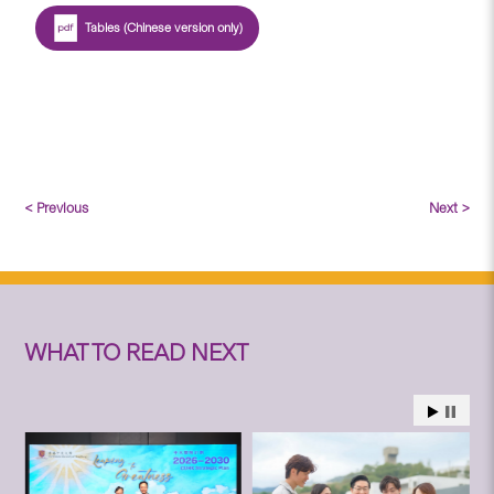
Tables (Chinese version only)
< Previous
Next >
WHAT TO READ NEXT