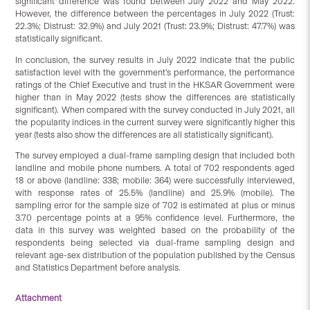
significant difference was found between July 2022 and May 2022.
However, the difference between the percentages in July 2022 (Trust:
22.3%; Distrust: 32.9%) and July 2021 (Trust: 23.9%; Distrust: 47.7%) was
statistically significant.
In conclusion, the survey results in July 2022 indicate that the public
satisfaction level with the government’s performance, the performance
ratings of the Chief Executive and trust in the HKSAR Government were
higher than in May 2022 (tests show the differences are statistically
significant). When compared with the survey conducted in July 2021, all
the popularity indices in the current survey were significantly higher this
year (tests also show the differences are all statistically significant).
The survey employed a dual-frame sampling design that included both
landline and mobile phone numbers. A total of 702 respondents aged
18 or above (landline: 338; mobile: 364) were successfully interviewed,
with response rates of 25.5% (landline) and 25.9% (mobile). The
sampling error for the sample size of 702 is estimated at plus or minus
3.70 percentage points at a 95% confidence level. Furthermore, the
data in this survey was weighted based on the probability of the
respondents being selected via dual-frame sampling design and
relevant age-sex distribution of the population published by the Census
and Statistics Department before analysis.
Attachment