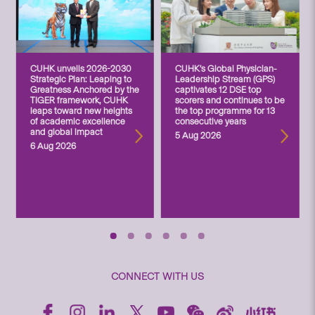
CUHK unveils 2026-2030
CUHK’s Global Physician-
Strategic Plan: Leaping to
Leadership Stream (GPS)
Greatness Anchored by the
captivates 12 DSE top
TIGER framework, CUHK
scorers and continues to be
leaps toward new heights
the top programme for 13
of academic excellence
consecutive years
and global impact
5 Aug 2026
6 Aug 2026
CONNECT WITH US