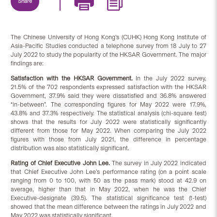
Share
The Chinese University of Hong Kong’s (CUHK) Hong Kong Institute of
Asia-Pacific Studies conducted a telephone survey from 18 July to 27
July 2022 to study the popularity of the HKSAR Government. The major
findings are:
Satisfaction
with
the HKSAR Government.
In the July 2022 survey,
21.5% of the 702 respondents expressed satisfaction with the HKSAR
Government, 37.9% said they were dissatisfied and 36.8% answered
“in-between”. The corresponding figures for May 2022 were 17.9%,
43.8% and 37.3% respectively. The statistical analysis (chi-square test)
shows that the results for July 2022 were statistically significantly
different from those for May 2022. When comparing the July 2022
figures with those from July 2021, the difference in percentage
distribution was also statistically significant.
Rating of Chief Executive John Lee.
The survey in July 2022 indicated
that Chief Executive John Lee’s performance rating (on a point scale
ranging from 0 to 100, with 50 as the pass mark) stood at 42.9 on
average, higher than that in May 2022, when he was the Chief
Executive-designate (39.5). The statistical significance test (t-test)
showed that the mean difference between the ratings in July 2022 and
May 2022 was statistically significant.