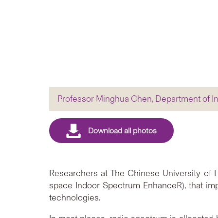
Professor Minghua Chen, Department of I
Researchers at The Chinese University of
space Indoor Spectrum EnhanceR), that im
technologies.