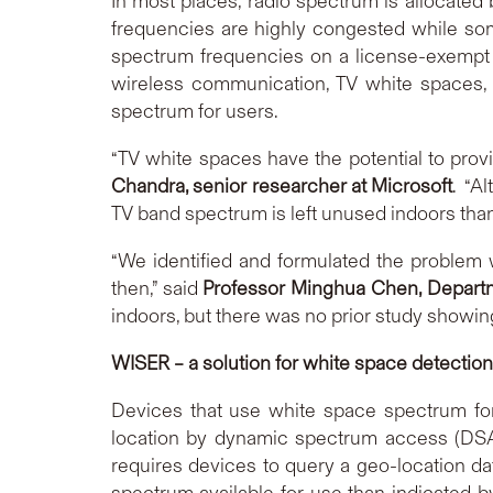
In most places, radio spectrum is allocated b
frequencies are highly congested while som
spectrum frequencies on a license-exempt b
wireless communication, TV white spaces, t
spectrum for users.
“TV white spaces have the potential to provi
Chandra, senior researcher at Microsoft
. “A
TV band spectrum is left unused indoors than
“We identified and formulated the problem 
then,” said
Professor Minghua Chen, Departm
indoors, but there was no prior study showin
WISER – a solution for white space detection
Devices that use white space spectrum for 
location by dynamic spectrum access (DSA)
requires devices to query a geo-location da
spectrum available for use than indicated b