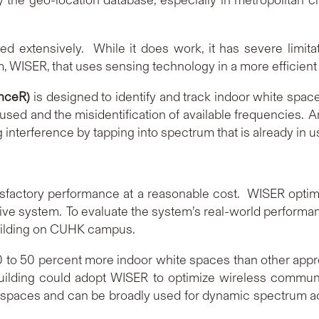
d extensively. While it does work, it has severe limita
 WISER, that uses sensing technology in a more efficient 
nceR)
is designed to identify and track indoor white spa
sed and the misidentification of available frequencies. An
interference by tapping into spectrum that is already in u
sfactory performance at a reasonable cost. WISER optimi
sive system. To evaluate the system’s real-world performa
uilding on CUHK campus.
0 to 50 percent more indoor white spaces than other app
 building could adopt WISER to optimize wireless commun
e spaces and can be broadly used for dynamic spectrum acc