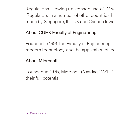
Regulations allowing unlicensed use of TV w
Regulators in a number of other countries h
made by Singapore, the UK and Canada towa
About
CUHK Faculty of Engineering
Founded in 1991, the Faculty of Engineering i
modern technology, and the application of 
About Microsoft
Founded in 1975, Microsoft (Nasdaq “MSFT”) 
their full potential.