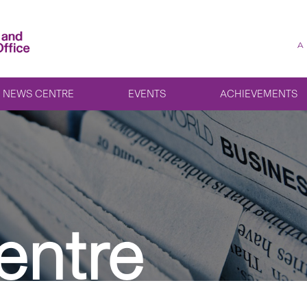
A
NEWS CENTRE
EVENTS
ACHIEVEMENTS
entre