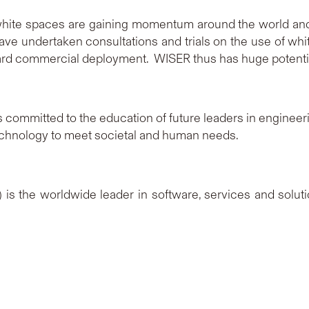
hite spaces are gaining momentum around the world and a
ave undertaken consultations and trials on the use of whi
rd commercial deployment. WISER thus has huge potentia
s committed to the education of future leaders in engineerin
technology to meet societal and human needs.
is the worldwide leader in software, services and solut