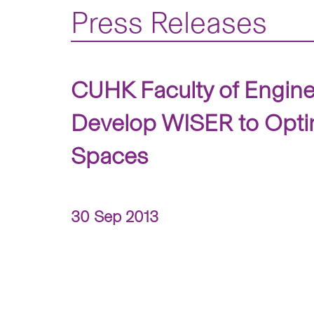
Press Releases
CUHK Faculty of Engine
Develop WISER to Optim
Spaces
30 Sep 2013