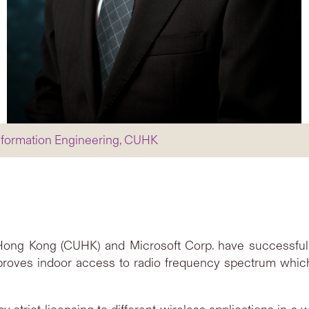
nformation Engineering, CUHK
 Hong Kong (CUHK) and Microsoft Corp. have successfu
proves indoor access to radio frequency spectrum whic