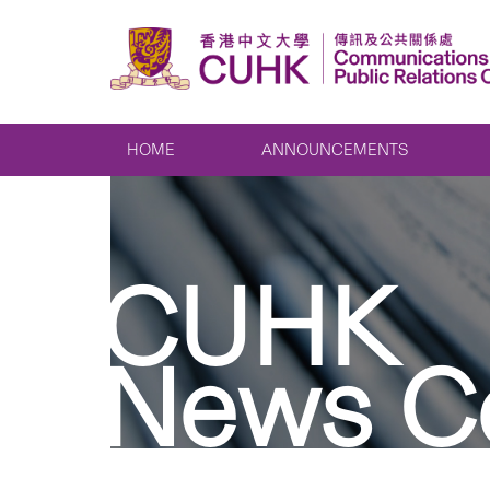
HOME
ANNOUNCEMENTS
CUHK
News C