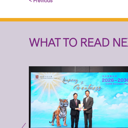
< Previous
WHAT TO READ NE