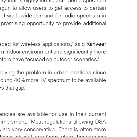
 way that is highly inefficient. Some spectrum
gun to allow users to get access to certain
h of worldwide demand for radio spectrum in
promising opportunity to provide additional
eded for wireless applications,” said
Ranveer
m indoor environment and significantly more
before have focused on outdoor scenarios.”
olving the problem in urban locations since
found 40% more TV spectrum to be available
s that gap.”
cies are available for use in their current
o implement. Most regulations allowing DSA
s are very conservative. There is often more
 cities such as Hong Kong where the wireless