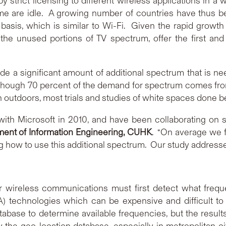
y strict licensing to different wireless applications in a
e are idle. A growing number of countries have thus be
asis, which is similar to Wi-Fi. Given the rapid growt
he unused portions of TV spectrum, offer the first and 
de a significant amount of additional spectrum that is ne
lthough 70 percent of the demand for spectrum comes fro
 outdoors, most trials and studies of white spaces done 
with Microsoft in 2010, and have been collaborating on s
ent of Information Engineering, CUHK
. “On average we 
g how to use this additional spectrum. Our study addresse
wireless communications must first detect what frequen
 technologies which can be expensive and difficult t
tabase to determine available frequencies, but the result
y the geo-location database, especially in metropolitan