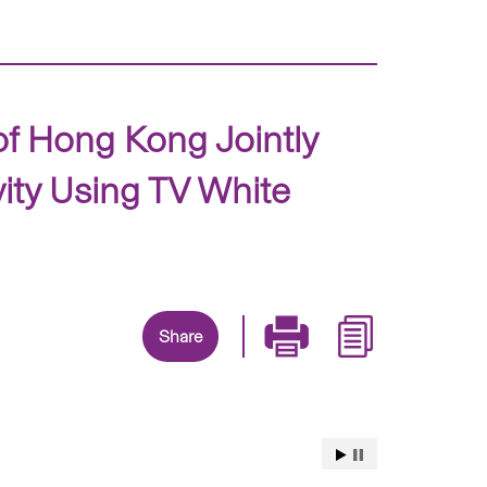
of Hong Kong Jointly
ity Using TV White
Share