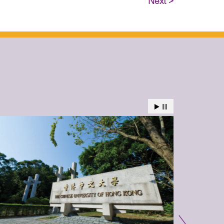
Next >