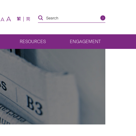
A
繁
简
A
RESOURCES
ENGAGEMENT