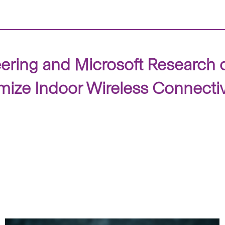
ering and Microsoft Research 
ize Indoor Wireless Connectiv