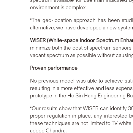
environment is complex.
“The geo-location approach has been studie
alternative, we have developed a new system,
WISER (White-space Indoor Spectrum Enha
minimize both the cost of spectrum sensors u
vacant spectrum as possible without causing 
Proven performance
No previous model was able to achieve sati
resulting in a more effective and less expen
prototype in the Ho Sin Hang Engineering B
“Our results show that WISER can identify 3
proper regulation in place, any interested
these techniques are not limited to TV whit
added Chandra.