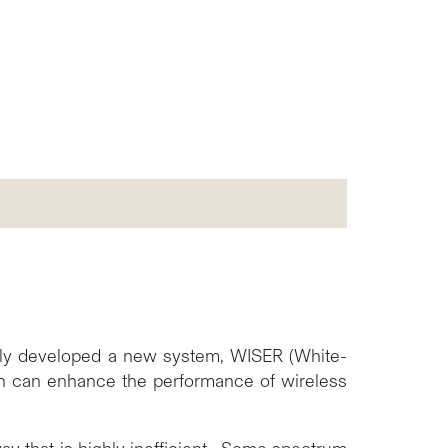
lly developed a new system, WISER (White-
h can enhance the performance of wireless