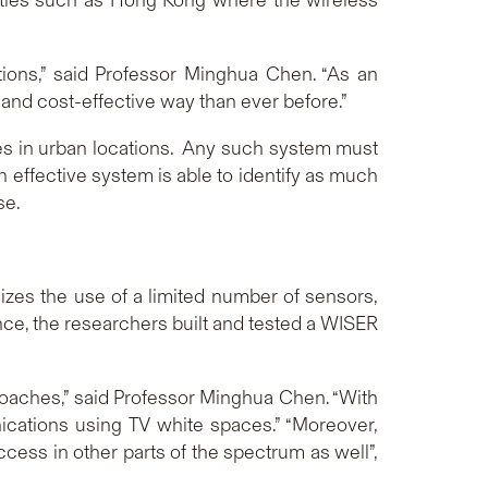
tions,” said Professor Minghua Chen. “As an
and cost-effective way than ever before.”
ces in urban locations. Any such system must
 effective system is able to identify as much
se.
zes the use of a limited number of sensors,
nce, the researchers built and tested a WISER
roaches,” said Professor Minghua Chen. “With
ications using TV white spaces.” “Moreover,
ess in other parts of the spectrum as well”,