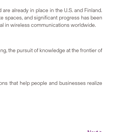
re already in place in the U.S. and Finland.
te spaces, and significant progress has been
l in wireless communications worldwide.
g, the pursuit of knowledge at the frontier of
ions that help people and businesses realize