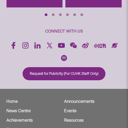
CONNECT WITH US
Request for Publicity (For CUHK Staff Only)
Home
Announcements
News Centre
Events
Achievements
Resources