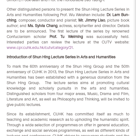
Other distinguished persons to present the Shun Hing Lecture Series in
Arts and Humanities following Prof. Wu Weishan include:
Dr. Lam Bun-
ching
, composer, conductor and pianist;
Mr. Jimmy Liao
, picture book
author; and
Ms. Sylvia Chang
, actress, scriptwriter and director. Details
are to be announced. The first lecture of the series by renowned
Confucianism scholar
Prof. Tu Weiming
was successfully held.
Interested parties can review the lecture at the CUTV website:
www.cpr.cuhk.edu.hk/cutv/category/21
.
Introduction of Shun Hing Lecture Series in Arts and Humanities
To mark the 60th anniversary of the Shun Hing Group and the 50th
anniversary of CUHK in 2013, the Shun Hing Lecture Series in Arts and
Humanities has been established with a generous donation from the
Shun Hing Group. The lecture series aims at promoting cultural
knowledge and scholarly pursuits in the arts and humanities.
Distinguished scholars from four major areas, Music, Drama and Film,
Literature and Art, as well as Philosophy and Thinking, will be invited to
give public lectures.
Since its establishment, CUHK has committed itself as much to
teaching and academic research as to upholding the humanistic spirit.
Through a wide selection of programmes on offer in general education,
exchange and social services programmes, as well as different kinds of
lectures and conferences. CUHK strives to encourage students and the