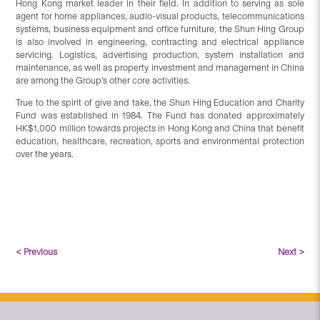
Hong Kong market leader in their field. In addition to serving as sole
agent for home appliances, audio-visual products, telecommunications
systems, business equipment and office furniture, the Shun Hing Group
is also involved in engineering, contracting and electrical appliance
servicing. Logistics, advertising production, system installation and
maintenance, as well as property investment and management in China
are among the Group’s other core activities.
True to the spirit of give and take, the Shun Hing Education and Charity
Fund was established in 1984. The Fund has donated approximately
HK$1,000 million towards projects in Hong Kong and China that benefit
education, healthcare, recreation, sports and environmental protection
over the years.
< Previous
Next >