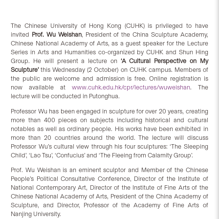
The Chinese University of Hong Kong (CUHK) is privileged to have
invited
Prof. Wu Weishan
, President of the China Sculpture Academy,
Chinese National Academy of Arts, as a guest speaker for the Lecture
Series in Arts and Humanities co-organized by CUHK and Shun Hing
Group. He will present a lecture on
‘A Cultural Perspective on My
Sculpture’
this Wednesday (2 October) on CUHK campus. Members of
the public are welcome and admission is free. Online registration is
now available at
www.cuhk.edu.hk/cpr/lectures/wuweishan
. The
lecture will be conducted in Putonghua.
Professor Wu has been engaged in sculpture for over 20 years, creating
more than 400 pieces on subjects including historical and cultural
notables as well as ordinary people. His works have been exhibited in
more than 20 countries around the world. The lecture will discuss
Professor Wu’s cultural view through his four sculptures: ‘The Sleeping
Child’, ‘Lao Tsu’, ‘Confucius’ and ‘The Fleeing from Calamity Group’.
Prof. Wu Weishan is an eminent sculptor and Member of the Chinese
People’s Political Consultative Conference, Director of the Institute of
National Contemporary Art, Director of the Institute of Fine Arts of the
Chinese National Academy of Arts, President of the China Academy of
Sculpture, and Director, Professor of the Academy of Fine Arts of
Nanjing University.