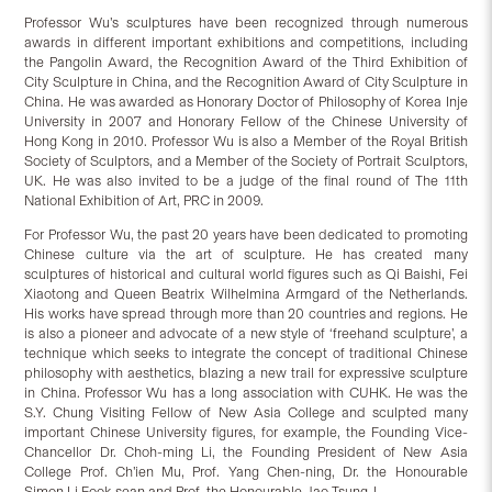
Professor Wu’s sculptures have been recognized through numerous
awards in different important exhibitions and competitions, including
the Pangolin Award, the Recognition Award of the Third Exhibition of
City Sculpture in China, and the Recognition Award of City Sculpture in
China. He was awarded as Honorary Doctor of Philosophy of Korea Inje
University in 2007 and Honorary Fellow of the Chinese University of
Hong Kong in 2010. Professor Wu is also a Member of the Royal British
Society of Sculptors, and a Member of the Society of Portrait Sculptors,
UK. He was also invited to be a judge of the final round of The 11th
National Exhibition of Art, PRC in 2009.
For Professor Wu, the past 20 years have been dedicated to promoting
Chinese culture via the art of sculpture. He has created many
sculptures of historical and cultural world figures such as Qi Baishi, Fei
Xiaotong and Queen Beatrix Wilhelmina Armgard of the Netherlands.
His works have spread through more than 20 countries and regions. He
is also a pioneer and advocate of a new style of ‘freehand sculpture’, a
technique which seeks to integrate the concept of traditional Chinese
philosophy with aesthetics, blazing a new trail for expressive sculpture
in China. Professor Wu has a long association with CUHK. He was the
S.Y. Chung Visiting Fellow of New Asia College and sculpted many
important Chinese University figures, for example, the Founding Vice-
Chancellor Dr. Choh-ming Li, the Founding President of New Asia
College Prof. Ch’ien Mu, Prof. Yang Chen-ning, Dr. the Honourable
Simon Li Fook-sean and Prof. the Honourable Jao Tsung-I.