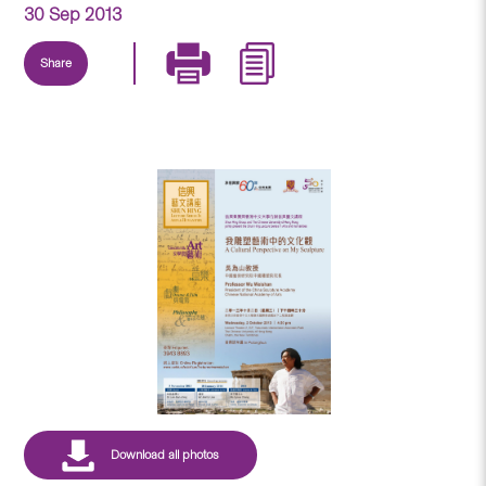
30 Sep 2013
Share