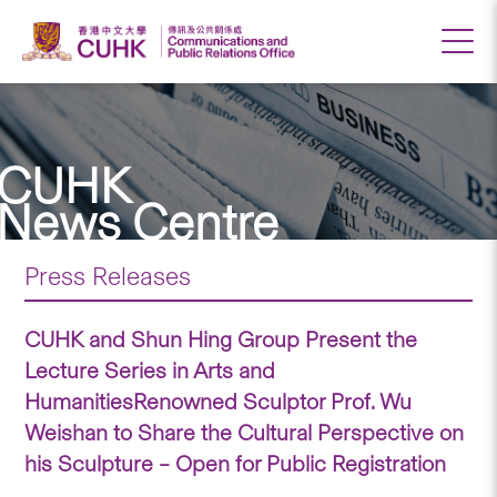
CUHK
News Centre
Press Releases
CUHK and Shun Hing Group Present the
Lecture Series in Arts and
HumanitiesRenowned Sculptor Prof. Wu
Weishan to Share the Cultural Perspective on
his Sculpture – Open for Public Registration