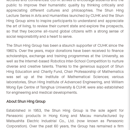
public to improve their humanistic quality by thinking critically and
appreciating different cultures and philosophies. The Shun Hing
Lecture Series in Arts and Humanities launched by CUHK and the Shun
Hing Group aims to inspire participants to understand and appreciate
the art of living, to review their current state and explore the prospects,
so that they become all-round global citizens with a strong sense of
social responsibility and a heart to serve.
The Shun Hing Group has been a staunch supporter of CUHK since the
1960’s. Over the years, major donations have been received to finance
scholarships, exchange and training programmes at the University, as
well as the Internet-based Robotics Inter-School Competition to nurture
diverse and creative talents. Thanks to the generous support of Shun
Hing Education and Charity Fund, Chair Professorship of Mathematics
was set up at the Institute of Mathematical Sciences; various
laboratories, Shun Hing Institute of Advanced Engineering, and William
Mong Eye Centre of Tsinghua University & CUHK were also established
for engineering and medical developments.
About Shun Hing Group
Established in 1953, the Shun Hing Group is the sole agent for
Panasonic products in Hong Kong and Macau manufactured by
Matsushita Electric Industrial Co., Ltd. (now known as Panasonic
Corporation). Over the past 60 years, the Group has remained a firm