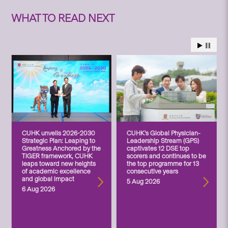
WHAT TO READ NEXT
CUHK unveils 2026-2030
CUHK’s Global Physician-
Strategic Plan: Leaping to
Leadership Stream (GPS)
Greatness Anchored by the
captivates 12 DSE top
TIGER framework, CUHK
scorers and continues to be
leaps toward new heights
the top programme for 13
of academic excellence
consecutive years
and global impact
5 Aug 2026
6 Aug 2026