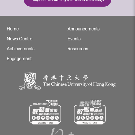
Home
Announcements
News Centre
Events
Achievements
Resources
Engagement