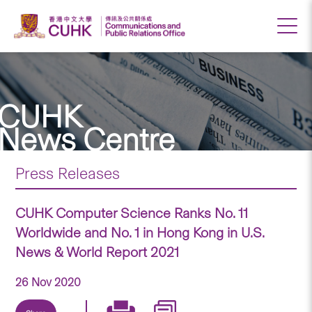
CUHK
News Centre
Press Releases
CUHK Computer Science Ranks No. 11
Worldwide and No. 1 in Hong Kong in U.S.
News & World Report 2021
26 Nov 2020