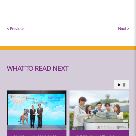
< Previous
Next >
WHAT TO READ NEXT