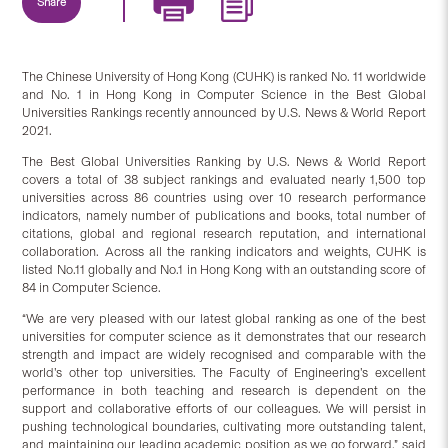
Share
The Chinese University of Hong Kong (CUHK) is ranked No. 11 worldwide
and No. 1 in Hong Kong in Computer Science in the Best Global
Universities Rankings recently announced by U.S. News & World Report
2021.
The Best Global Universities Ranking by U.S. News & World Report
covers a total of 38 subject rankings and evaluated nearly 1,500 top
universities across 86 countries using over 10 research performance
indicators, namely number of publications and books, total number of
citations, global and regional research reputation, and international
collaboration. Across all the ranking indicators and weights, CUHK is
listed No.11 globally and No.1 in Hong Kong with an outstanding score of
84 in Computer Science.
“We are very pleased with our latest global ranking as one of the best
universities for computer science as it demonstrates that our research
strength and impact are widely recognised and comparable with the
world’s other top universities. The Faculty of Engineering’s excellent
performance in both teaching and research is dependent on the
support and collaborative efforts of our colleagues. We will persist in
pushing technological boundaries, cultivating more outstanding talent,
and maintaining our leading academic position as we go forward,” said