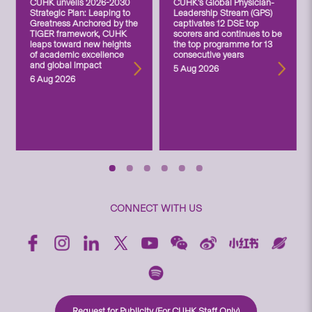
CUHK unveils 2026-2030
CUHK’s Global Physician-
Strategic Plan: Leaping to
Leadership Stream (GPS)
Greatness Anchored by the
captivates 12 DSE top
TIGER framework, CUHK
scorers and continues to be
leaps toward new heights
the top programme for 13
of academic excellence
consecutive years
and global impact
5 Aug 2026
6 Aug 2026
CONNECT WITH US
Request for Publicity (For CUHK Staff Only)