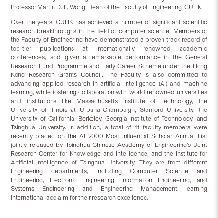
Professor Martin D. F. Wong, Dean of the Faculty of Engineering, CUHK.
Over the years, CUHK has achieved a number of significant scientific
research breakthroughs in the field of computer science. Members of
the Faculty of Engineering have demonstrated a proven track record of
top-tier publications at internationally renowned academic
conferences, and given a remarkable performance in the General
Research Fund Programme and Early Career Scheme under the Hong
Kong Research Grants Council. The Faculty is also committed to
advancing applied research in artificial intelligence (AI) and machine
learning, while fostering collaboration with world renowned universities
and institutions like Massachusetts Institute of Technology, the
University of Illinois at Urbana-Champaign, Stanford University, the
University of California, Berkeley, Georgia Institute of Technology, and
Tsinghua University. In addition, a total of 11 faculty members were
recently placed on the AI 2000 Most Influential Scholar Annual List
jointly released by Tsinghua-Chinese Academy of Engineering’s Joint
Research Center for Knowledge and Intelligence, and the Institute for
Artificial Intelligence of Tsinghua University. They are from different
Engineering departments, including Computer Science and
Engineering, Electronic Engineering, Information Engineering, and
Systems Engineering and Engineering Management, earning
international acclaim for their research excellence.