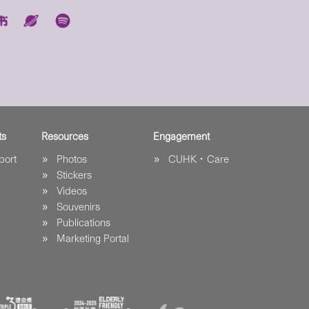
ts
Resources
Engagement
port
Photos
CUHK．Care
Stickers
Videos
Souvenirs
Publications
Marketing Portal