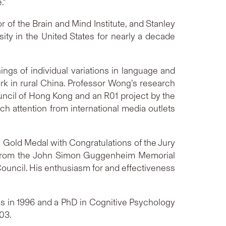
.”
 of the Brain and Mind Institute, and Stanley
ty in the United States for nearly a decade
ings of individual variations in language and
rk in rural China. Professor Wong’s research
ncil of Hong Kong and an R01 project by the
ch attention from international media outlets
 Gold Medal with Congratulations of the Jury
es from the John Simon Guggenheim Memorial
ouncil. His enthusiasm for and effectiveness
ics in 1996 and a PhD in Cognitive Psychology
03.