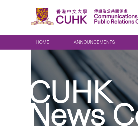
HOME
ANNOUNCEMENTS
CUHK
News C