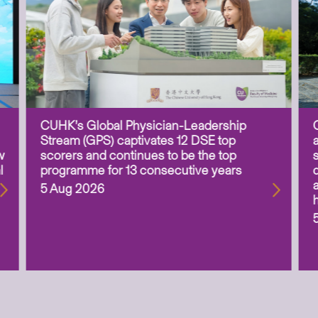
CUHK’s Global Physician-Leadership
Stream (GPS) captivates 12 DSE top
w
scorers and continues to be the top
l
programme for 13 consecutive years
5 Aug 2026