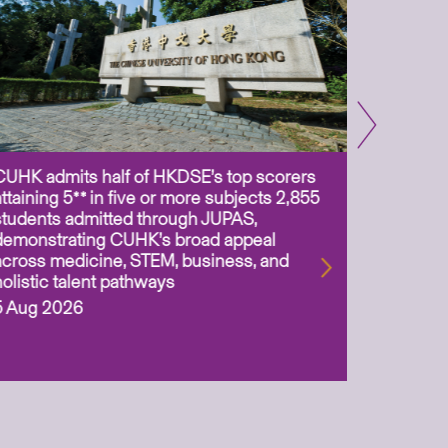
CUHK admits half of HKDSE’s top scorers
CUHK app
attaining 5** in five or more subjects 2,855
scientis
students admitted through JUPAS,
as Assoc
demonstrating CUHK’s broad appeal
31 Jul 2
across medicine, STEM, business, and
holistic talent pathways
5 Aug 2026