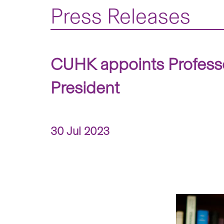
Press Releases
CUHK appoints Profess
President
30 Jul 2023