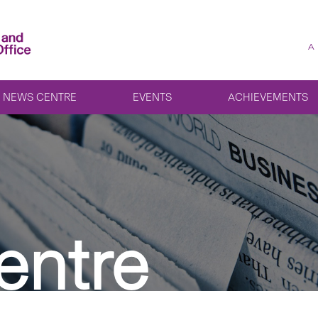
A
NEWS CENTRE
EVENTS
ACHIEVEMENTS
entre