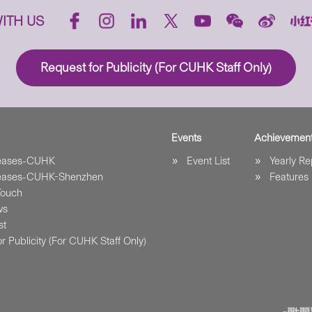
ITH US
Request for Publicity (For CUHK Staff Only)
Events
Achievemen
leases-CUHK
Event List
Yearly Re
leases-CUHK-Shenzhen
Features
Touch
ws
st
r Publicity (For CUHK Staff Only)