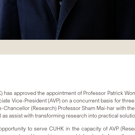
) has approved the appointment of Professor Patrick Won
te Vice-President (AVP) on a concurrent basis for three 
e-Chancellor (Research) Professor Sham Mai-har with the re
as assist with transforming research into practical solutio
 opportunity to serve CUHK in the capacity of AVP (Resea