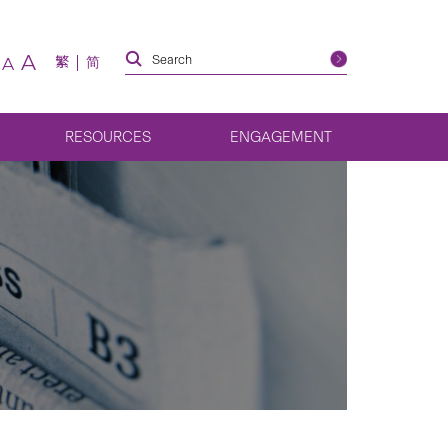
A
繁
简
A
RESOURCES
ENGAGEMENT