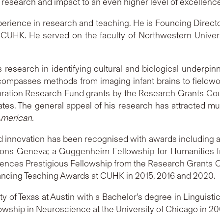
 research and impact to an even higher level of excellence
rience in research and teaching. He is Founding Director
CUHK. He served on the faculty of Northwestern Universi
research in identifying cultural and biological underpinn
ncompasses methods from imaging infant brains to fieldwo
boration Research Fund grants by the Research Grants Cou
States. The general appeal of his research has attracted mu
American.
 innovation has been recognised with awards including a
nventions Geneva; a Guggenheim Fellowship for Humaniti
ences Prestigious Fellowship from the Research Grants C
tanding Teaching Awards at CUHK in 2015, 2016 and 2020.
 of Texas at Austin with a Bachelor’s degree in Linguist
owship in Neuroscience at the University of Chicago in 20