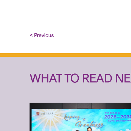
< Previous
WHAT TO READ NE