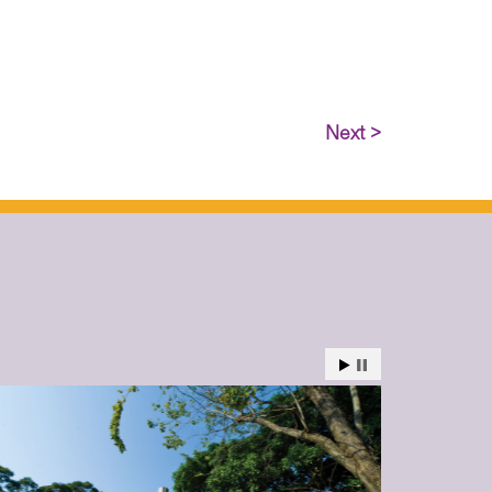
Next >