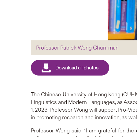
Professor Patrick Wong Chun-man
The Chinese University of Hong Kong (CUHK
Linguistics and Modern Languages, as Associa
1, 2023. Professor Wong will support Pro-Vic
in promoting research and innovation, as well 
Professor Wong said, “I am grateful for the