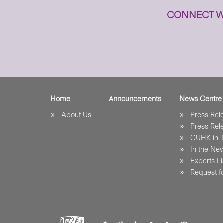
CONNECT W
Home
Announcements
News Centre
About Us
Press Re
Press Re
CUHK in 
In the Ne
Experts Li
Request fo