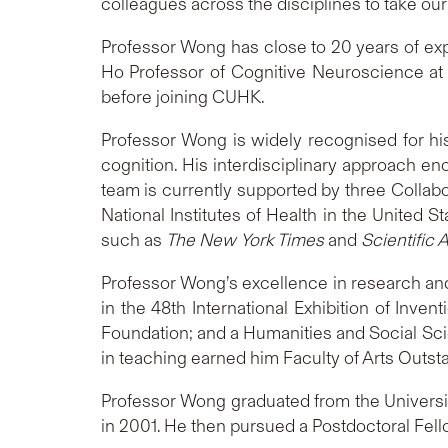
colleagues across the disciplines to take our
Professor Wong has close to 20 years of expe
Ho Professor of Cognitive Neuroscience at 
before joining CUHK.
Professor Wong is widely recognised for his 
cognition. His interdisciplinary approach e
team is currently supported by three Colla
National Institutes of Health in the United 
such as
The New York Times
and
Scientific 
Professor Wong’s excellence in research and
in the 48th International Exhibition of I
Foundation; and a Humanities and Social Sci
in teaching earned him Faculty of Arts Outs
Professor Wong graduated from the University
in 2001. He then pursued a Postdoctoral Fell