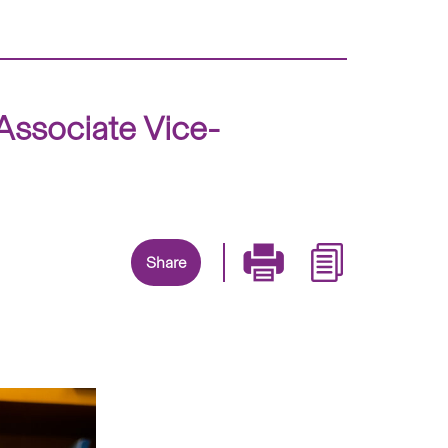
ssociate Vice-
Share