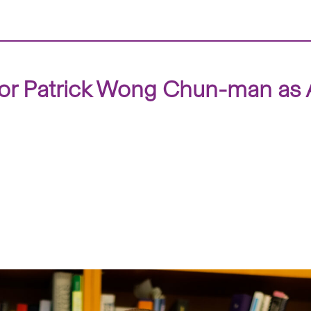
or Patrick Wong Chun-man as A