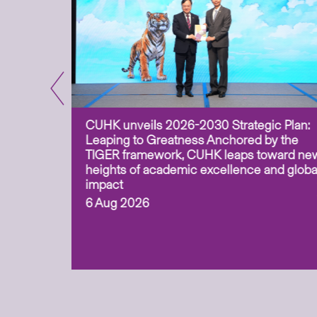
CUHK unveils 2026-2030 Strategic Plan:
for
Leaping to Greatness Anchored by the
overy
TIGER framework, CUHK leaps toward ne
ing soil
heights of academic excellence and globa
ism,
impact
6 Aug 2026
to
n