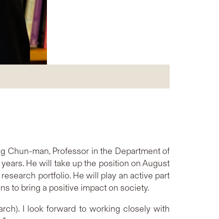
g Chun-man, Professor in the Department of
years. He will take up the position on August
search portfolio. He will play an active part
ns to bring a positive impact on society.
rch). I look forward to working closely with