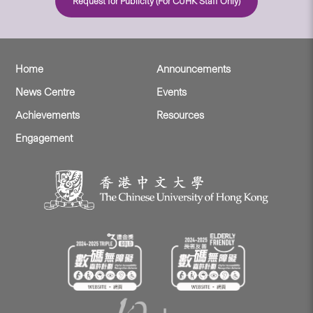
Request for Publicity (For CUHK Staff Only)
Home
Announcements
News Centre
Events
Achievements
Resources
Engagement