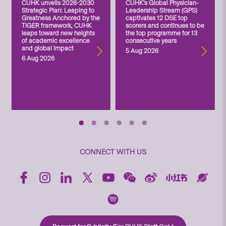
CUHK unveils 2026-2030
CUHK’s Global Physician-
Strategic Plan: Leaping to
Leadership Stream (GPS)
Greatness Anchored by the
captivates 12 DSE top
TIGER framework, CUHK
scorers and continues to be
leaps toward new heights
the top programme for 13
of academic excellence
consecutive years
and global impact
5 Aug 2026
6 Aug 2026
CONNECT WITH US