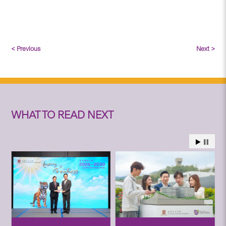
< Previous
Next >
WHAT TO READ NEXT