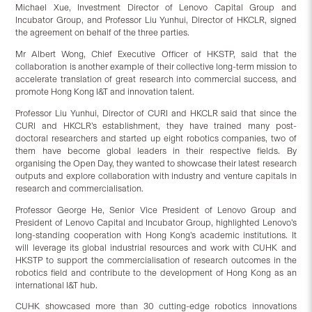
Michael Xue, Investment Director of Lenovo Capital Group and
Incubator Group, and Professor Liu Yunhui, Director of HKCLR, signed
the agreement on behalf of the three parties.
Mr Albert Wong, Chief Executive Officer of HKSTP, said that the
collaboration is another example of their collective long-term mission to
accelerate translation of great research into commercial success, and
promote Hong Kong I&T and innovation talent.
Professor Liu Yunhui, Director of CURI and HKCLR said that since the
CURI and HKCLR’s establishment, they have trained many post-
doctoral researchers and started up eight robotics companies, two of
them have become global leaders in their respective fields. By
organising the Open Day, they wanted to showcase their latest research
outputs and explore collaboration with industry and venture capitals in
research and commercialisation.
Professor George He, Senior Vice President of Lenovo Group and
President of Lenovo Capital and Incubator Group, highlighted Lenovo’s
long-standing cooperation with Hong Kong’s academic institutions. It
will leverage its global industrial resources and work with CUHK and
HKSTP to support the commercialisation of research outcomes in the
robotics field and contribute to the development of Hong Kong as an
international I&T hub.
CUHK showcased more than 30 cutting-edge robotics innovations