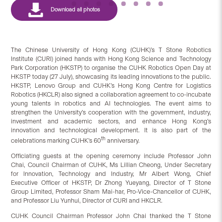
The Chinese University of Hong Kong (CUHK)’s T Stone Robotics
Institute (CURI) joined hands with Hong Kong Science and Technology
Park Corporation (HKSTP) to organise the CUHK Robotics Open Day at
HKSTP today (27 July), showcasing its leading innovations to the public.
HKSTP, Lenovo Group and CUHK’s Hong Kong Centre for Logistics
Robotics (HKCLR) also signed a collaboration agreement to co-incubate
young talents in robotics and AI technologies. The event aims to
strengthen the University’s cooperation with the government, industry,
investment and academic sectors, and enhance Hong Kong’s
innovation and technological development. It is also part of the
th
celebrations marking CUHK’s 60
anniversary.
Officiating guests at the opening ceremony include Professor John
Chai, Council Chairman of CUHK, Ms Lillian Cheong, Under Secretary
for Innovation, Technology and Industry, Mr Albert Wong, Chief
Executive Officer of HKSTP, Dr Zhong Yueyang, Director of T Stone
Group Limited, Professor Sham Mai-har, Pro-Vice-Chancellor of CUHK,
and Professor Liu Yunhui, Director of CURI and HKCLR.
CUHK Council Chairman Professor John Chai thanked the T Stone