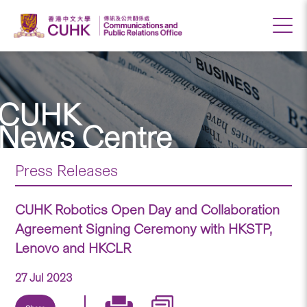
CUHK
News Centre
Press Releases
CUHK Robotics Open Day and Collaboration
Agreement Signing Ceremony with HKSTP,
Lenovo and HKCLR
27 Jul 2023