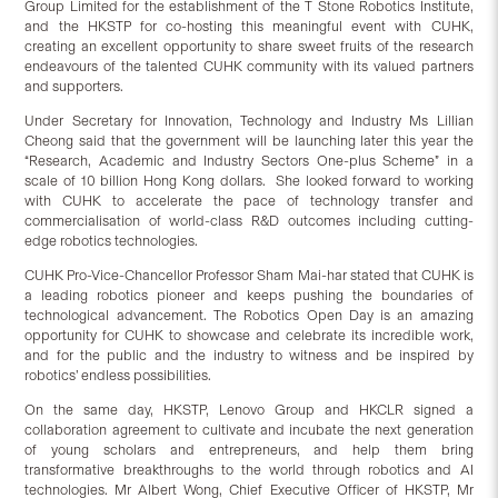
Group Limited for the establishment of the T Stone Robotics Institute,
and the HKSTP for co-hosting this meaningful event with CUHK,
creating an excellent opportunity to share sweet fruits of the research
endeavours of the talented CUHK community with its valued partners
and supporters.
Under Secretary for Innovation, Technology and Industry Ms Lillian
Cheong said that the government will be launching later this year the
“Research, Academic and Industry Sectors One-plus Scheme” in a
scale of 10 billion Hong Kong dollars. She looked forward to working
with CUHK to accelerate the pace of technology transfer and
commercialisation of world-class R&D outcomes including cutting-
edge robotics technologies.
CUHK Pro-Vice-Chancellor Professor Sham Mai-har stated that CUHK is
a leading robotics pioneer and keeps pushing the boundaries of
technological advancement. The Robotics Open Day is an amazing
opportunity for CUHK to showcase and celebrate its incredible work,
and for the public and the industry to witness and be inspired by
robotics’ endless possibilities.
On the same day, HKSTP, Lenovo Group and HKCLR signed a
collaboration agreement to cultivate and incubate the next generation
of young scholars and entrepreneurs, and help them bring
transformative breakthroughs to the world through robotics and AI
technologies. Mr Albert Wong, Chief Executive Officer of HKSTP, Mr