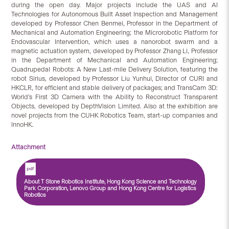
during the open day. Major projects include the UAS and AI
Technologies for Autonomous Built Asset Inspection and Management
developed by Professor Chen Benmei, Professor in the Department of
Mechanical and Automation Engineering; the Microrobotic Platform for
Endovascular Intervention, which uses a nanorobot swarm and a
magnetic actuation system, developed by Professor Zhang Li, Professor
in the Department of Mechanical and Automation Engineering;
Quadrupedal Robots: A New Last-mile Delivery Solution, featuring the
robot Sirius, developed by Professor Liu Yunhui, Director of CURI and
HKCLR, for efficient and stable delivery of packages; and TransCam 3D:
World’s First 3D Camera with the Ability to Reconstruct Transparent
Objects, developed by DepthVision Limited. Also at the exhibition are
novel projects from the CUHK Robotics Team, start-up companies and
InnoHK.
Attachment
About T Stone Robotics Institute, Hong Kong Science and Technology
Park Corporation, Lenovo Group and Hong Kong Centre for Logistics
Robotics