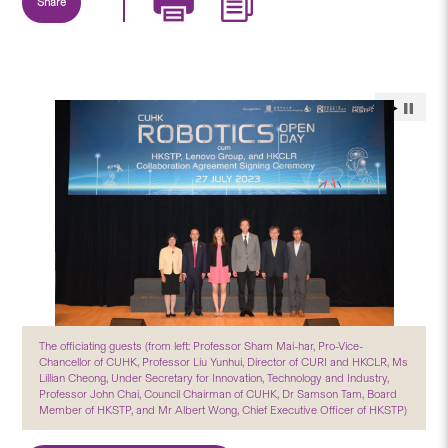
Share
The officiating guests (from left: Professor Sham Mai-har, Pro-Vice-
Chancellor of CUHK, Professor Liu Yunhui, Director of CURI and HKCLR, Ms
Lillian Cheong, Under Secretary for Innovation, Technology and Industry,
Professor John Chai, Council Chairman of CUHK, Dr Samson Tam, Board
Member of HKSTP, and Mr Albert Wong, Chief Executive Officer of HKSTP)